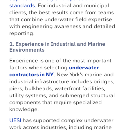
standards
. For industrial and municipal
clients, the best results come from teams
that combine underwater field expertise
with engineering awareness and detailed
reporting.
1. Experience in Industrial and Marine
Environments
Experience is one of the most important
factors when selecting
underwater
contractors in NY
. New York’s marine and
industrial infrastructure includes bridges,
piers, bulkheads, waterfront facilities,
utility systems, and submerged structural
components that require specialized
knowledge.
UESI
has supported complex underwater
work across industries, including marine