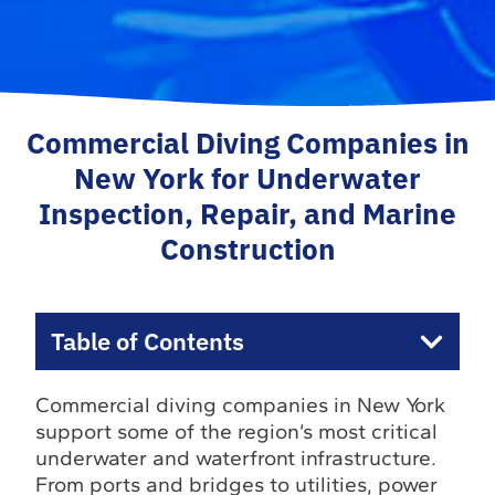
Commercial Diving Companies in
New York for Underwater
Inspection, Repair, and Marine
Construction
Table of Contents
Commercial diving companies in New York
support some of the region’s most critical
underwater and waterfront infrastructure.
From ports and bridges to utilities, power