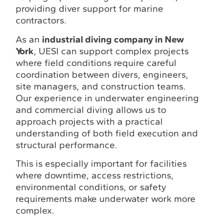
providing diver support for marine
contractors.
As an
industrial diving company in New
York
, UESI can support complex projects
where field conditions require careful
coordination between divers, engineers,
site managers, and construction teams.
Our experience in underwater engineering
and commercial diving allows us to
approach projects with a practical
understanding of both field execution and
structural performance.
This is especially important for facilities
where downtime, access restrictions,
environmental conditions, or safety
requirements make underwater work more
complex.