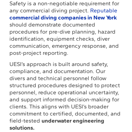
Safety is a non-negotiable requirement for
any commercial diving project.
Reputable
commercial diving companies in New York
should demonstrate documented
procedures for pre-dive planning, hazard
identification, equipment checks, diver
communication, emergency response, and
post-project reporting.
UESI’s approach is built around safety,
compliance, and documentation. Our
divers and technical personnel follow
structured procedures designed to protect
personnel, reduce operational uncertainty,
and support informed decision-making for
clients. This aligns with UESI’s broader
commitment to certified, documented, and
field-tested
underwater engineering
solutions.