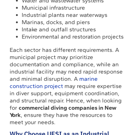
Water and wastewater systems
Municipal infrastructure
Industrial plants near waterways
Marinas, docks, and piers
Intake and outfall structures
Environmental and restoration projects
Each sector has different requirements. A
municipal project may prioritize
documentation and compliance, while an
industrial facility may need rapid response
and minimal disruption. A
marine
construction project
may require expertise
in diver support, equipment coordination,
and structural repair. Hence, when looking
for
commercial diving companies in New
York
, ensure they have the resources to
meet your needs.
Why Choose UESI as an Industrial