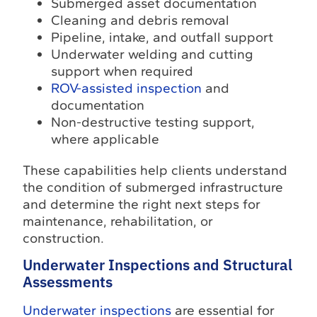
Submerged asset documentation
Cleaning and debris removal
Pipeline, intake, and outfall support
Underwater welding and cutting
support when required
ROV-assisted inspection
and
documentation
Non-destructive testing support,
where applicable
These capabilities help clients understand
the condition of submerged infrastructure
and determine the right next steps for
maintenance, rehabilitation, or
construction.
Underwater Inspections and Structural
Assessments
Underwater inspections
are essential for