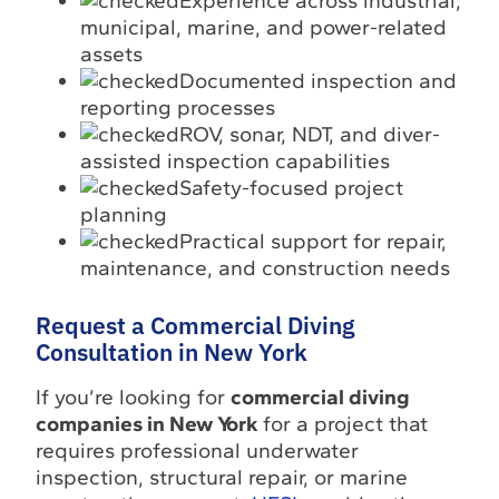
Experience across industrial,
municipal, marine, and power-related
assets
Documented inspection and
reporting processes
ROV, sonar, NDT, and diver-
assisted inspection capabilities
Safety-focused project
planning
Practical support for repair,
maintenance, and construction needs
Request a Commercial Diving
Consultation in New York
If you’re looking for
commercial diving
companies in New York
for a project that
requires professional underwater
inspection, structural repair, or marine