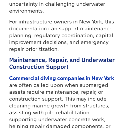
uncertainty in challenging underwater
environments.
For infrastructure owners in New York, this
documentation can support maintenance
planning, regulatory coordination, capital
improvement decisions, and emergency
repair prioritization.
Maintenance, Repair, and Underwater
Construction Support
Commercial diving companies in New York
are often called upon when submerged
assets require maintenance, repair, or
construction support. This may include
cleaning marine growth from structures,
assisting with pile rehabilitation,
supporting underwater concrete work,
helping repair damaged components, or