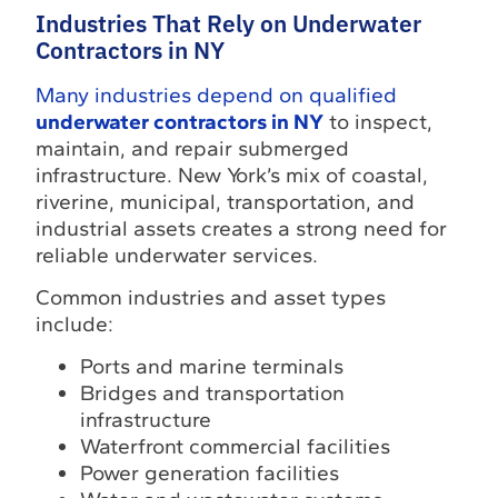
Industries That Rely on Underwater
Contractors in NY
Many industries depend on qualified
underwater contractors in NY
to inspect,
maintain, and repair submerged
infrastructure. New York’s mix of coastal,
riverine, municipal, transportation, and
industrial assets creates a strong need for
reliable underwater services.
Common industries and asset types
include:
Ports and marine terminals
Bridges and transportation
infrastructure
Waterfront commercial facilities
Power generation facilities