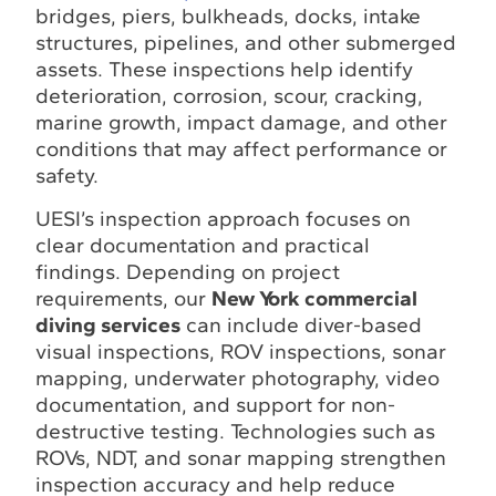
bridges, piers, bulkheads, docks, intake
structures, pipelines, and other submerged
assets. These inspections help identify
deterioration, corrosion, scour, cracking,
marine growth, impact damage, and other
conditions that may affect performance or
safety.
UESI’s inspection approach focuses on
clear documentation and practical
findings. Depending on project
requirements, our
New York commercial
diving services
can include diver-based
visual inspections, ROV inspections, sonar
mapping, underwater photography, video
documentation, and support for non-
destructive testing. Technologies such as
ROVs, NDT, and sonar mapping strengthen
inspection accuracy and help reduce