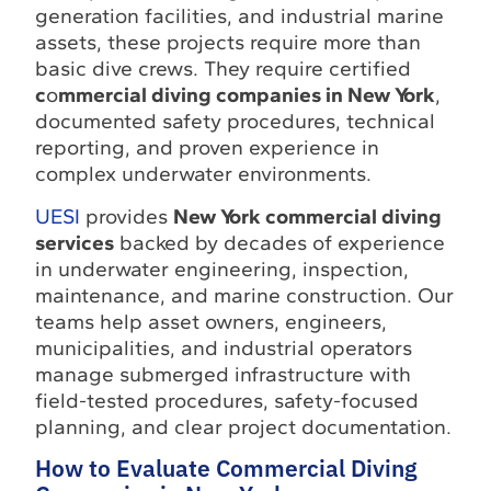
generation facilities, and industrial marine
assets, these projects require more than
basic dive crews. They require certified
c
o
mmercial diving companies in New York
,
documented safety procedures, technical
reporting, and proven experience in
complex underwater environments.
UESI
provides
New York commercial diving
services
backed by decades of experience
in underwater engineering, inspection,
maintenance, and marine construction. Our
teams help asset owners, engineers,
municipalities, and industrial operators
manage submerged infrastructure with
field-tested procedures, safety-focused
planning, and clear project documentation.
How to Evaluate Commercial Diving