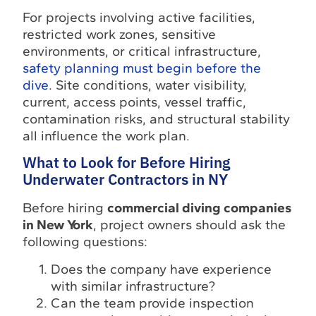
For projects involving active facilities,
restricted work zones, sensitive
environments, or critical infrastructure,
safety planning must begin before the
dive
. Site conditions, water visibility,
current, access points, vessel traffic,
contamination risks, and structural stability
all influence the work plan.
What to Look for Before Hiring
Underwater Contractors in NY
Before hiring
commercial diving companies
in New York
, project owners should ask the
following questions:
Does the company have experience
with similar infrastructure?
Can the team provide inspection