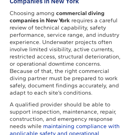
Companies in New York
Choosing among
commercial diving
companies in New York
requires a careful
review of technical capability, safety
performance, service range, and industry
experience. Underwater projects often
involve limited visibility, active currents,
restricted access, structural deterioration,
or operational downtime concerns.
Because of that, the right commercial
diving partner must be prepared to work
safely, document findings accurately, and
adapt to each site’s conditions.
A qualified provider should be able to
support inspection, maintenance, repair,
construction, and emergency response
needs while
maintaining compliance with
applicable safety and operational