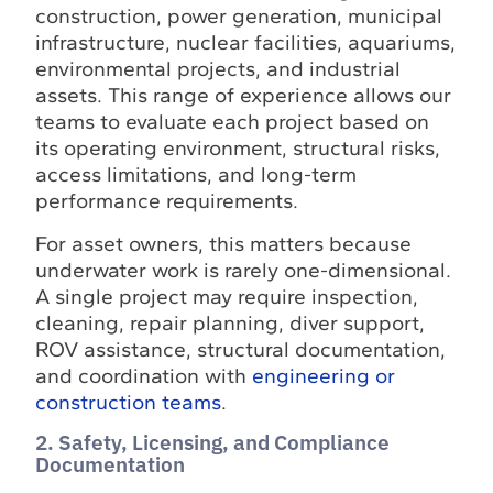
construction, power generation, municipal
infrastructure, nuclear facilities, aquariums,
environmental projects, and industrial
assets. This range of experience allows our
teams to evaluate each project based on
its operating environment, structural risks,
access limitations, and long-term
performance requirements.
For asset owners, this matters because
underwater work is rarely one-dimensional.
A single project may require inspection,
cleaning, repair planning, diver support,
ROV assistance, structural documentation,
and coordination with
engineering or
construction teams
.
2. Safety, Licensing, and Compliance
Documentation