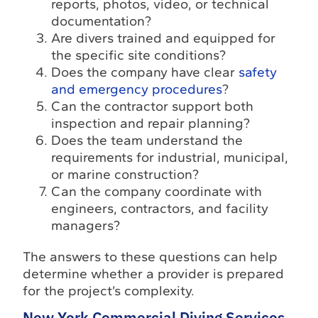
reports, photos, video, or technical
documentation?
Are divers trained and equipped for
the specific site conditions?
Does the company have clear
safety
and emergency procedures
?
Can the contractor support both
inspection and repair planning?
Does the team understand the
requirements for industrial, municipal,
or marine construction?
Can the company coordinate with
engineers, contractors, and facility
managers?
The answers to these questions can help
determine whether a provider is prepared
for the project’s complexity.
New York Commercial Diving Services