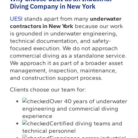
Diving Company in New York
UESI
stands apart from many
underwater
contractors in New York
because our work
is grounded in underwater engineering,
technical documentation, and safety-
focused execution. We do not approach
commercial diving as a standalone service.
We approach it as part of a broader asset
management, inspection, maintenance,
and construction support process.
Clients choose our team for:
Over 40 years of underwater
engineering and commercial diving
experience
Certified diving teams and
technical personnel