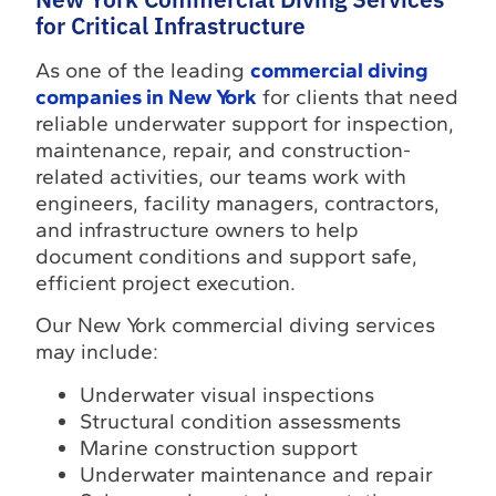
for Critical Infrastructure
As one of the leading
commercial diving
companies in New York
for clients that need
reliable underwater support for inspection,
maintenance, repair, and construction-
related activities, our teams work with
engineers, facility managers, contractors,
and infrastructure owners to help
document conditions and support safe,
efficient project execution.
Our New York commercial diving services
may include:
Underwater visual inspections
Structural condition assessments
Marine construction support
Underwater maintenance and repair