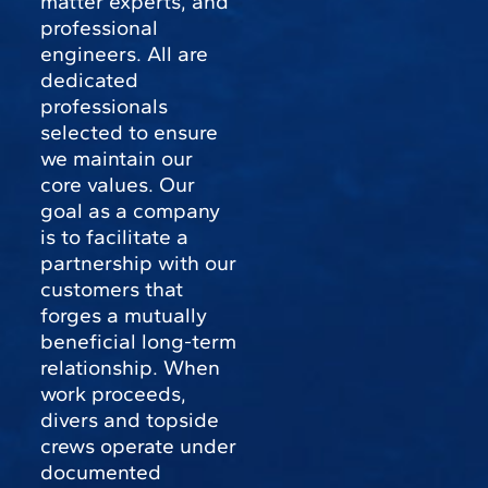
matter experts, and
professional
engineers. All are
dedicated
professionals
selected to ensure
we maintain our
core values. Our
goal as a company
is to facilitate a
partnership with our
customers that
forges a mutually
beneficial long-term
relationship. When
work proceeds,
divers and topside
crews operate under
documented