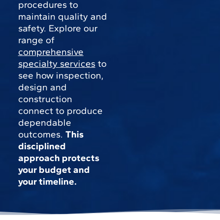
procedures to
maintain quality and
safety. Explore our
range of
comprehensive
specialty services
to
see how inspection,
design and
construction
connect to produce
dependable
outcomes.
This
disciplined
approach protects
your budget and
your timeline.