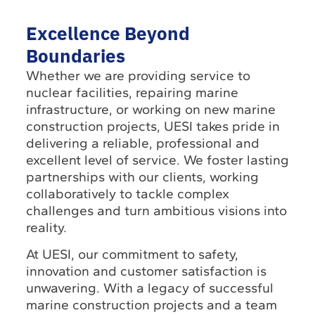
Excellence Beyond
Boundaries
Whether we are providing service to
nuclear facilities, repairing marine
infrastructure, or working on new marine
construction projects, UESI takes pride in
delivering a reliable, professional and
excellent level of service. We foster lasting
partnerships with our clients, working
collaboratively to tackle complex
challenges and turn ambitious visions into
reality.
At UESI, our commitment to safety,
innovation and customer satisfaction is
unwavering. With a legacy of successful
marine construction projects and a team