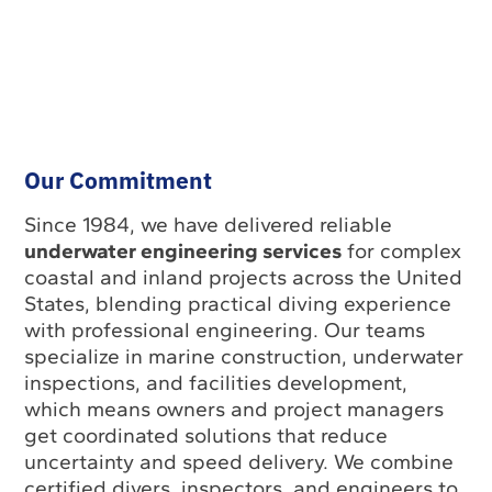
Our Commitment
Since 1984, we have delivered reliable
underwater engineering services
for complex
coastal and inland projects across the United
States, blending practical diving experience
with professional engineering. Our teams
specialize in marine construction, underwater
inspections, and facilities development,
which means owners and project managers
get coordinated solutions that reduce
uncertainty and speed delivery. We combine
certified divers, inspectors, and engineers to