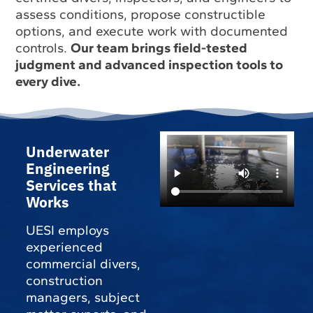
assess conditions, propose constructible
options, and execute work with documented
controls.
Our team brings field-tested
judgment and advanced inspection tools to
every dive.
Underwater
Engineering
Services that
Works
UESI employs
experienced
commercial divers,
construction
managers, subject