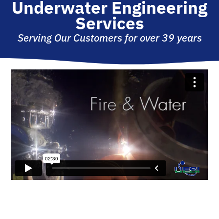
Underwater Engineering
Services
Serving Our Customers for over 39 years