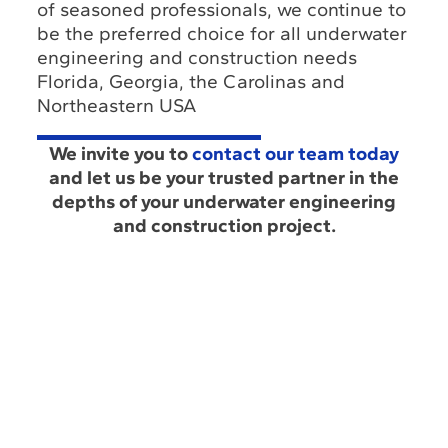
of seasoned professionals, we continue to
be the preferred choice for all underwater
engineering and construction needs
Florida, Georgia, the Carolinas and
Northeastern USA
We invite you to
contact our team today
and let us be your trusted partner in the
depths of your underwater engineering
and construction project.
About
Louisiana Office
Us
(985) 243-3138
Industry
Insights
Florida Office
Hub