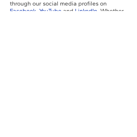
through our social media profiles on
Facebook
,
YouTube
and
LinkedIn
. Whether
you need
Florida offshore diving services
,
offshore commercial divers FL
, or
subsea
diving contractors in Florida
, our team can
help you plan a safe, efficient, and cost-
effective solution.
Contact Us
Florida
Louisiana
Fax
Office
Office
(772) 337-
(772) 337-
(985) 243-3138
0294
3116
Return to
Go to
Go to