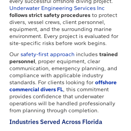
every successful offshore diving project.
Underwater Engineering Services Inc
follows strict safety procedures
to protect
divers, vessel crews, client personnel,
equipment, and the surrounding marine
environment. Every project is evaluated for
site-specific risks before work begins.
Our
safety-first approach
includes
trained
personnel
, proper equipment, clear
communication, emergency planning, and
compliance with applicable industry
standards. For clients looking for
offshore
commercial divers FL
, this commitment
provides confidence that underwater
operations will be handled professionally
from planning through completion.
Industries Served Across Florida