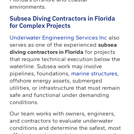
environments.
Subsea Diving Contractors in Florida
for Complex Projects
Underwater Engineering Services Inc
also
serves as one of the experienced
subsea
diving contractors in Florida
for projects
that require technical execution below the
waterline. Subsea work may involve
pipelines, foundations,
marine structures
,
offshore energy assets, submerged
utilities, or infrastructure that must remain
safe and functional under demanding
conditions.
Our team works with owners, engineers,
and contractors to evaluate underwater
conditions and determine the safest, most