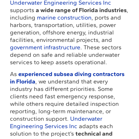
Underwater Engineering Services Inc
supports
a wide range of Florida industries
,
including
marine construction
, ports and
harbors, transportation, utilities, power
generation, offshore energy, industrial
facilities, environmental projects, and
government infrastructure
. These sectors
depend on safe and reliable underwater
services to keep assets operational.
As
experienced subsea diving contractors
in Florida
, we understand that every
industry has different priorities. Some
clients need fast emergency response,
while others require detailed inspection
reporting, long-term maintenance, or
construction support.
Underwater
Engineering Services Inc
adapts each
solution to the project’s
technical and