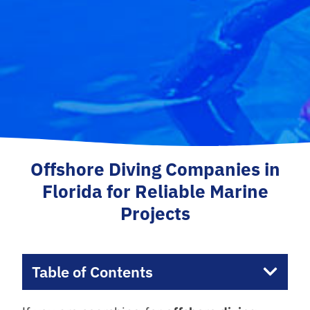
Offshore Diving Companies in
Florida for Reliable Marine
Projects
Table of Contents