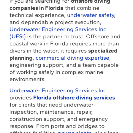
If you are searching for
offshore diving
companies in Florida
that combine
technical experience,
underwater safety
,
and dependable project execution,
Underwater Engineering Services Inc
(UESI)
is the partner to trust. Offshore and
coastal work in Florida requires more than
divers in the water; it requires
specialized
planning
,
commercial diving expertise
,
engineering support, and a team capable
of working safely in complex marine
environments.
Underwater Engineering Services Inc
provides
Florida offshore diving services
for clients that need underwater
inspection, maintenance, repair,
construction support, and emergency
response. From ports and bridges to