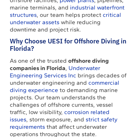
offshore facilities,
power plants
, pipelines,
marine terminals, and
industrial waterfront
structures
, our team helps protect
critical
underwater assets
while reducing
downtime and project risk.
Why Choose UESI for Offshore Diving in
Florida?
As one of the trusted
offshore diving
companies in Florida
,
Underwater
Engineering Services Inc
brings decades of
underwater engineering and
commercial
diving experience
to demanding marine
projects. Our team understands the
challenges of offshore currents, vessel
traffic, low visibility,
corrosion related
issues
, storm exposure, and
strict safety
requirements
that affect underwater
operations throughout the state.