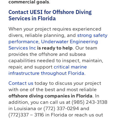
commercial goals
.
Contact UESI for Offshore Diving
Services in Florida
When your project requires experienced
divers, reliable planning, and
strong safety
performance
,
Underwater Engineering
Services Inc
is ready to help
. Our team
provides the offshore and subsea
capabilities needed to inspect, maintain,
repair, and support
critical marine
infrastructure throughout Florida
.
Contact us
today to discuss your project
with one of the best and most reliable
offshore diving companies in Florida
. In
addition, you can call us at (985) 243-3138
in Louisiana or (772) 337-0294 and
(772)337 – 3116 in Florida or reach us out