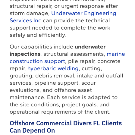
structural repair, or urgent response after
storm damage,
Underwater Engineering
Services Inc
can provide the technical
support needed to complete the work
safely and efficiently.
Our capabilities include
underwater
inspections
, structural assessments,
marine
construction support
, pile repair, concrete
repair,
hyperbaric welding
, cutting,
grouting, debris removal, intake and outfall
services, pipeline support, scour
evaluations, and offshore asset
maintenance. Each service is adapted to
the site conditions, project goals, and
operational requirements of the client.
Offshore Commercial Divers FL Clients
Can Depend On