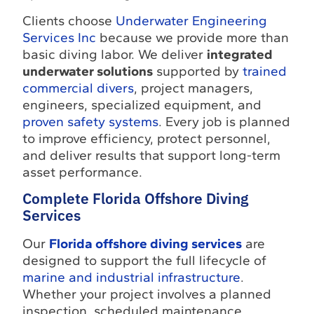
Clients choose
Underwater Engineering
Services Inc
because we provide more than
basic diving labor. We deliver
integrated
underwater solutions
supported by
trained
commercial divers
, project managers,
engineers, specialized equipment, and
proven safety systems
. Every job is planned
to improve efficiency, protect personnel,
and deliver results that support long-term
asset performance.
Complete Florida Offshore Diving
Services
Our
Florida offshore diving services
are
designed to support the full lifecycle of
marine and industrial infrastructure
.
Whether your project involves a planned
inspection, scheduled maintenance,