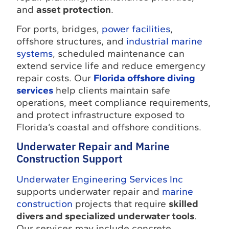
and
asset protection
.
For ports, bridges,
power facilities
,
offshore structures, and
industrial marine
systems
, scheduled maintenance can
extend service life and reduce emergency
repair costs. Our
Florida offshore diving
services
help clients maintain safe
operations, meet compliance requirements,
and protect infrastructure exposed to
Florida’s coastal and offshore conditions.
Underwater Repair and Marine
Construction Support
Underwater Engineering Services Inc
supports underwater repair and
marine
construction
projects that require
skilled
divers and specialized underwater tools
.
Our services may include concrete