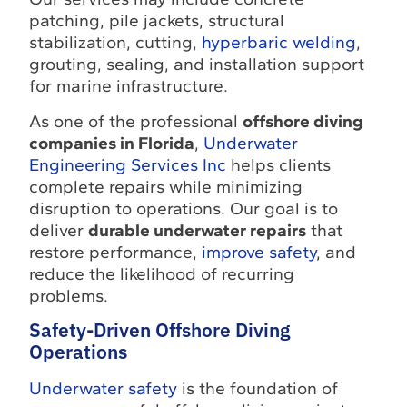
patching, pile jackets, structural
stabilization, cutting,
hyperbaric welding
,
grouting, sealing, and installation support
for marine infrastructure.
As one of the professional
offshore diving
companies in Florida
,
Underwater
Engineering Services Inc
helps clients
complete repairs while minimizing
disruption to operations. Our goal is to
deliver
durable underwater repairs
that
restore performance,
improve safety
, and
reduce the likelihood of recurring
problems.
Safety-Driven Offshore Diving
Operations
Underwater safety
is the foundation of