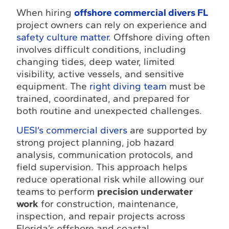
When hiring
offshore commercial divers FL
project owners can rely on experience and
safety culture matter
. Offshore diving often
involves difficult conditions, including
changing tides, deep water, limited
visibility, active vessels, and sensitive
equipment. The
right diving team
must be
trained, coordinated, and prepared for
both routine and unexpected challenges.
UESI’s commercial divers
are supported by
strong project planning, job hazard
analysis, communication protocols, and
field supervision. This approach helps
reduce operational risk while allowing our
teams to perform
precision underwater
work
for construction, maintenance,
inspection, and repair projects across
Florida’s offshore and coastal