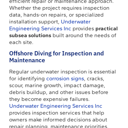
efficient repair or maintenance approach.
Whether the project requires inspection
data, hands-on repairs, or specialized
installation support,
Underwater
Engineering Services Inc
provides
practical
subsea solutions
built around the needs of
each site.
Offshore Diving for Inspection and
Maintenance
Regular underwater inspection is essential
for identifying
corrosion signs
, cracks,
scour, marine growth, impact damage,
debris buildup, and other issues before
they become expensive failures.
Underwater Engineering Services Inc
provides inspection services that help
owners make informed decisions about
repair planning, maintenance priorities,