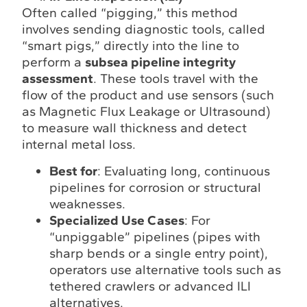
Often called “pigging,” this method
involves sending diagnostic tools, called
“smart pigs,” directly into the line to
perform a
subsea pipeline integrity
assessment
. These tools travel with the
flow of the product and use sensors (such
as Magnetic Flux Leakage or Ultrasound)
to measure wall thickness and detect
internal metal loss.
Best for
: Evaluating long, continuous
pipelines for corrosion or structural
weaknesses.
Specialized Use Cases
: For
“unpiggable” pipelines (pipes with
sharp bends or a single entry point),
operators use alternative tools such as
tethered crawlers or advanced ILI
alternatives.