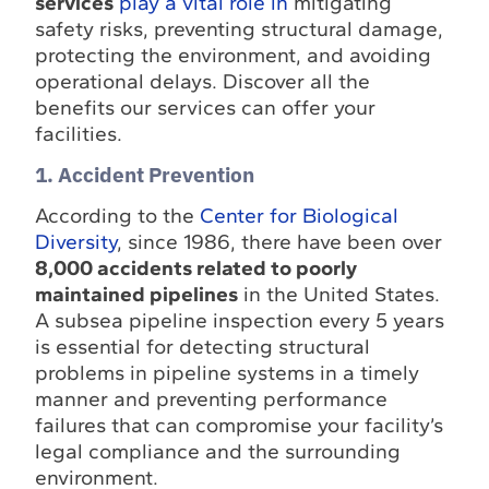
services
play a vital role in
mitigating
safety risks, preventing structural damage,
protecting the environment, and avoiding
operational delays. Discover all the
benefits our services can offer your
facilities.
1. Accident Prevention
According to the
Center for Biological
Diversity
, since 1986, there have been over
8,000 accidents related to poorly
maintained pipelines
in the United States.
A subsea pipeline inspection every 5 years
is essential for detecting structural
problems in pipeline systems in a timely
manner and preventing performance
failures that can compromise your facility’s
legal compliance and the surrounding
environment.