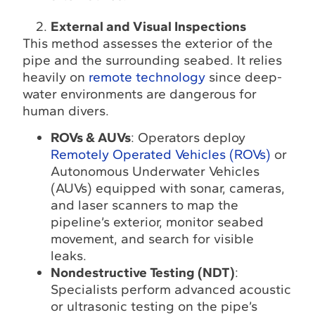
External and Visual Inspections
This method assesses the exterior of the
pipe and the surrounding seabed. It relies
heavily on
remote technology
since deep-
water environments are dangerous for
human divers.
ROVs & AUVs
: Operators deploy
Remotely Operated Vehicles (ROVs)
or
Autonomous Underwater Vehicles
(AUVs) equipped with sonar, cameras,
and laser scanners to map the
pipeline’s exterior, monitor seabed
movement, and search for visible
leaks.
Nondestructive Testing (NDT)
:
Specialists perform advanced acoustic
or ultrasonic testing on the pipe’s