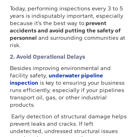
Today, performing inspections every 3 to 5
years is indisputably important, especially
because it’s the best way to
prevent
accidents and avoid putting the safety of
personnel
and surrounding communities at
risk.
2. Avoid Operational Delays
Besides improving environmental and
facility safety,
underwater pipeline
inspection
is key to ensuring your business
runs efficiently, especially if your pipelines
transport oil, gas, or other industrial
products.
Early detection of structural damage helps
prevent leaks and cracks. If left
undetected, undressed structural issues