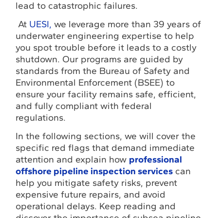
lead to catastrophic failures.
At
UESI,
we leverage more than 39 years of
underwater engineering expertise to help
you spot trouble before it leads to a costly
shutdown. Our programs are guided by
standards from the Bureau of Safety and
Environmental Enforcement (BSEE) to
ensure your facility remains safe, efficient,
and fully compliant with federal
regulations.
In the following sections, we will cover the
specific red flags that demand immediate
attention and explain how
professional
offshore pipeline inspection services
can
help you mitigate safety risks, prevent
expensive future repairs, and avoid
operational delays. Keep reading and
discover the importance of subsea pipeline