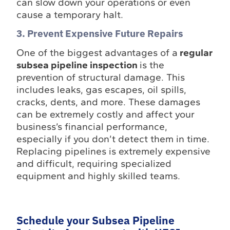
can slow down your operations or even
cause a temporary halt.
3. Prevent Expensive Future Repairs
One of the biggest advantages of a
regular
subsea pipeline inspection
is the
prevention of structural damage. This
includes leaks, gas escapes, oil spills,
cracks, dents, and more. These damages
can be extremely costly and affect your
business’s financial performance,
especially if you don’t detect them in time.
Replacing pipelines is extremely expensive
and difficult, requiring specialized
equipment and highly skilled teams.
Schedule your Subsea Pipeline