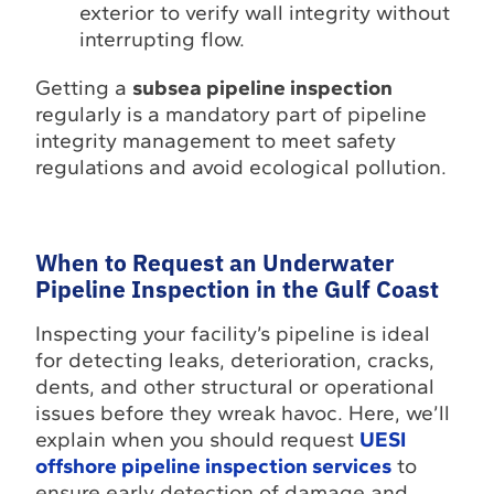
exterior to verify wall integrity without
interrupting flow.
Getting a
subsea pipeline inspection
regularly is a mandatory part of pipeline
integrity management to meet safety
regulations and avoid ecological pollution.
When to Request an Underwater
Pipeline Inspection in the Gulf Coast
Inspecting your facility’s pipeline is ideal
for detecting leaks, deterioration, cracks,
dents, and other structural or operational
issues before they wreak havoc. Here, we’ll
explain when you should request
UESI
offshore pipeline inspection services
to
ensure early detection of damage and