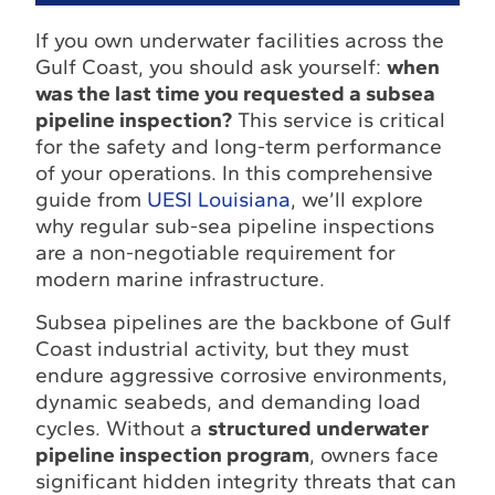
If you own underwater facilities across the
Gulf Coast, you should ask yourself:
when
was the last time you requested a subsea
pipeline inspection?
This service is critical
for the safety and long-term performance
of your operations. In this comprehensive
guide from
UESI Louisiana
, we’ll explore
why regular sub-sea pipeline inspections
are a non-negotiable requirement for
modern marine infrastructure.
Subsea pipelines are the backbone of Gulf
Coast industrial activity, but they must
endure aggressive corrosive environments,
dynamic seabeds, and demanding load
cycles. Without a
structured underwater
pipeline inspection program
, owners face
significant hidden integrity threats that can