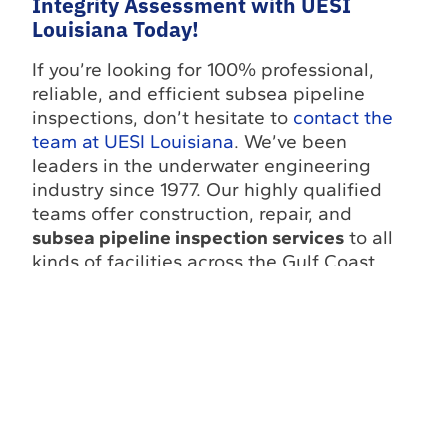
Integrity Assessment with UESI
Louisiana Today!
If you’re looking for 100% professional,
reliable, and efficient subsea pipeline
inspections, don’t hesitate to
contact the
team at UESI Louisiana
. We’ve been
leaders in the underwater engineering
industry since 1977. Our highly qualified
teams offer construction, repair, and
subsea pipeline inspection services
to all
kinds of facilities across the Gulf Coast,
from power plants to theme parks and
aquariums.
Follow UESI on social media
to stay
updated on our latest projects, industry
news, and subsea engineering insights:
Facebook
,
LinkedIn
, and
YouTube
.