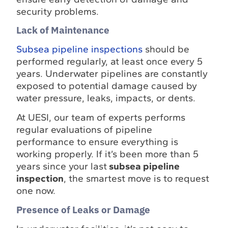
security problems.
Lack of Maintenance
Subsea pipeline inspections
should be
performed regularly, at least once every 5
years. Underwater pipelines are constantly
exposed to potential damage caused by
water pressure, leaks, impacts, or dents.
At UESI, our team of experts performs
regular evaluations of pipeline
performance to ensure everything is
working properly. If it’s been more than 5
years since your last
subsea pipeline
inspection
, the smartest move is to request
one now.
Presence of Leaks or Damage