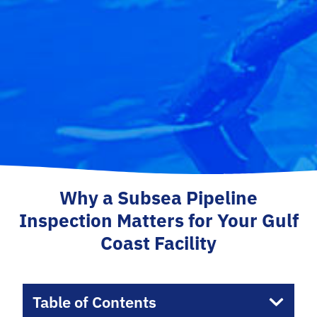
Why a Subsea Pipeline
Inspection Matters for Your Gulf
Coast Facility
Table of Contents