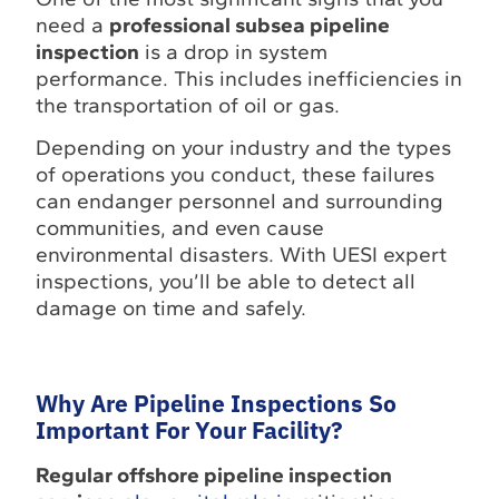
need a
professional subsea pipeline
inspection
is a drop in system
performance. This includes inefficiencies in
the transportation of oil or gas.
Depending on your industry and the types
of operations you conduct, these failures
can endanger personnel and surrounding
communities, and even cause
environmental disasters. With UESI expert
inspections, you’ll be able to detect all
damage on time and safely.
Why Are Pipeline Inspections So
Important For Your Facility?
Regular offshore pipeline inspection