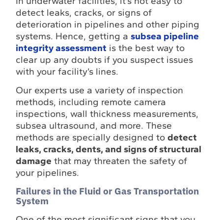
In underwater facilities, it’s not easy to
detect leaks, cracks, or signs of
deterioration in pipelines and other piping
systems. Hence, getting a
subsea pipeline
integrity assessment
is the best way to
clear up any doubts if you suspect issues
with your facility’s lines.
Our experts use a variety of inspection
methods, including remote camera
inspections, wall thickness measurements,
subsea ultrasound, and more. These
methods are specially designed to
detect
leaks, cracks, dents, and signs of structural
damage
that may threaten the safety of
your pipelines.
Failures in the Fluid or Gas Transportation
System
One of the most significant signs that you