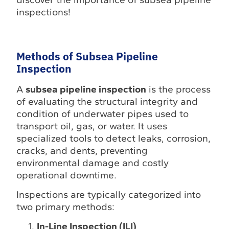
inspections!
Methods of Subsea Pipeline
Inspection
A
subsea pipeline inspection
is the process
of evaluating the structural integrity and
condition of underwater pipes used to
transport oil, gas, or water. It uses
specialized tools to detect leaks, corrosion,
cracks, and dents, preventing
environmental damage and costly
operational downtime.
Inspections are typically categorized into
two primary methods:
In-Line Inspection (ILI)