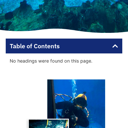
Table of Contents
No headings were found on this page.