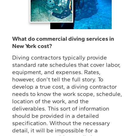
What do commercial diving services in
New York cost?
Diving contractors typically provide
standard rate schedules that cover labor,
equipment, and expenses. Rates,
however, don’t tell the full story. To
develop a true cost, a diving contractor
needs to know the work scope, schedule,
location of the work, and the
deliverables. This sort of information
should be provided in a detailed
specification. Without the necessary
detail, it will be impossible for a