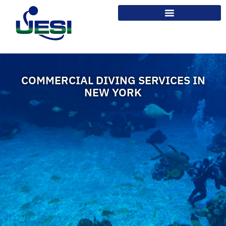
COMMERCIAL DIVING SERVICES IN
NEW YORK