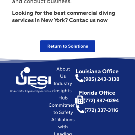
and conduct business.
Looking for the best commercial diving
services in New York? Contac us now
Return to Solutions
About
Louisiana Office
Us
(985) 243-3138
Industry
Insights
Florida Office
Hub
(772) 337-0294
Commitment
(772) 337-3116
to Safety
Affiliations
with
Leading