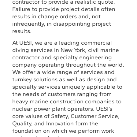
contractor to provide a realistic quote.
Failure to provide project details often
results in change orders and, not
infrequently, in disappointing project
results.
At UESI, we are a leading commercial
diving services in New York, civil marine
contractor and specialty engineering
company operating throughout the world.
We offer a wide range of services and
turnkey solutions as well as design and
specialty services uniquely applicable to
the needs of customers ranging from
heavy marine construction companies to
nuclear power plant operators. UESI’s
core values of Safety, Customer Service,
Quality, and Innovation form the
foundation on which we perform work