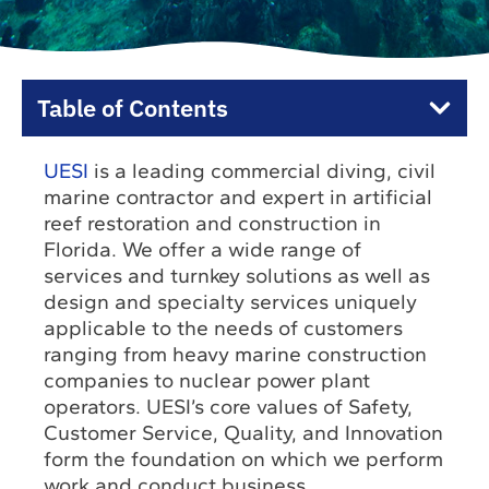
Table of Contents
UESI
is a leading commercial diving, civil
marine contractor and expert in artificial
reef restoration and construction in
Florida. We offer a wide range of
services and turnkey solutions as well as
design and specialty services uniquely
applicable to the needs of customers
ranging from heavy marine construction
companies to nuclear power plant
operators. UESI’s core values of Safety,
Customer Service, Quality, and Innovation
form the foundation on which we perform
work and conduct business.