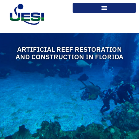
ARTIFICIAL REEF RESTORATION
AND CONSTRUCTION IN FLORIDA