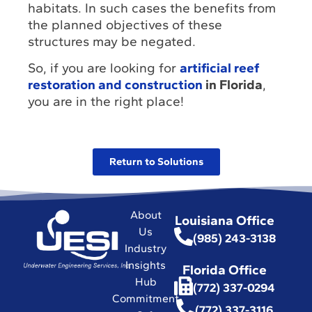
habitats. In such cases the benefits from
the planned objectives of these
structures may be negated.
So, if you are looking for
artificial reef
restoration and construction
in Florida
,
you are in the right place!
Return to Solutions
About
Louisiana Office
Us
(985) 243-3138
Industry
Insights
Florida Office
Hub
(772) 337-0294
Commitment
(772) 337-3116