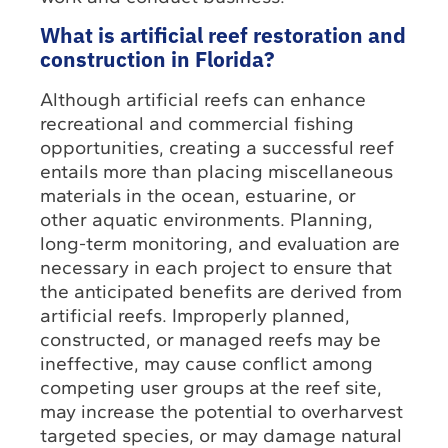
What is artificial reef restoration and
construction in Florida?
Although artificial reefs can enhance
recreational and commercial fishing
opportunities, creating a successful reef
entails more than placing miscellaneous
materials in the ocean, estuarine, or
other aquatic environments. Planning,
long-term monitoring, and evaluation are
necessary in each project to ensure that
the anticipated benefits are derived from
artificial reefs. Improperly planned,
constructed, or managed reefs may be
ineffective, may cause conflict among
competing user groups at the reef site,
may increase the potential to overharvest
targeted species, or may damage natural