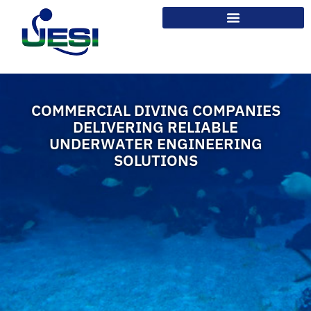
COMMERCIAL DIVING COMPANIES
DELIVERING RELIABLE
UNDERWATER ENGINEERING
SOLUTIONS