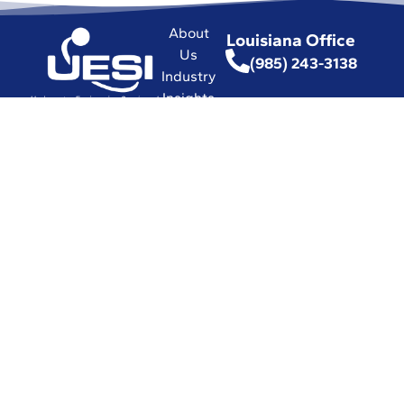
About
Louisiana Office
Us
(985) 243-3138
Industry
Insights
Florida Office
Hub
(772) 337-0294
Commitment
(772) 337-3116
to Safety
Affiliations
with
Leading
Industry
Associations
in the World
Certifications
and Licenses
Solutions
© 2026 UESI
Underwater