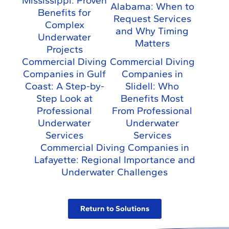
Mississippi: Proven
Alabama: When to
Benefits for
Request Services
Complex
and Why Timing
Underwater
Matters
Projects
Commercial Diving
Commercial Diving
Companies in Gulf
Companies in
Coast: A Step-by-
Slidell: Who
Step Look at
Benefits Most
Professional
From Professional
Underwater
Underwater
Services
Services
Commercial Diving Companies in
Lafayette: Regional Importance and
Underwater Challenges
Return to Solutions