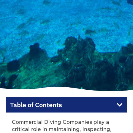
Table of Contents
Commercial Diving Companies play a
critical role in maintaining, inspecting,