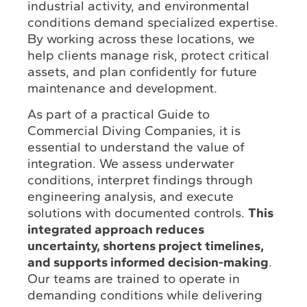
industrial activity, and environmental
conditions demand specialized expertise.
By working across these locations, we
help clients manage risk, protect critical
assets, and plan confidently for future
maintenance and development.
As part of a practical Guide to
Commercial Diving Companies, it is
essential to understand the value of
integration. We assess underwater
conditions, interpret findings through
engineering analysis, and execute
solutions with documented controls.
This
integrated approach reduces
uncertainty, shortens project timelines,
and supports informed decision-making
.
Our teams are trained to operate in
demanding conditions while delivering