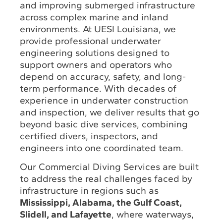
and improving submerged infrastructure
across complex marine and inland
environments. At UESI Louisiana, we
provide professional underwater
engineering solutions designed to
support owners and operators who
depend on accuracy, safety, and long-
term performance. With decades of
experience in underwater construction
and inspection, we deliver results that go
beyond basic dive services, combining
certified divers, inspectors, and
engineers into one coordinated team.
Our Commercial Diving Services are built
to address the real challenges faced by
infrastructure in regions such as
Mississippi, Alabama, the Gulf Coast,
Slidell, and Lafayette
, where waterways,