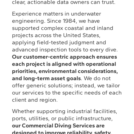
clear, actionable data owners can trust.
Experience matters in underwater
engineering. Since 1984, we have
supported complex coastal and inland
projects across the United States,
applying field-tested judgment and
advanced inspection tools to every dive.
Our customer-centric approach ensures
each project is aligned with operational
priorities, environmental considerations,
and long-term asset goals
. We do not
offer generic solutions; instead, we tailor
our services to the specific needs of each
client and region.
Whether supporting industrial facilities,
ports, utilities, or public infrastructure,
our Commercial Diving Services are
designed to improve reliability, safety,