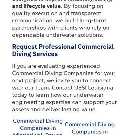
and lifecycle value
. By focusing on
quality execution and transparent
communication, we build long-term
partnerships with clients who rely on
dependable underwater solutions.
Request Professional Commercial
Diving Services
If you are evaluating experienced
Commercial Diving Companies for your
next project, we invite you to connect
with our team. Contact UESI Louisiana
today to learn how our underwater
engineering expertise can support your
assets and deliver lasting value.
Commercial Diving
Commercial Diving
Companies in
Companies in