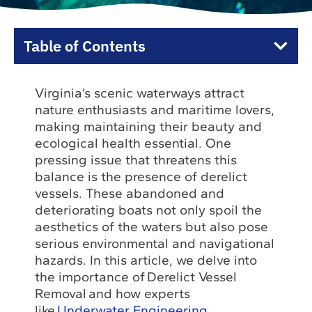
Table of Contents
Virginia’s scenic waterways attract
nature enthusiasts and maritime lovers,
making maintaining their beauty and
ecological health essential. One
pressing issue that threatens this
balance is the presence of derelict
vessels. These abandoned and
deteriorating boats not only spoil the
aesthetics of the waters but also pose
serious environmental and navigational
hazards. In this article, we delve into
the importance of Derelict Vessel
Removal and how experts
like
Underwater Engineering