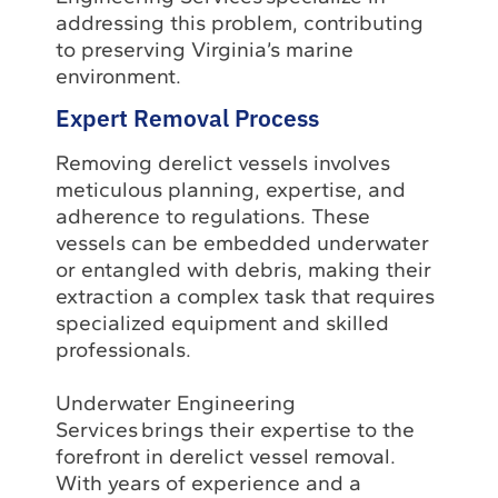
addressing this problem, contributing
to preserving Virginia’s marine
environment.
Expert Removal Process
Removing derelict vessels involves
meticulous planning, expertise, and
adherence to regulations. These
vessels can be embedded underwater
or entangled with debris, making their
extraction a complex task that requires
specialized equipment and skilled
professionals.
Underwater Engineering
Services brings their expertise to the
forefront in derelict vessel removal.
With years of experience and a