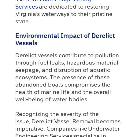
Services
are dedicated to restoring
Virginia’s waterways to their pristine
state.
Environmental Impact of Derelict
Vessels
Derelict vessels contribute to pollution
through fuel leaks, hazardous material
seepage, and disruption of aquatic
ecosystems. The presence of these
abandoned boats compromises the
health of marine life and the overall
well-being of water bodies.
Recognizing the severity of the
issue, Derelict Vessel Removal becomes
imperative. Companies like Underwater
Engineering Services specialize in