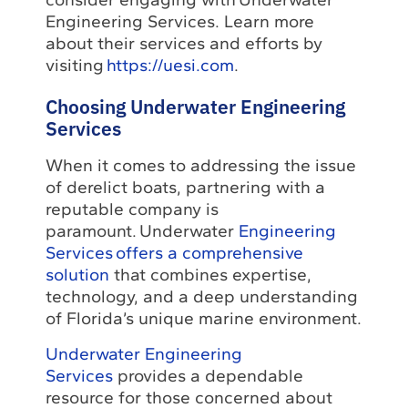
Engineering Services. Learn more
about their services and efforts by
visiting
https://uesi.com
.
Choosing Underwater Engineering
Services
When it comes to addressing the issue
of derelict boats, partnering with a
reputable company is
paramount. Underwater
Engineering
Services offers a comprehensive
solution
that combines expertise,
technology, and a deep understanding
of Florida’s unique marine environment.
Underwater Engineering
Services
provides a dependable
resource for those concerned about