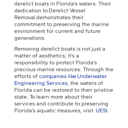
derelict boats in Florida’s waters. Their
dedication to Derelict Vessel
Removal demonstrates their
commitment to preserving the marine
environment for current and future
generations.
Removing derelict boats is not just a
matter of aesthetics; it’s a
responsibility to protect Florida’s
precious marine resources. Through the
efforts of
companies like Underwater
Engineering Services
, the waters of
Florida can be restored to their pristine
state. To learn more about their
services and contribute to preserving
Florida’s aquatic treasures, visit
UESI
.