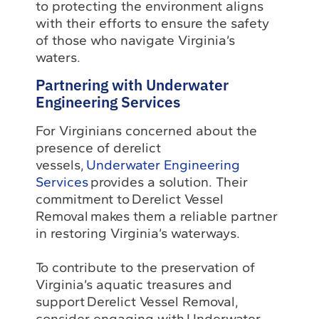
to protecting the environment aligns
with their efforts to ensure the safety
of those who navigate Virginia’s
waters.
Partnering with Underwater
Engineering Services
For Virginians concerned about the
presence of derelict
vessels,
Underwater Engineering
Services
provides a solution. Their
commitment to Derelict Vessel
Removal makes them a reliable partner
in restoring Virginia’s waterways.
To contribute to the preservation of
Virginia’s aquatic treasures and
support Derelict Vessel Removal,
consider engaging with Underwater