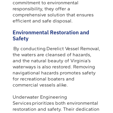
commitment to environmental
responsibility, they offer a
comprehensive solution that ensures
efficient and safe disposal.
Environmental Restoration and
Safety
By conducting Derelict Vessel Removal,
the waters are cleansed of hazards,
and the natural beauty of Virginia’s
waterways is also restored. Removing
navigational hazards promotes safety
for recreational boaters and
commercial vessels alike.
Underwater Engineering
Services prioritizes both environmental
restoration and safety. Their dedication