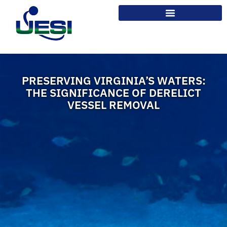
PRESERVING VIRGINIA’S WATERS:
THE SIGNIFICANCE OF DERELICT
VESSEL REMOVAL