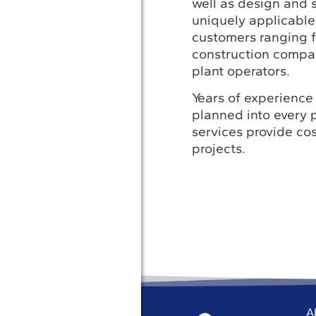
well as design and s
uniquely applicable
customers ranging 
construction compa
plant operators.
Years of experience 
planned into every p
services provide cos
projects.
A