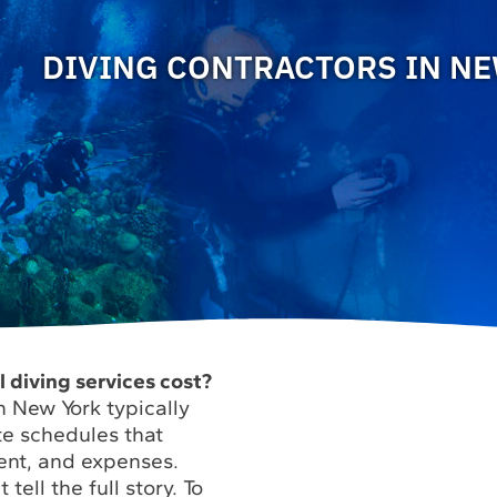
DIVING CONTRACTORS IN N
diving services cost?
n New York typically
te schedules that
ent, and expenses.
tell the full story. To