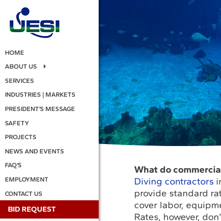
HOME
ABOUT US
SERVICES
INDUSTRIES | MARKETS
PRESIDENT’S MESSAGE
SAFETY
PROJECTS
NEWS AND EVENTS
FAQ’S
What do commercial 
Diving contractors
i
EMPLOYMENT
provide standard ra
CONTACT US
cover labor, equipm
BID REQUEST
Rates, however, don’t 