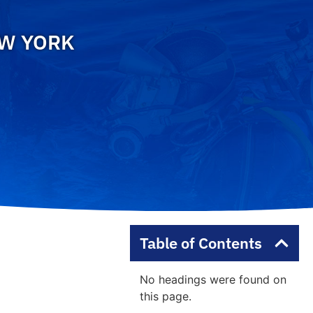
EW YORK
Table of Contents
No headings were found on
this page.