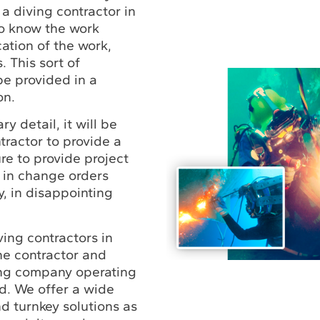
 a diving contractor in
o know the work
ation of the work,
. This sort of
be provided in a
on.
y detail, it will be
tractor to provide a
ure to provide project
s in change orders
y, in disappointing
ving contractors in
ne contractor and
ing company operating
d. We offer a wide
d turnkey solutions as