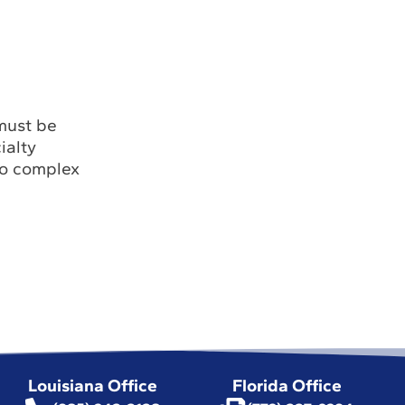
 must be
ialty
to complex
Louisiana Office
Florida Office