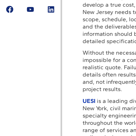
develop a true cost,
New Jersey needs t
scope, schedule, loc
and the deliverables
information should 
detailed specificati
Without the necessar
impossible for a con
realistic quote. Fail
details often result
and, not infrequentl
project results.
UESI
is a leading di
New York, civil mari
specialty engineer
throughout the worl
range of services an