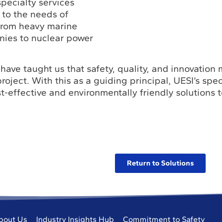
pecialty services
 to the needs of
from heavy marine
nies to nuclear power
have taught us that safety, quality, and innovation
roject. With this as a guiding principal, UESI’s spec
t-effective and environmentally friendly solutions 
Return to Solutions
bout Us
Industry Insights Hub
Commitment to Safety