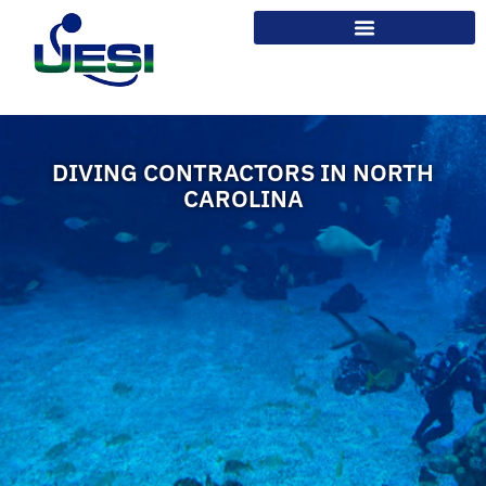
DIVING CONTRACTORS IN NORTH
CAROLINA