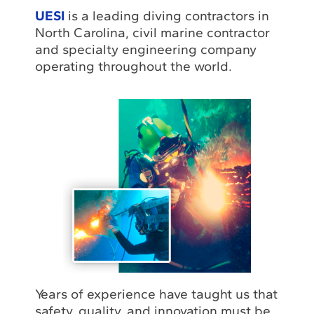
UESI
is a leading diving contractors in
North Carolina, civil marine contractor
and specialty engineering company
operating throughout the world.
Years of experience have taught us that
safety, quality, and innovation must be