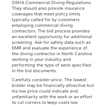
OSHA Commercial Diving Regulations.
They should also provide insurance
coverages that meet policy limits
typically called for by customers
employing commercial diving
contractors. The bid process provides
an excellent opportunity for additional
screening. Ask for safety data such as
EMR and evaluate the experience of
the diving contractor in North Carolina
working in your industry and
performing the type of work specified
in the bid documents.
Carefully consider price. The lowest
bidder may be financially attractive but
his low price could indicate and
unfamiliarity with the work or an effort
to cut corners to keep costs low.