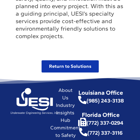
planned into every project. With this as
a guiding principal, UESI’s specialty
services provide cost-effective and
environmentally friendly solutions to
complex projects.
Return to Solutions
About
Louisiana Office
Us
(985) 243-3138
Industry
Insights
Florida Office
Hub
(772) 337-0294
Commitment
(772) 337-3116
to Safety