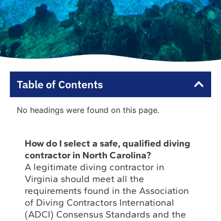
Table of Contents
No headings were found on this page.
How do I select a safe, qualified diving
contractor in North Carolina?
A legitimate diving contractor in
Virginia should meet all the
requirements found in the Association
of Diving Contractors International
(ADCI) Consensus Standards and the