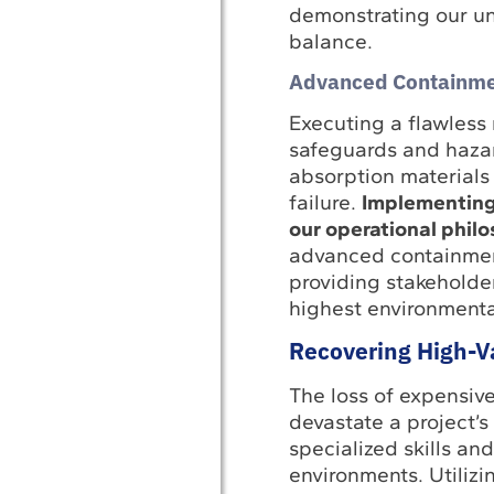
demonstrating our un
balance.
Advanced Containme
Executing a flawless 
safeguards and hazar
absorption materials 
failure.
Implementing
our operational phil
advanced containment
providing stakeholder
highest environmental
Recovering High-V
The loss of expensiv
devastate a project’s
specialized skills a
environments. Utilizi