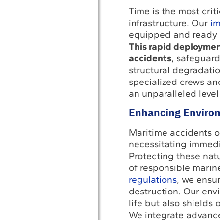
Time is the most crit
infrastructure. Our
im
equipped and ready t
This rapid deploymen
accidents
, safeguar
structural degradatio
specialized crews and
an unparalleled level
Enhancing Environ
Maritime accidents of
necessitating immedia
Protecting these natu
of responsible marine
regulations
, we ensu
destruction. Our env
life but also shields
We integrate advance