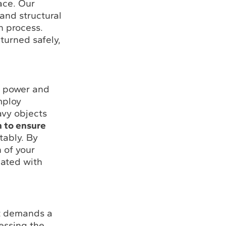
ace. Our
 and structural
n process.
turned safely,
e power and
mploy
avy objects
n to ensure
tably. By
 of your
iated with
it demands a
essing the