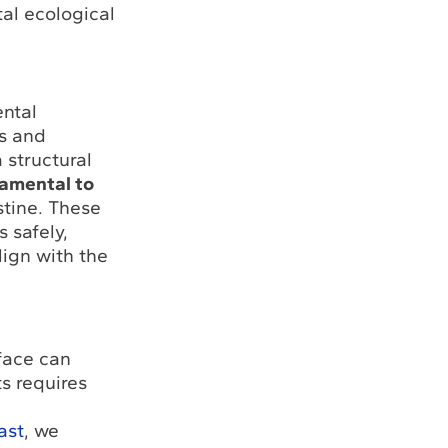
al ecological
ental
rs and
 structural
damental to
stine. These
 safely,
lign with the
face can
s requires
ast
, we