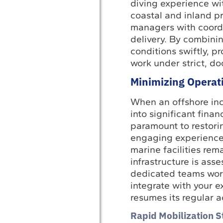
diving experience wi
coastal and inland pr
managers with coordi
delivery. By combinin
conditions swiftly, p
work under strict, d
Minimizing Operat
When an offshore inci
into significant fina
paramount to restori
engaging experienced
marine facilities rem
infrastructure is ass
dedicated teams work
integrate with your e
resumes its regular a
Rapid Mobilization S