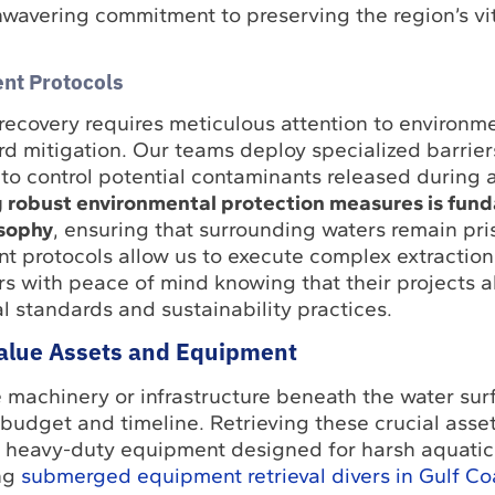
wavering commitment to preserving the region’s vit
nt Protocols
recovery requires meticulous attention to environm
d mitigation. Our teams deploy specialized barrie
to control potential contaminants released during a
 robust environmental protection measures is fun
osophy
, ensuring that surrounding waters remain pri
 protocols allow us to execute complex extractions
s with peace of mind knowing that their projects a
 standards and sustainability practices.
alue Assets and Equipment
e machinery or infrastructure beneath the water sur
 budget and timeline. Retrieving these crucial asset
nd heavy-duty equipment designed for harsh aquatic
ng
submerged equipment retrieval divers in Gulf Co