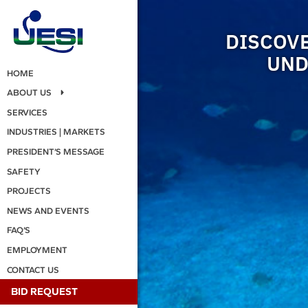
DISCOVE
UND
HOME
ABOUT US
SERVICES
INDUSTRIES | MARKETS
PRESIDENT’S MESSAGE
SAFETY
PROJECTS
NEWS AND EVENTS
FAQ’S
EMPLOYMENT
CONTACT US
BID REQUEST