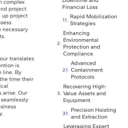
Downtime and
in complex
Financial Loss
and project
 up project
Rapid Mobilization
ssess
Strategies
he necessary
Enhancing
ts.
Environmental
Protection and
Compliance
our translates
Advanced
ntion is
Containment
 line. By
Protocols
he time their
ical
Recovering High-
 arise. Our
Value Assets and
t seamlessly
Equipment
usiness
Precision Hoisting
y.
and Extraction
Leveraging Expert