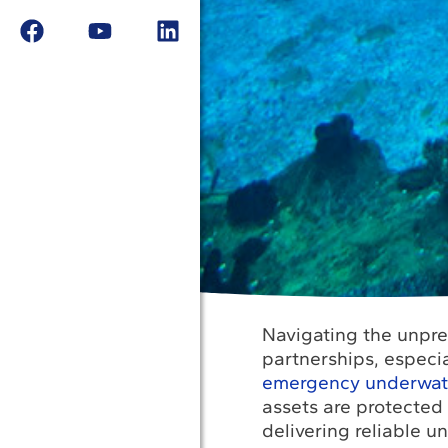
Navigating the unpred
partnerships, especi
emergency underwater
assets are protected
delivering reliable u