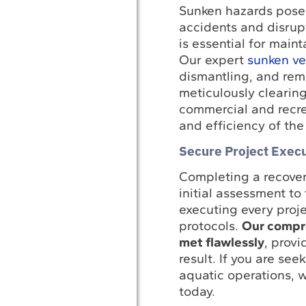
Sunken hazards pose a
accidents and disrupt
is essential for main
Our expert
sunken ves
dismantling, and rem
meticulously clearin
commercial and recrea
and efficiency of the
Secure Project Execu
Completing a recover
initial assessment to
executing every proj
protocols.
Our compre
met flawlessly
, provi
result. If you are se
aquatic operations, w
today.