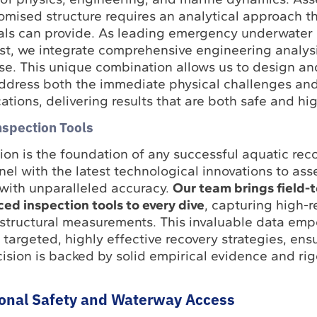
omised structure requires an analytical approach th
als can provide. As leading emergency underwater
st, we integrate comprehensive engineering analysi
ise. This unique combination allows us to design a
address both the immediate physical challenges and
ations, delivering results that are both safe and hig
nspection Tools
ion is the foundation of any successful aquatic rec
el with the latest technological innovations to ass
ith unparalleled accuracy.
Our team brings field-
d inspection tools to every dive
, capturing high-r
structural measurements. This invaluable data emp
targeted, highly effective recovery strategies, ens
ision is backed by solid empirical evidence and ri
ional Safety and Waterway Access