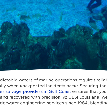
ictable waters of marine operations requires relia
ally when unexpected incidents occur. Securing the
 salvage providers in Gulf Coast
ensures that your
 and recovered with precision. At UESI Louisiana, 
nderwater engineering services since 1984, blendin