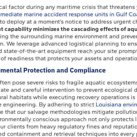
ical factor during any maritime crisis that threatens
mediate marine accident response units in Gulf Co
o deploy at a moment’s notice to address urgent c
t capability minimizes the cascading effects of aqu
ding the surrounding marine environment and preven
n. We leverage advanced logistical planning to ens
 state-of-the-art equipment reach your site prompt
 of readiness that protects your assets and operatio
mental Protection and Compliance
ten pose severe risks to fragile aquatic ecosystem
te and careful intervention to prevent ecological d
ral habitats while executing recovery operations is
 engineering. By adhering to strict
Louisiana envi
re that our salvage methodologies mitigate pollutio
ironmentally conscious approach not only protects 
 our clients from heavy regulatory fines and reputat
d containment and retrieval techniques into every 