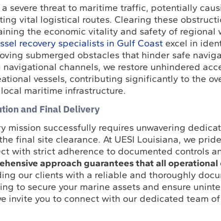
 severe threat to maritime traffic, potentially caus
ing vital logistical routes. Clearing these obstruct
taining the economic vitality and safety of regional
sel recovery specialists in Gulf Coast
excel in ident
oving submerged obstacles that hinder safe naviga
g navigational channels, we restore unhindered acce
tional vessels, contributing significantly to the ove
 local maritime infrastructure.
tion and Final Delivery
y mission successfully requires unwavering dedicat
 the final site clearance. At UESI Louisiana, we prid
ect with strict adherence to documented controls a
hensive approach guarantees that all operational 
ding our clients with a reliable and thoroughly doc
eking to secure your marine assets and ensure unint
e invite you to connect with our dedicated team of