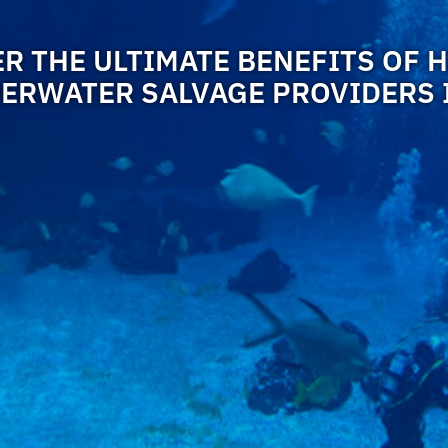
R THE ULTIMATE BENEFITS OF 
ERWATER SALVAGE PROVIDERS 