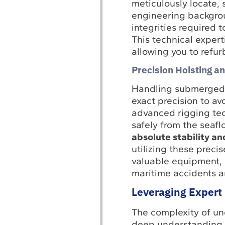
meticulously locate,
engineering backgroun
integrities required 
This technical expert
allowing you to refurb
Precision Hoisting a
Handling submerged 
exact precision to av
advanced rigging tec
safely from the seafl
absolute stability an
utilizing these preci
valuable equipment, 
maritime accidents an
Leveraging Expert 
The complexity of un
deep understanding o