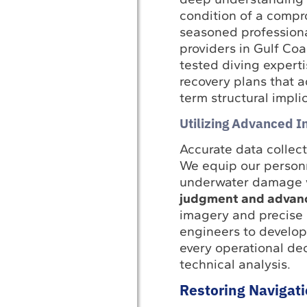
condition of a compr
seasoned profession
providers in Gulf Coa
tested diving expert
recovery plans that 
term structural implic
Utilizing Advanced I
Accurate data collect
We equip our personn
underwater damage w
judgment and advance
imagery and precise 
engineers to develop 
every operational dec
technical analysis.
Restoring Navigat