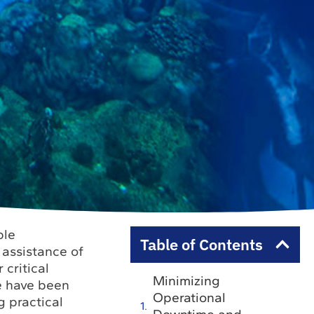
ble
Table of Contents
 assistance of
 critical
Minimizing
we have been
Operational
g practical