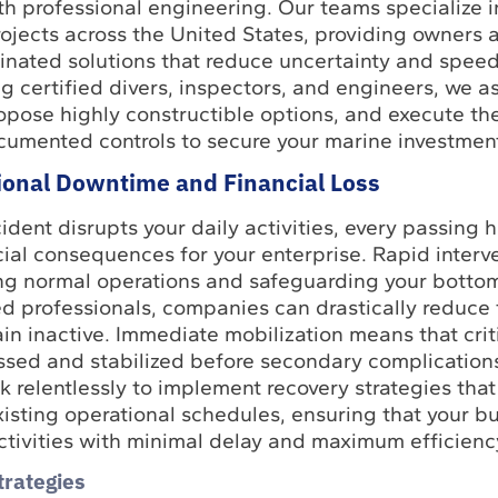
th professional engineering. Our teams specialize 
ojects across the United States, providing owners 
nated solutions that reduce uncertainty and speed
g certified divers, inspectors, and engineers, we a
ropose highly constructible options, and execute t
ocumented controls to secure your marine investmen
ional Downtime and Financial Loss
dent disrupts your daily activities, every passing h
ncial consequences for your enterprise. Rapid interve
ng normal operations and safeguarding your bottom
 professionals, companies can drastically reduce t
ain inactive. Immediate mobilization means that crit
essed and stabilized before secondary complications
 relentlessly to implement recovery strategies tha
xisting operational schedules, ensuring that your b
ctivities with minimal delay and maximum efficienc
trategies