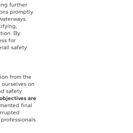
ing further
ions promptly
 waterways.
ifying,
tion. By
ss for
rall safety
ion from the
e ourselves on
nd safety
objectives are
umented final
errupted
 professionals