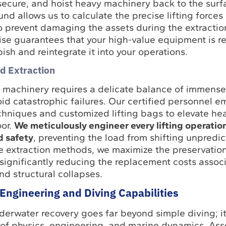
 secure, and hoist heavy machinery back to the surf
d allows us to calculate the precise lifting forces
to prevent damaging the assets during the extractio
ise guarantees that your high-value equipment is re
ish and reintegrate it into your operations.
nd Extraction
machinery requires a delicate balance of immens
oid catastrophic failures. Our certified personnel e
hniques and customized lifting bags to elevate he
oor.
We meticulously engineer every lifting operatio
d safety
, preventing the load from shifting unpredic
se extraction methods, we maximize the preservation
significantly reducing the replacement costs assoc
d structural collapses.
Engineering and Diving Capabilities
derwater recovery goes far beyond simple diving; 
f physics, engineering, and marine dynamics. Ass