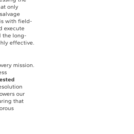
at only
 salvage
s with field-
nd execute
 the long-
hly effective.
overy mission.
ess
tested
esolution
owers our
uring that
gorous