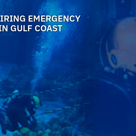
HIRING EMERGENCY
IN GULF COAST