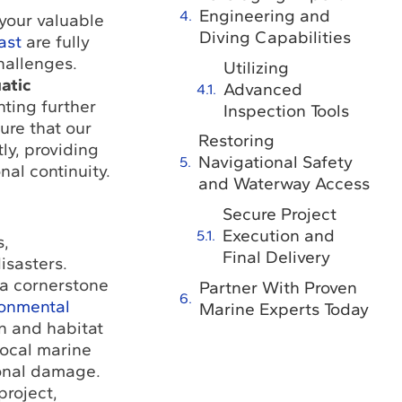
Engineering and
 your valuable
Diving Capabilities
ast
are fully
hallenges.
Utilizing
atic
Advanced
ting further
Inspection Tools
ure that our
Restoring
ly, providing
Navigational Safety
nal continuity.
and Waterway Access
Secure Project
Execution and
s,
Final Delivery
isasters.
 a cornerstone
Partner With Proven
ronmental
Marine Experts Today
n and habitat
local marine
ional damage.
project,