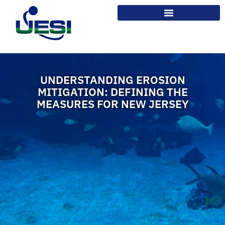
UNDERSTANDING EROSION
MITIGATION: DEFINING THE
MEASURES FOR NEW JERSEY