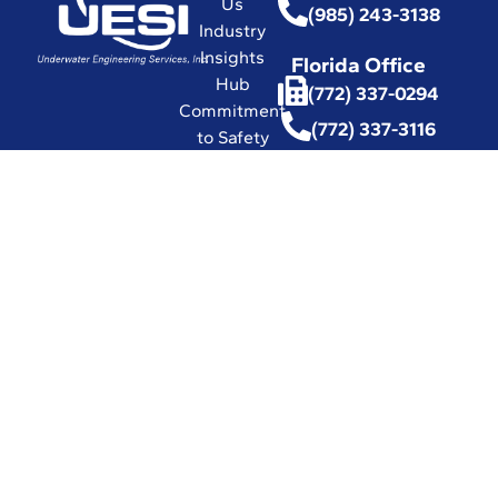
Us
(985) 243-3138
Industry
Insights
Florida Office
Hub
(772) 337-0294
Commitment
(772) 337-3116
to Safety
Affiliations
with
Leading
Industry
Associations
in the World
Certifications
and Licenses
Solutions
© 2026 UESI
Underwater
Engineering Services, Inc.