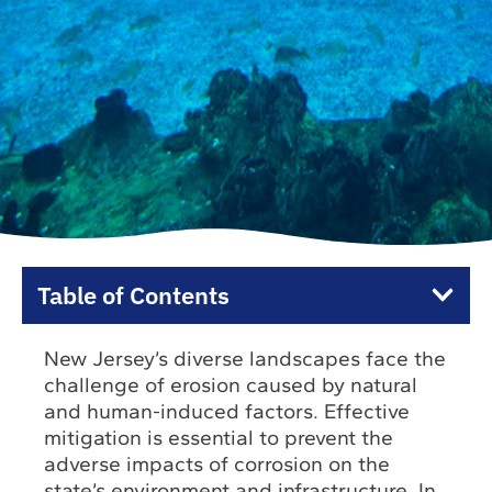
Table of Contents
New Jersey’s diverse landscapes face the
challenge of erosion caused by natural
and human-induced factors. Effective
mitigation is essential to prevent the
adverse impacts of corrosion on the
state’s environment and infrastructure. In