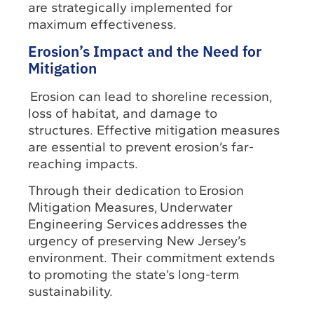
are strategically implemented for
maximum effectiveness.
Erosion’s Impact and the Need for
Mitigation
Erosion can lead to shoreline recession,
loss of habitat, and damage to
structures. Effective mitigation measures
are essential to prevent erosion’s far-
reaching impacts.
Through their dedication to Erosion
Mitigation Measures, Underwater
Engineering Services addresses the
urgency of preserving New Jersey’s
environment. Their commitment extends
to promoting the state’s long-term
sustainability.