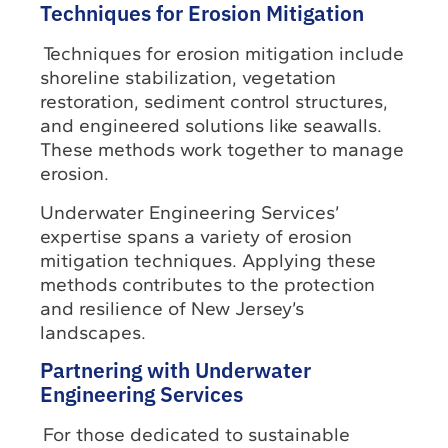
Techniques for Erosion Mitigation
Techniques for erosion mitigation include
shoreline stabilization, vegetation
restoration, sediment control structures,
and engineered solutions like seawalls.
These methods work together to manage
erosion.
Underwater Engineering Services’
expertise spans a variety of erosion
mitigation techniques. Applying these
methods contributes to the protection
and resilience of New Jersey’s
landscapes.
Partnering with Underwater
Engineering Services
For those dedicated to sustainable