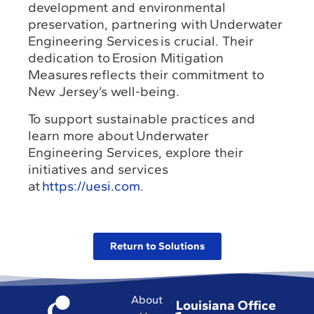
development and environmental
preservation, partnering with Underwater
Engineering Services is crucial. Their
dedication to Erosion Mitigation
Measures reflects their commitment to
New Jersey’s well-being.
To support sustainable practices and
learn more about Underwater
Engineering Services, explore their
initiatives and services
at
https://uesi.com
.
Return to Solutions
About
Louisiana Office