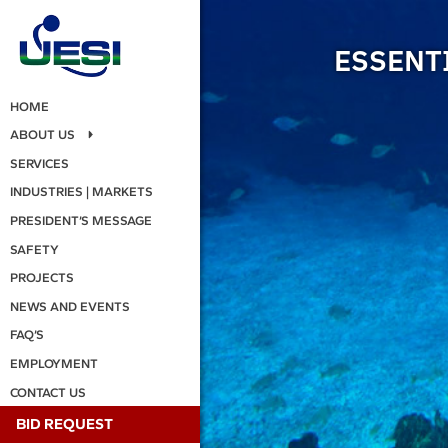
ESSENTI
HOME
ABOUT US
SERVICES
INDUSTRIES | MARKETS
PRESIDENT’S MESSAGE
SAFETY
PROJECTS
NEWS AND EVENTS
FAQ’S
EMPLOYMENT
CONTACT US
BID REQUEST