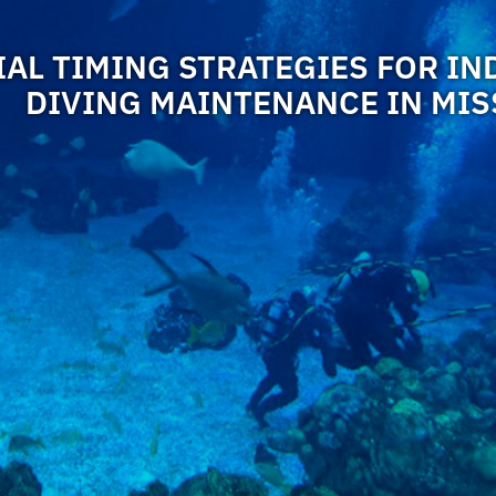
AL TIMING STRATEGIES FOR IN
DIVING MAINTENANCE IN MIS