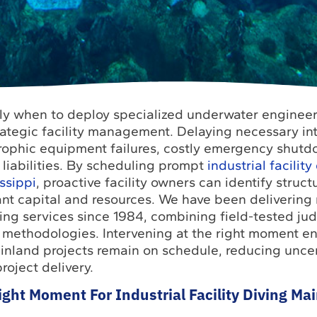
y when to deploy specialized underwater engineer
rategic facility management. Delaying necessary in
trophic equipment failures, costly emergency shut
liabilities. By scheduling prompt
industrial facility
ssippi
, proactive facility owners can identify struc
cant capital and resources. We have been delivering 
ng services since 1984, combining field-tested ju
methodologies. Intervening at the right moment en
inland projects remain on schedule, reducing unce
roject delivery.
ght Moment For Industrial Facility Diving Ma