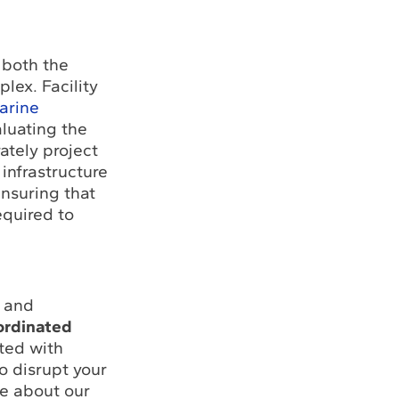
 both the
lex. Facility
arine
aluating the
ately project
 infrastructure
ensuring that
equired to
y and
ordinated
ated with
to disrupt your
re about our