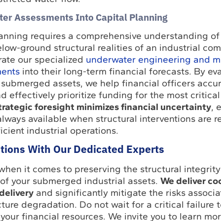
ter Assessments Into Capital Planning
lanning requires a comprehensive understanding of
w-ground structural realities of an industrial comp
ate our specialized
underwater engineering and m
ments
into their long-term financial forecasts. By ev
f submerged assets, we help financial officers accur
d effectively prioritize funding for the most critical
trategic foresight minimizes financial uncertainty
, 
always available when structural interventions are r
icient industrial operations.
ntions With Our Dedicated Experts
when it comes to preserving the structural integrit
 of your submerged industrial assets.
We deliver co
delivery
and significantly mitigate the risks associ
ture degradation. Do not wait for a critical failure 
your financial resources. We invite you to learn mo