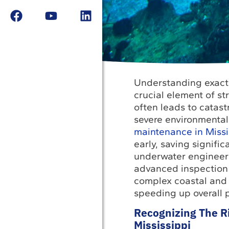
Understanding exactl
crucial element of st
often leads to catas
severe environmental 
maintenance in Missi
early, saving signifi
underwater engineeri
advanced inspection 
complex coastal and 
speeding up overall p
Recognizing The Ri
Mississippi