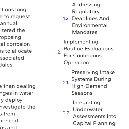
Addressing
ctions long
Regulatory
me to request
Deadlines And
 annual
Environmental
ltered the
Mandates
proposing
Implementing
al corrosion
Routine Evaluations
es to allocate
For Continuous
associated
Operation
dules.
Preserving Intake
Systems During
High-Demand
e than dealing
Seasons
nges in water
ly deploy
Integrating
investigate the
Underwater
s from
Assessments Into
rienced
Capital Planning
ngs and