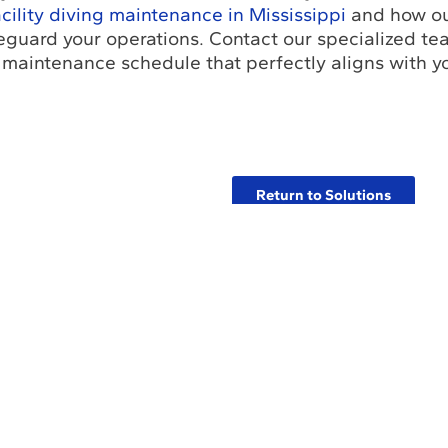
acility diving maintenance in Mississippi
and how ou
feguard your operations. Contact our specialized te
 maintenance schedule that perfectly aligns with you
.
Return to Solutions
bout Us
Industry Insights Hub
Commitment to Safety
filiations with Leading Industry Associations in the World
Certifications and Licenses
Solutions
Partners and Referrals