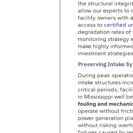
the structural integ
allow our experts to 
facility owners with 
access to
certified 
degradation rates of 
monitoring strategy 
make highly informed,
investment strategies
Preserving Intake S
During peak operati
intake structures inc
critical periods, fac
in Mississippi well 
fouling and mechanic
operate without frict
power generation pla
without risking over
failures caused by re