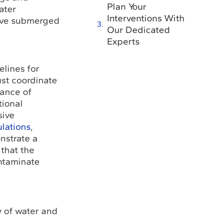
Plan Your
ater
Interventions With
tive submerged
Our Dedicated
Experts
elines for
ust coordinate
vance of
tional
sive
lations
,
nstrate a
that the
ontaminate
w of water and