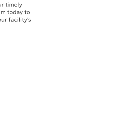
r timely
am today to
r facility’s
Louisiana Office
Florida Office
(985) 243-3138
(772) 337-0294
(772) 337-3116