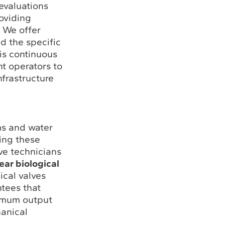
evaluations
roviding
. We offer
 the specific
is continuous
t operators to
nfrastructure
ms and water
ring these
lve technicians
ear biological
ical valves
ntees that
ximum output
hanical