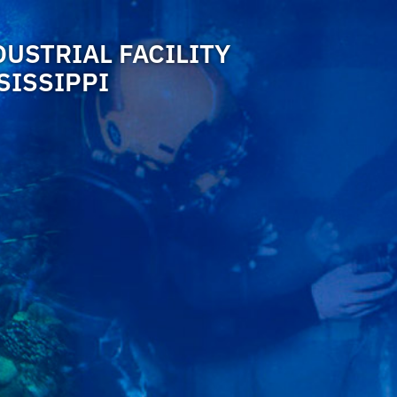
DUSTRIAL FACILITY
SISSIPPI