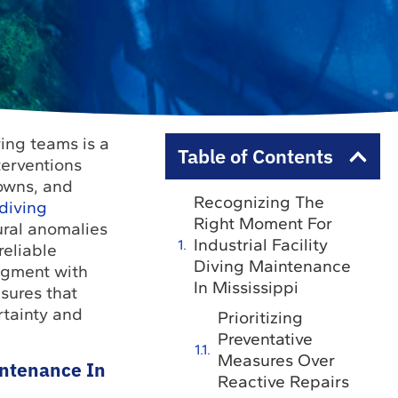
ing teams is a
Table of Contents
terventions
downs, and
Recognizing The
 diving
Right Moment For
tural anomalies
Industrial Facility
reliable
Diving Maintenance
dgment with
In Mississippi
sures that
rtainty and
Prioritizing
Preventative
Measures Over
intenance In
Reactive Repairs