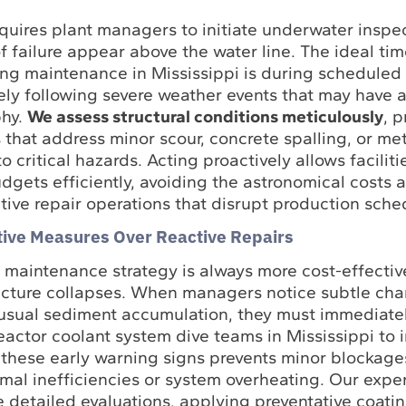
quires plant managers to initiate underwater inspe
of failure appear above the water line. The ideal ti
iving maintenance in Mississippi is during scheduled
ly following severe weather events that may have a
phy.
We assess structural conditions meticulously
, 
 that address minor scour, concrete spalling, or met
o critical hazards. Acting proactively allows faciliti
gets efficiently, avoiding the astronomical costs 
ive repair operations that disrupt production sche
ative Measures Over Reactive Repairs
e maintenance strategy is always more cost-effectiv
ucture collapses. When managers notice subtle cha
nusual sediment accumulation, they must immediate
eactor coolant system dive teams in Mississippi to 
 these early warning signs prevents minor blockage
mal inefficiencies or system overheating. Our expe
e detailed evaluations, applying preventative coati