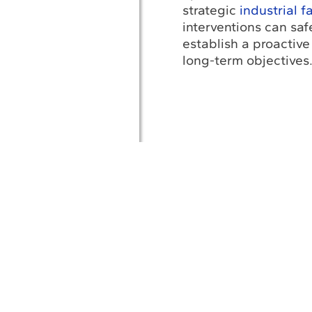
strategic
industrial f
interventions can sa
establish a proactive
long-term objectives
A
Af