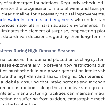
rity of submerged foundations. Regularly scheduled 
monitor the progression of natural wear and tear, p
a clear timeline for necessary capital improvements
underwater inspectors and engineers
who understand
various materials in harsh aquatic environments. Th
eliminates the element of surprise, empowering plan
 data-driven decisions regarding their long-term i
.
ystems During High-Demand Seasons
onal seasons, the demand placed on cooling syste
reases exponentially. To prevent flow restrictions du
ilities must schedule our power generation intake va
before the high-demand season begins.
Our teams cl
al debris
, ensuring that intake screens and mechan
ion or obstruction. Taking this proactive step guara
nts and manufacturing facilities can maintain ma
heating or suffering from sudden, catastrophic mec
stricted water flow.