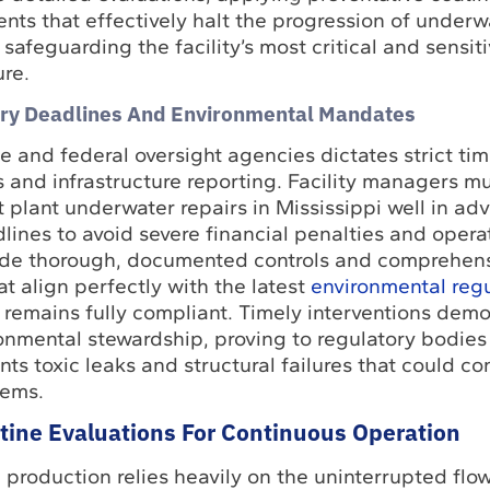
ents that effectively halt the progression of underw
safeguarding the facility’s most critical and sensi
ure.
ry Deadlines And Environmental Mandates
 and federal oversight agencies dictates strict tim
s and infrastructure reporting. Facility managers m
plant underwater repairs in Mississippi well in ad
lines to avoid severe financial penalties and opera
vide thorough, documented controls and comprehen
at align perfectly with the latest
environmental regu
y remains fully compliant. Timely interventions demo
nmental stewardship, proving to regulatory bodies 
ents toxic leaks and structural failures that could c
tems.
ine Evaluations For Continuous Operation
 production relies heavily on the uninterrupted flo