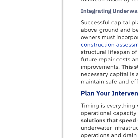
Integrating Underwa
Successful capital p
above-ground and belo
owners must incorpor
construction assess
structural lifespan o
future repair costs an
improvements.
This s
necessary capital is 
maintain safe and eff
Plan Your Interve
Timing is everything 
operational capacity
solutions that speed 
underwater infrastruc
operations and drain 