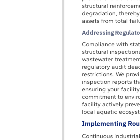
structural reinforcem
degradation, thereby 
assets from total fail
Addressing Regulato
Compliance with state
structural inspection
wastewater treatment 
regulatory audit dead
restrictions. We pro
inspection reports th
ensuring your facilit
commitment to enviro
facility actively prev
local aquatic ecosys
Implementing Rout
Continuous industrial