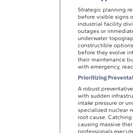
Strategic planning re
before visible signs 
industrial facility d
outages or immediate
underwater topogra
constructible options
before they evolve int
their maintenance bud
with emergency, react
Prioritizing Prevent
A robust preventativ
with sudden infrastr
intake pressure or u
specialized nuclear r
root cause. Catching
causing massive ther
professionals execut