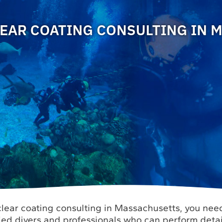
EAR COATING CONSULTING IN 
lear coating consulting in Massachusetts, you need
fied divers and professionals who can perform deta