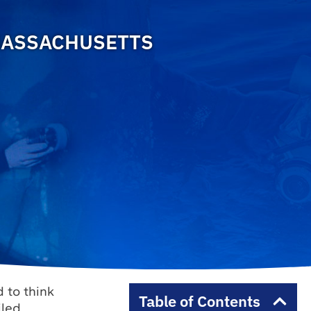
MASSACHUSETTS
 to think
Table of Contents
iled