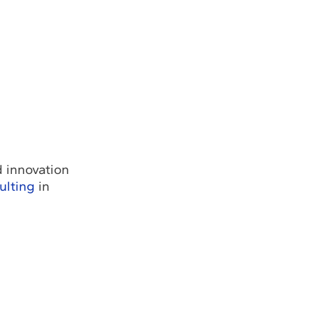
d innovation
ulting
in