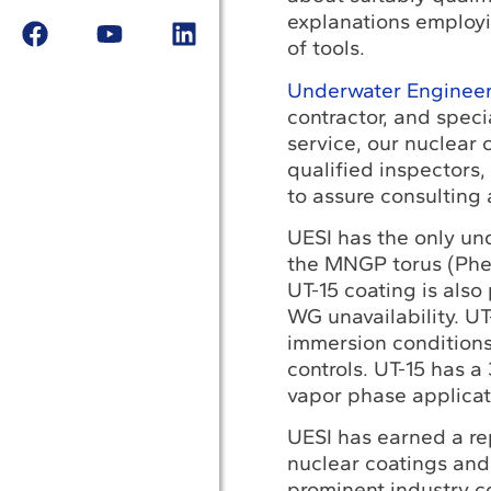
explanations employi
of tools.
Underwater Engineeri
contractor, and speci
service, our nuclear
qualified inspectors,
to assure consulting 
UESI has the only und
the MNGP torus (Phe
UT-15 coating is also
WG unavailability. U
immersion conditions;
controls. UT-15 has 
vapor phase applicat
UESI has earned a rep
nuclear coatings and 
prominent industry c