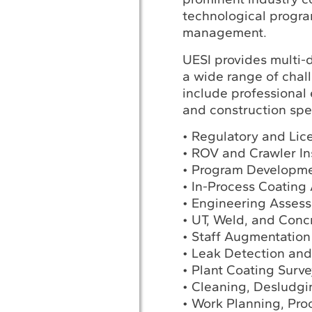
technological progra
management.
UESI provides multi-
a wide range of chal
include professional 
and construction spec
• Regulatory and Lic
• ROV and Crawler In
• Program Developm
• In-Process Coating
• Engineering Assess
• UT, Weld, and Conc
• Staff Augmentation
• Leak Detection and
• Plant Coating Surve
• Cleaning, Desludg
• Work Planning, Pro