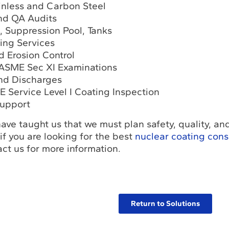
inless and Carbon Steel
nd QA Audits
l, Suppression Pool, Tanks
ting Services
d Erosion Control
, ASME Sec XI Examinations
and Discharges
E Service Level I Coating Inspection
upport
ave taught us that we must plan safety, quality, an
 if you are looking for the best
nuclear coating cons
ct us for more information.
Return to Solutions