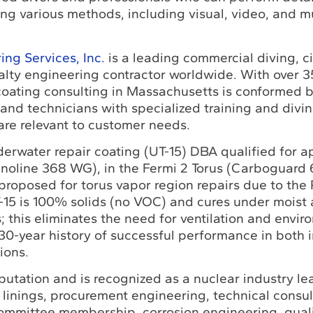
ng various methods, including visual, video, and mu
ng Services, Inc.
is a leading commercial diving, ci
alty engineering contractor worldwide. With over 3
 coating consulting in Massachusetts is conformed b
 and technicians with specialized training and divi
are relevant to customer needs.
erwater repair coating (UT-15) DBA qualified for ap
noline 368 WG), in the Fermi 2 Torus (Carboguard
 proposed for torus vapor region repairs due to th
T-15 is 100% solids (no VOC) and cures under moist
 this eliminates the need for ventilation and envir
a 30-year history of successful performance in both
ions.
utation and is recognized as a nuclear industry le
linings, procurement engineering, technical consul
ommittee membership, corrosion engineering, qual