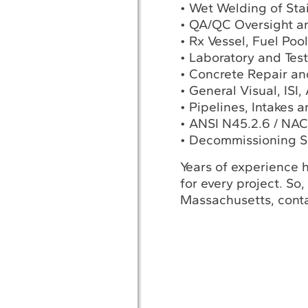
• Wet Welding of Sta
• QA/QC Oversight a
• Rx Vessel, Fuel Poo
• Laboratory and Tes
• Concrete Repair an
• General Visual, ISI
• Pipelines, Intakes 
• ANSI N45.2.6 / NAC
• Decommissioning S
Years of experience h
for every project. So,
Massachusetts, conta