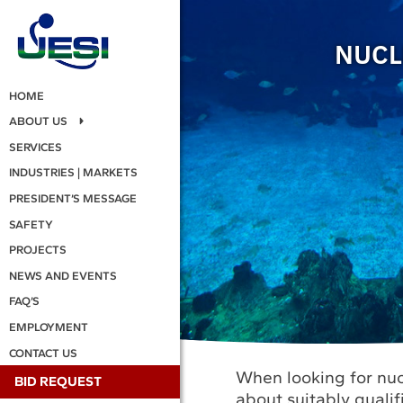
NUCL
HOME
ABOUT US
SERVICES
INDUSTRIES | MARKETS
PRESIDENT’S MESSAGE
SAFETY
PROJECTS
NEWS AND EVENTS
FAQ’S
EMPLOYMENT
CONTACT US
When looking for nuc
BID REQUEST
about suitably quali