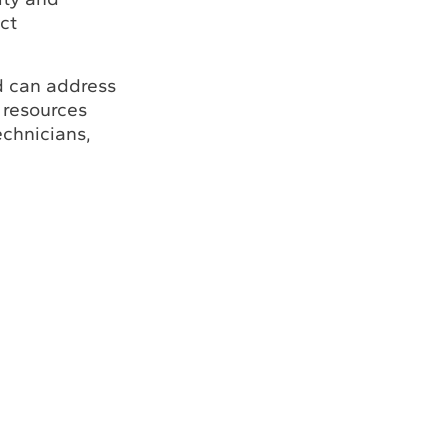
ct
d can address
 resources
echnicians,