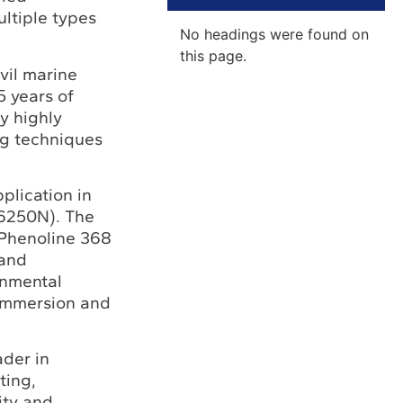
ltiple types
No headings were found on
this page.
vil marine
5 years of
y highly
ng techniques
plication in
 6250N). The
e Phenoline 368
 and
onmental
 immersion and
ader in
ting,
ity and