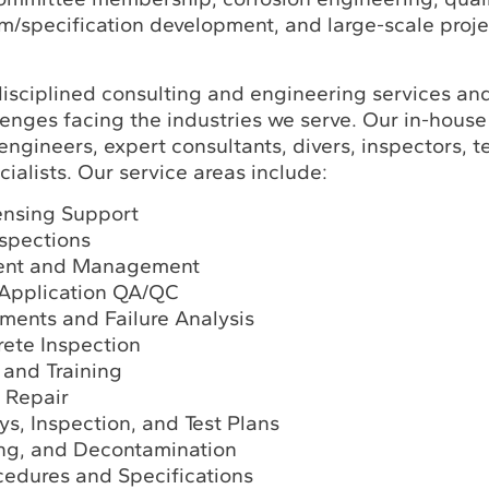
m/specification development, and large-scale proje
disciplined consulting and engineering services an
lenges facing the industries we serve. Our in-house
engineers, expert consultants, divers, inspectors, t
ialists. Our service areas include:
ensing Support
spections
ent and Management
 Application QA/QC
ments and Failure Analysis
rete Inspection
 and Training
 Repair
ys, Inspection, and Test Plans
ing, and Decontamination
cedures and Specifications