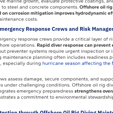
ve marine growth, evaluate protective coatings, an
 to steel and concrete components.
Offshore oil rig
on corrosion mitigation improves hydrodynamic ef
aintenance costs.
mergency Response Crews and Risk Manage
ency response crews provide a critical layer of ri
hore operations.
Rapid diver response can prevent
t preventer systems require urgent inspection or i
ng maintenance planning often includes readiness p
, especially during
hurricane season affecting the 
rews assess damage, secure components, and suppo
 under challenging conditions. Offshore oil rig di
tegrates emergency preparedness
strengthens overa
trates a commitment to environmental stewardshi
ection through Offshore Oil Rig Diving Main