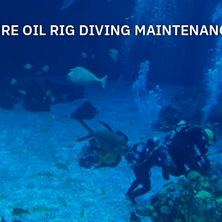
RE OIL RIG DIVING MAINTENANC