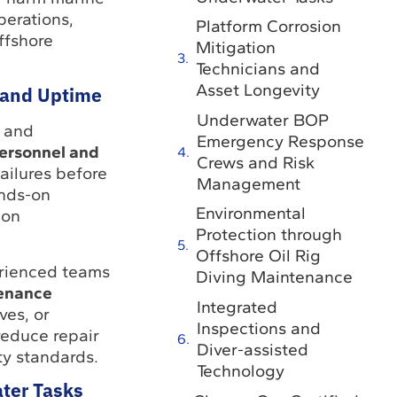
perations,
Platform Corrosion
ffshore
Mitigation
Technicians and
Asset Longevity
y and Uptime
Underwater BOP
y and
Emergency Response
ersonnel and
Crews and Risk
ailures before
Management
ands-on
Environmental
ion
Protection through
Offshore Oil Rig
perienced teams
Diving Maintenance
tenance
Integrated
ves, or
Inspections and
reduce repair
Diver-assisted
ty standards.
Technology
ter Tasks