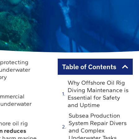
r protecting
Table of Contents
 underwater
ory
Why Offshore Oil Rig
Diving Maintenance is
commercial
Essential for Safety
g underwater
and Uptime
Subsea Production
System Repair Divers
ore oil rig
and Complex
on reduces
Underwater Tasks
r harm marine