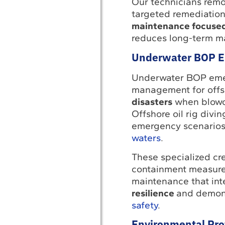
Our technicians remo
targeted remediation
maintenance focused 
reduces long-term m
Underwater BOP E
Underwater BOP emerg
management for offs
disasters
when blowou
Offshore oil rig divi
emergency scenarios
waters
.
These specialized c
containment measures
maintenance that in
resilience
and demons
safety
.
Environmental Prot