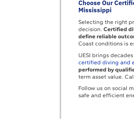
Choose Our Certifi
Mississippi
Selecting the right pr
decision.
Certified d
define reliable outc
Coast conditions is e
UESI brings decades 
certified diving and 
performed by qualif
term asset value. Cal
Follow us on social m
safe and efficient en