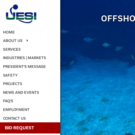
OFFSHO
HOME
ABOUT US
SERVICES
INDUSTRIES | MARKETS
PRESIDENT’S MESSAGE
SAFETY
PROJECTS
NEWS AND EVENTS
FAQ’S
EMPLOYMENT
CONTACT US
BID REQUEST