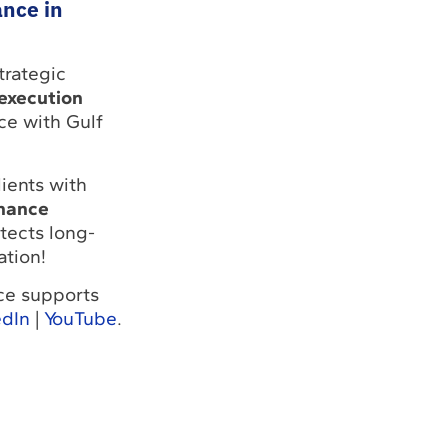
ance in
trategic
 execution
ce with Gulf
ients with
enance
tects long-
ation!
nce supports
edIn
|
YouTube
.