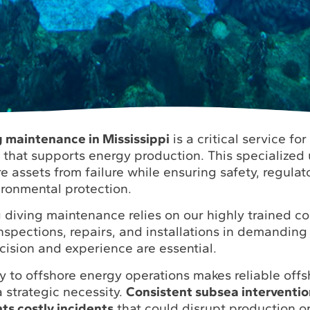
ng maintenance in Mississippi
is a critical service fo
e that supports energy production. This specialized
e assets from failure while ensuring safety, regulat
ronmental protection.
rig diving maintenance relies on our highly trained 
nspections, repairs, and installations in demandin
cision and experience are essential.
ty to offshore energy operations makes reliable offsh
 strategic necessity.
Consistent subsea interventi
s costly incidents
that could disrupt production o