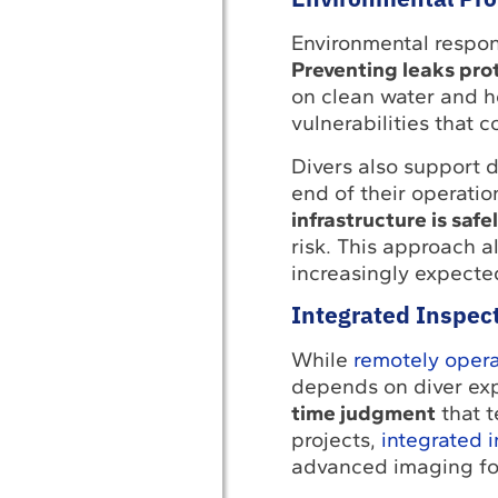
Environmental respons
Preventing leaks pro
on clean water and he
vulnerabilities that c
Divers also support 
end of their operation
infrastructure is saf
risk. This approach a
increasingly expecte
Integrated Inspec
While
remotely opera
depends on diver exp
time judgment
that t
projects,
integrated 
advanced imaging for