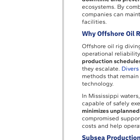
ecosystems. By combi
companies can maintai
facilities.
Why Offshore Oil R
Offshore oil rig divi
operational reliabilit
production schedule
they escalate.
Divers
methods that remain 
technology.
In Mississippi waters
capable of safely ex
minimizes unplanne
compromised supports
costs and help opera
Subsea Production