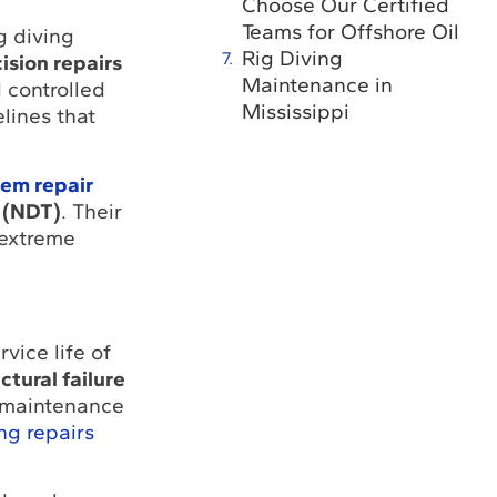
Choose Our Certified
Teams for Offshore Oil
g diving
Rig Diving
ision repairs
Maintenance in
 controlled
Mississippi
lines that
em repair
 (NDT)
. Their
 extreme
vice life of
ctural failure
g maintenance
ng repairs