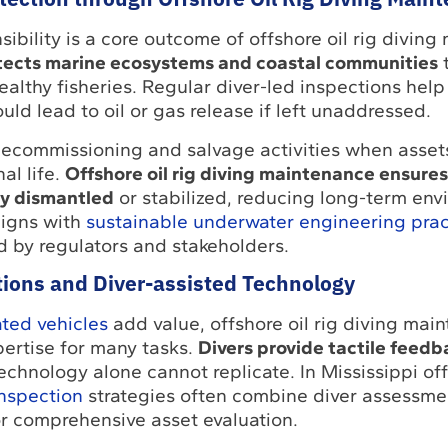
ibility is a core outcome of offshore oil rig diving
tects marine ecosystems and coastal communities
althy fisheries. Regular diver-led inspections help 
ould lead to oil or gas release if left unaddressed.
decommissioning and salvage activities when asset
al life.
Offshore oil rig diving maintenance ensures
ely dismantled
or stabilized, reducing long-term env
ligns with
sustainable underwater engineering prac
d by regulators and stakeholders.
tions and Diver-assisted Technology
ted vehicles
add value, offshore oil rig diving main
ertise for many tasks.
Divers provide tactile feedb
echnology alone cannot replicate. In Mississippi of
inspection
strategies often combine diver assessme
 comprehensive asset evaluation.