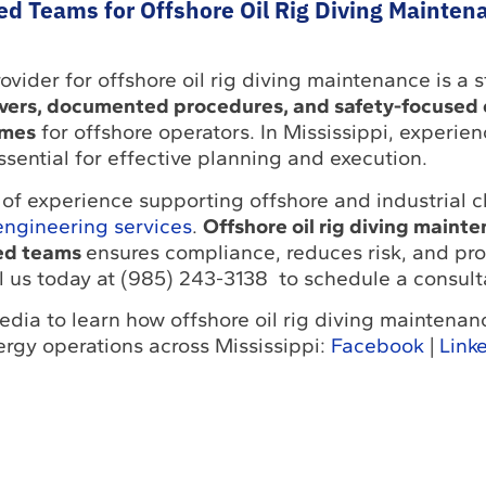
ed Teams for Offshore Oil Rig Diving Mainten
ovider for offshore oil rig diving maintenance is a s
ivers, documented procedures, and safety-focused
omes
for offshore operators. In Mississippi, experien
ssential for effective planning and execution.
of experience supporting offshore and industrial cl
engineering services
.
Offshore oil rig diving maint
ied teams
ensures compliance, reduces risk, and pro
l us today at (985) 243-3138 to schedule a consult
edia to learn how offshore oil rig diving maintena
ergy operations across Mississippi:
Facebook
|
Link
Return to Solutions