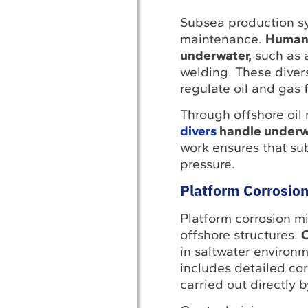
Subsea production syst
maintenance.
Human i
underwater,
such as a
welding. These divers
regulate oil and gas f
Through offshore oil
divers
handle underwa
work ensures that s
pressure.
Platform Corrosion
Platform corrosion mi
offshore structures.
C
in saltwater environm
includes detailed co
carried out directly b