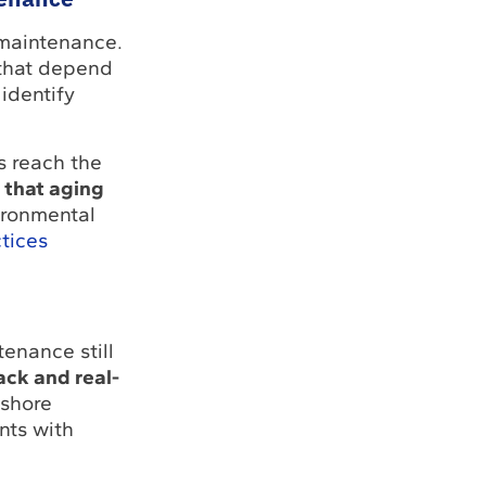
 maintenance.
that depend
identify
s reach the
 that aging
ironmental
tices
tenance still
ack and real-
fshore
nts with