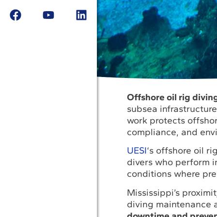
Offshore oil rig divi
subsea infrastructur
work protects offshor
compliance, and envi
UESI
‘s offshore oil 
divers who perform i
conditions where pre
Mississippi’s proximi
diving maintenance a
downtime and prevent