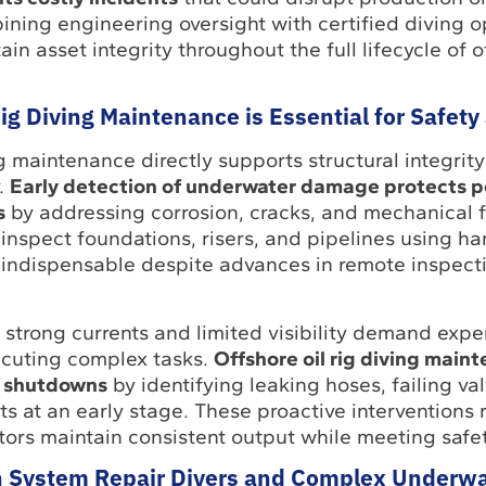
ning engineering oversight with certified diving o
n asset integrity throughout the full lifecycle of o
ig Diving Maintenance is Essential for Safet
ng maintenance directly supports structural integrit
y.
Early detection of underwater damage protects p
s
by addressing corrosion, cracks, and mechanical f
inspect foundations, risers, and pipelines using h
indispensable despite advances in remote inspect
, strong currents and limited visibility demand ex
ecuting complex tasks.
Offshore oil rig diving main
d shutdowns
by identifying leaking hoses, failing val
 at an early stage. These proactive interventions 
tors maintain consistent output while meeting safe
 System Repair Divers and Complex Underwa