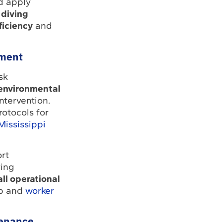
d apply
 diving
ficiency
and
ment
sk
 environmental
ntervention.
rotocols for
Mississippi
rt
ving
ll operational
p and
worker
tenance