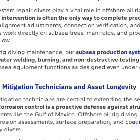
em repair divers play a vital role in offshore oil ri
ntervention is often the only way to complete prec
lignment adjustments, connection verification, and
 work directly on subsea trees, manifolds, and pipe
low.
 rig diving maintenance, our
subsea production syst
ter welding, burning, and non-destructive testing
ubsea equipment functions as designed even under
 Mitigation Technicians and Asset Longevity
tigation technicians are central to extending the ser
orrosion control is a proactive defense against stru
ents like the Gulf of Mexico. Offshore oil rig divin
rrosion assessments, surface preparation, and
coati
y divers.