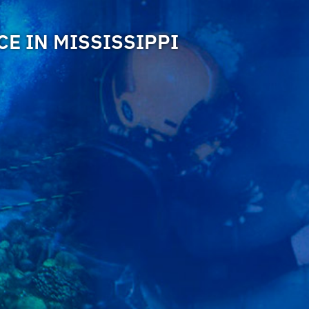
E IN MISSISSIPPI