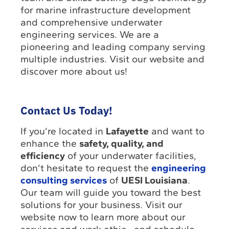
for marine infrastructure development
and comprehensive underwater
engineering services. We are a
pioneering and leading company serving
multiple industries. Visit our website and
discover more about us!
Contact Us Today!
If you’re located in
Lafayette
and want to
enhance the
safety, quality, and
efficiency
of your underwater facilities,
don’t hesitate to request the
engineering
consulting services
of
UESI Louisiana
.
Our team will guide you toward the best
solutions for your business. Visit our
website now to learn more about our