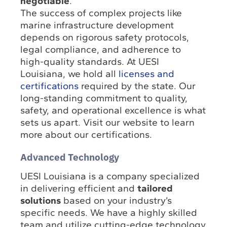
negotiable
.
The success of complex projects like
marine infrastructure development
depends on rigorous safety protocols,
legal compliance, and adherence to
high-quality standards. At UESI
Louisiana, we hold all
licenses and
certifications
required by the state. Our
long-standing commitment to quality,
safety, and operational excellence is what
sets us apart. Visit our website to learn
more about our certifications.
Advanced Technology
UESI Louisiana is a company specialized
in delivering efficient and
tailored
solutions
based on your industry’s
specific needs. We have a highly skilled
team and utilize cutting-edge technology