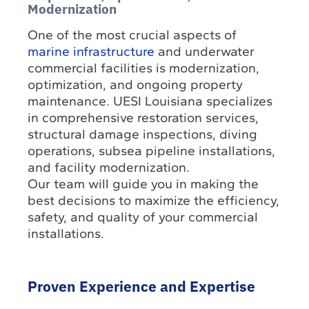
Modernization
One of the most crucial aspects of
marine infrastructure
and underwater
commercial facilities is modernization,
optimization, and ongoing property
maintenance. UESI Louisiana specializes
in comprehensive restoration services,
structural damage inspections, diving
operations, subsea pipeline installations,
and facility modernization.
Our team will guide you in making the
best decisions to maximize the efficiency,
safety, and quality of your commercial
installations.
Proven Experience and Expertise