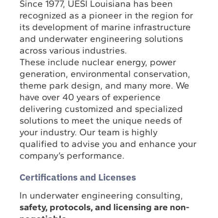
Since 1977, UESI Louisiana has been
recognized as a pioneer in the region for
its development of marine infrastructure
and underwater engineering solutions
across various industries.
These include nuclear energy, power
generation, environmental conservation,
theme park design, and many more. We
have over 40 years of experience
delivering customized and specialized
solutions to meet the unique needs of
your industry. Our team is highly
qualified to advise you and enhance your
company’s performance.
Certifications and Licenses
In underwater engineering consulting,
safety, protocols, and licensing are non-