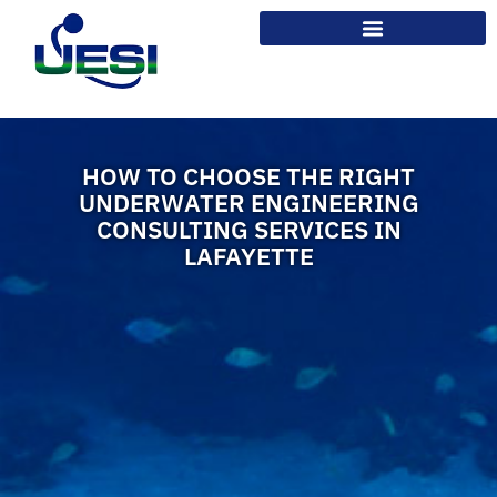
HOW TO CHOOSE THE RIGHT
UNDERWATER ENGINEERING
CONSULTING SERVICES IN
LAFAYETTE