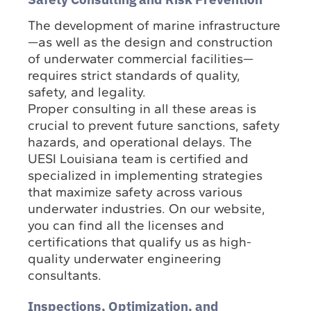
The development of marine infrastructure
—as well as the design and construction
of underwater commercial facilities—
requires strict standards of quality,
safety, and legality.
Proper consulting in all these areas is
crucial to prevent future sanctions, safety
hazards, and operational delays. The
UESI Louisiana team is certified and
specialized in implementing strategies
that maximize safety across various
underwater industries. On our website,
you can find all the licenses and
certifications that qualify us as high-
quality underwater engineering
consultants.
Inspections, Optimization, and