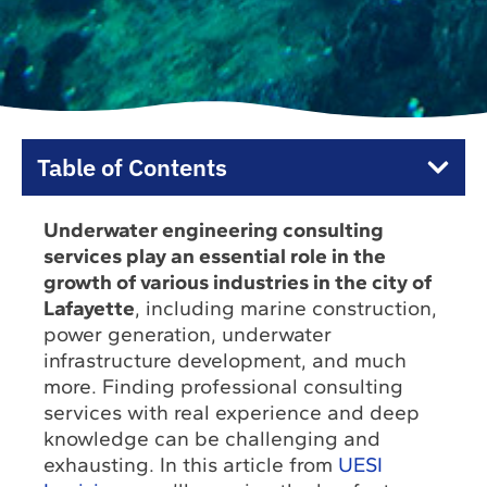
Table of Contents
Underwater engineering consulting
services play an essential role in the
growth of various industries in the city of
Lafayette
, including marine construction,
power generation, underwater
infrastructure development, and much
more. Finding professional consulting
services with real experience and deep
knowledge can be challenging and
exhausting. In this article from
UESI