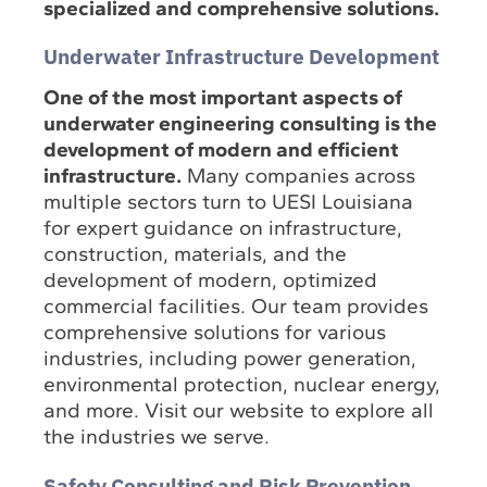
specialized and comprehensive solutions.
Underwater Infrastructure Development
One of the most important aspects of
underwater engineering consulting is the
development of modern and efficient
infrastructure.
Many companies across
multiple sectors turn to UESI Louisiana
for expert guidance on infrastructure,
construction, materials, and the
development of modern, optimized
commercial facilities. Our team provides
comprehensive solutions for various
industries, including power generation,
environmental protection, nuclear energy,
and more. Visit our website to explore all
the industries we serve.
Safety Consulting and Risk Prevention