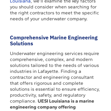
Louisiana
, we’ll examine the key factors
you should consider when searching for
the right contractors to meet the specific
needs of your underwater company.
Comprehensive Marine Engineering
Solutions
Underwater engineering services require
comprehensive, complex, and modern
solutions tailored to the needs of various
industries in Lafayette. Finding a
contractor and engineering consultant
that offers rigorous and complete
solutions is essential to ensure efficiency,
productivity, safety, and regulatory
compliance.
UESI Louisiana is a marine
engineering company offering