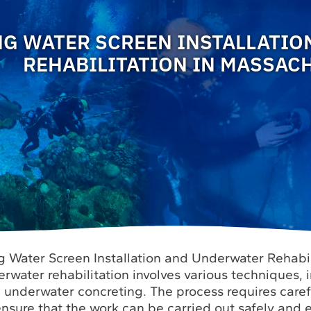
NG WATER SCREEN INSTALLATI
REHABILITATION IN MASSAC
g Water Screen Installation and Underwater Rehabil
water rehabilitation involves various techniques, 
d underwater concreting. The process requires care
nsure that the work can be carried out safely and ef