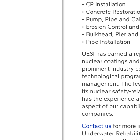
• CP Installation
• Concrete Restorati
• Pump, Pipe and Cab
• Erosion Control and
• Bulkhead, Pier and 
• Pipe Installation
UESI has earned a rep
nuclear coatings and 
prominent industry c
technological progra
management. The leve
its nuclear safety-rel
has the experience a
aspect of our capabil
companies.
Contact us
for more i
Underwater Rehabilit