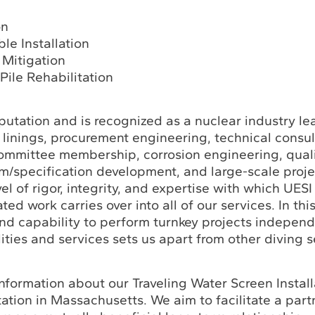
on
le Installation
 Mitigation
Pile Rehabilitation
utation and is recognized as a nuclear industry le
linings, procurement engineering, technical consul
ommittee membership, corrosion engineering, qual
m/specification development, and large-scale proje
l of rigor, integrity, and expertise with which UES
ated work carries over into all of our services. In thi
nd capability to perform turnkey projects independe
ities and services sets us apart from other diving s
nformation about our Traveling Water Screen Instal
ation in Massachusetts. We aim to facilitate a part