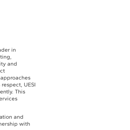
ader in
ting,
ity and
ct
I approaches
s respect, UESI
ntly. This
ervices
lation and
nership with