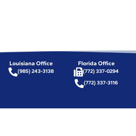
Louisiana Office
Florida Office
(985) 243-3138
(772) 337-0294
(772) 337-3116