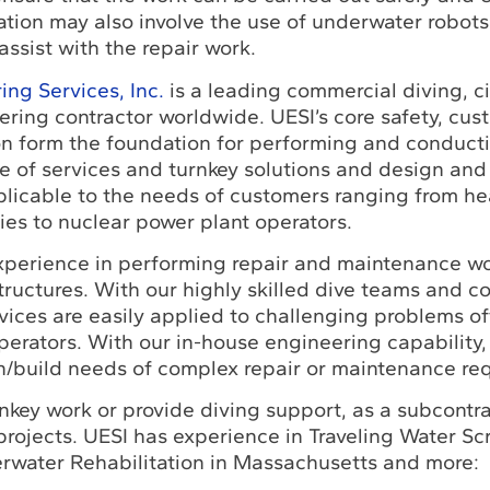
ation may also involve the use of underwater robots
assist with the repair work.
ng Services, Inc.
is a leading commercial diving, ci
ring contractor worldwide. UESI’s core safety, cus
ion form the foundation for performing and conduct
e of services and turnkey solutions and design and
plicable to the needs of customers ranging from h
es to nuclear power plant operators.
xperience in performing repair and maintenance w
tructures. With our highly skilled dive teams and c
rvices are easily applied to challenging problems o
perators. With our in-house engineering capability,
n/build needs of complex repair or maintenance re
key work or provide diving support, as a subcontra
projects. UESI has experience in Traveling Water Sc
erwater Rehabilitation in Massachusetts and more: