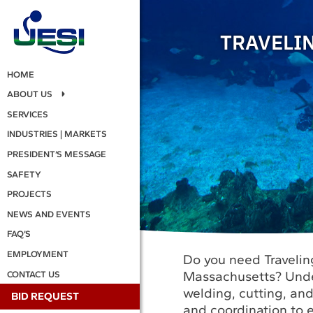
TRAVELI
HOME
ABOUT US
SERVICES
INDUSTRIES | MARKETS
PRESIDENT’S MESSAGE
SAFETY
PROJECTS
NEWS AND EVENTS
FAQ’S
EMPLOYMENT
Do you need Travelin
Massachusetts? Under
CONTACT US
welding, cutting, an
BID REQUEST
and coordination to e