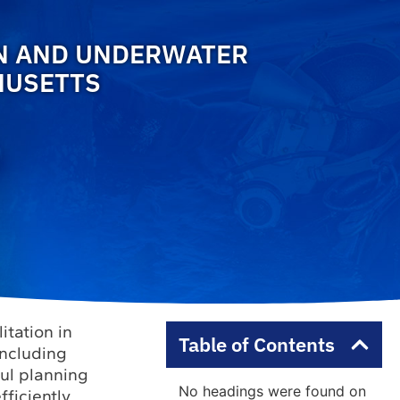
ON AND UNDERWATER
HUSETTS
itation in
Table of Contents
including
ful planning
No headings were found on
ficiently.