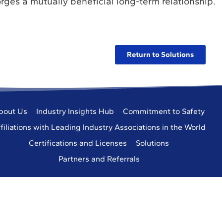
rges a mutually beneficial long-term relationship.
Return to Solutions
bout Us
Industry Insights Hub
Commitment to Safety
filiations with Leading Industry Associations in the World
Certifications and Licenses
Solutions
Partners and Referrals
eering Services, Inc.
All Rights Reserved.