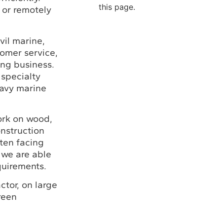
this page.
 or remotely
vil marine,
tomer service,
ing business.
 specialty
eavy marine
ork on wood,
onstruction
ften facing
 we are able
quirements.
ctor, on large
reen