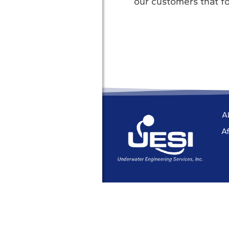
our customers that fo
A
Af
© 2026 UESI
Underwater Engin