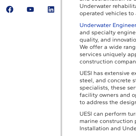
Underwater rehabilit
operated vehicles to 
Underwater Engineeri
and specialty enginee
quality, and innovat
We offer a wide rang
services uniquely ap
construction compani
UESI has extensive e
steel, and concrete s
specialists, these se
facility owners and o
to address the desig
UESI can perform turn
marine construction 
Installation and Und