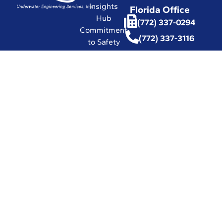
Insights
Florida Office
Hub
(772) 337-0294
Commitment
(772) 337-3116
to Safety
Affiliations
with
Leading
Industry
Associations
in the World
Certifications
and Licenses
Solutions
© 2026 UESI
Underwater
Engineering Services, Inc.
All Rights Reserved.