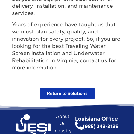
delivery, installation, and maintenance
services.
Years of experience have taught us that
we must plan safety, quality, and
innovation for every project. So, if you are
looking for the best Traveling Water
Screen Installation and Underwater
Rehabilitation in Virginia, contact us for
more information.
Return to Solutions
About
Louisiana Office
Us
(985) 243-3138
Industry