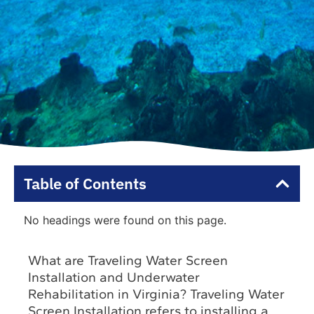
Table of Contents
No headings were found on this page.
What are Traveling Water Screen
Installation and Underwater
Rehabilitation in Virginia? Traveling Water
Screen Installation refers to installing a