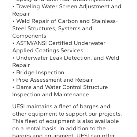
• Traveling Water Screen Adjustment and
Repair
• Weld Repair of Carbon and Stainless-
Steel Structures, Systems and
Components
• ASTM/ANSI Certified Underwater
Applied Coatings Services
• Underwater Leak Detection, and Weld
Repair
• Bridge Inspection
• Pipe Assessment and Repair
• Dams and Water Control Structure
Inspection and Maintenance
UESI maintains a fleet of barges and
other equipment to support our projects.
This fleet of equipment is also available
on a rental basis. In addition to the
barges and equipment, UESI can offer