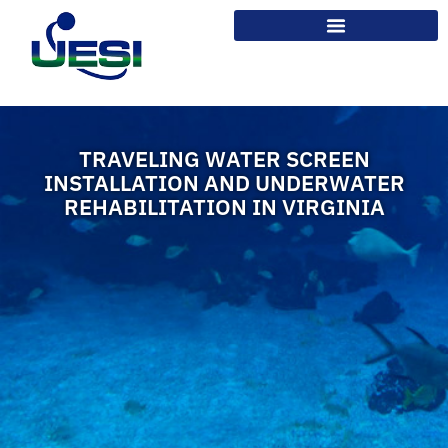
TRAVELING WATER SCREEN
INSTALLATION AND UNDERWATER
REHABILITATION IN VIRGINIA