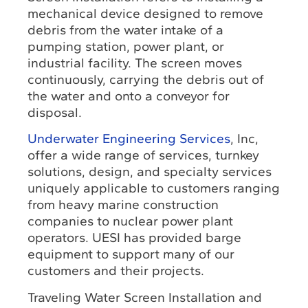
mechanical device designed to remove
debris from the water intake of a
pumping station, power plant, or
industrial facility. The screen moves
continuously, carrying the debris out of
the water and onto a conveyor for
disposal.
Underwater Engineering Services
, Inc,
offer a wide range of services, turnkey
solutions, design, and specialty services
uniquely applicable to customers ranging
from heavy marine construction
companies to nuclear power plant
operators. UESI has provided barge
equipment to support many of our
customers and their projects.
Traveling Water Screen Installation and