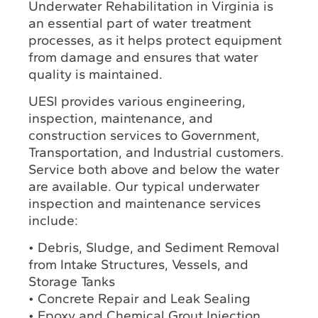
Underwater Rehabilitation in Virginia is
an essential part of water treatment
processes, as it helps protect equipment
from damage and ensures that water
quality is maintained.
UESI provides various engineering,
inspection, maintenance, and
construction services to Government,
Transportation, and Industrial customers.
Service both above and below the water
are available. Our typical underwater
inspection and maintenance services
include:
• Debris, Sludge, and Sediment Removal
from Intake Structures, Vessels, and
Storage Tanks
• Concrete Repair and Leak Sealing
• Epoxy and Chemical Grout Injection