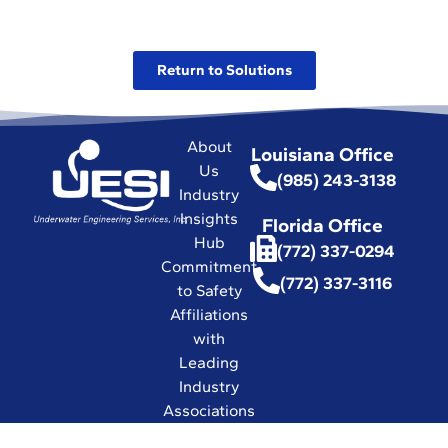
Return to Solutions
About
Louisiana Office
Us
(985) 243-3138
Industry
Insights
Florida Office
Hub
(772) 337-0294
Commitment
(772) 337-3116
to Safety
Affiliations
with
Leading
Industry
Associations
in the World