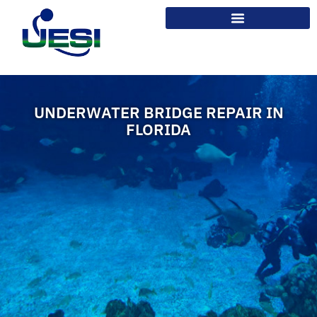
UNDERWATER BRIDGE REPAIR IN
FLORIDA