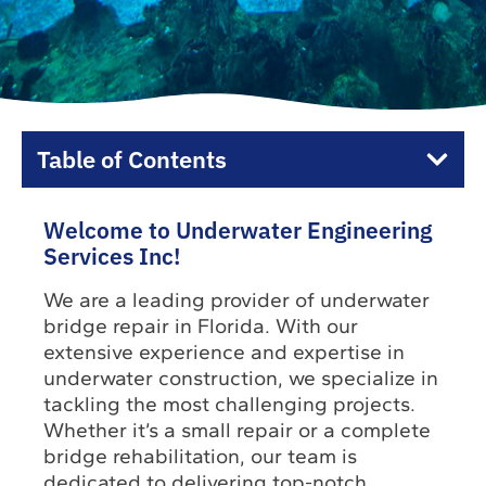
Table of Contents
Welcome to Underwater Engineering
Services Inc!
We are a leading provider of underwater
bridge repair in Florida. With our
extensive experience and expertise in
underwater construction, we specialize in
tackling the most challenging projects.
Whether it’s a small repair or a complete
bridge rehabilitation, our team is
dedicated to delivering top-notch