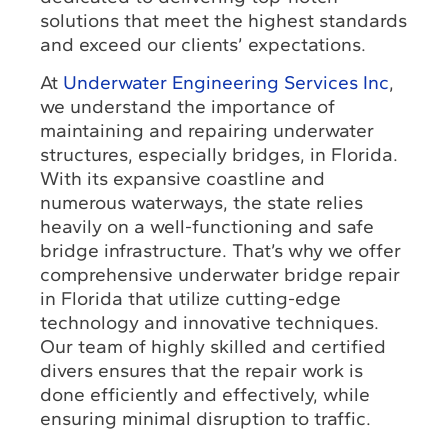
solutions that meet the highest standards
and exceed our clients’ expectations.
At
Underwater Engineering Services Inc
,
we understand the importance of
maintaining and repairing underwater
structures, especially bridges, in Florida.
With its expansive coastline and
numerous waterways, the state relies
heavily on a well-functioning and safe
bridge infrastructure. That’s why we offer
comprehensive underwater bridge repair
in Florida that utilize cutting-edge
technology and innovative techniques.
Our team of highly skilled and certified
divers ensures that the repair work is
done efficiently and effectively, while
ensuring minimal disruption to traffic.