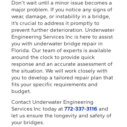
Don’t wait until a minor issue becomes a
major problem. If you notice any signs of
wear, damage, or instability in a bridge,
it’s crucial to address it promptly to
prevent further deterioration. Underwater
Engineering Services Inc is here to assist
you with underwater bridge repair in
Florida. Our team of experts is available
around the clock to provide quick
response and an accurate assessment of
the situation. We will work closely with
you to develop a tailored repair plan that
fits your specific requirements and
budget.
Contact Underwater Engineering
Services Inc today at
772-337-3116
and
let us ensure the longevity and safety of
your bridges.