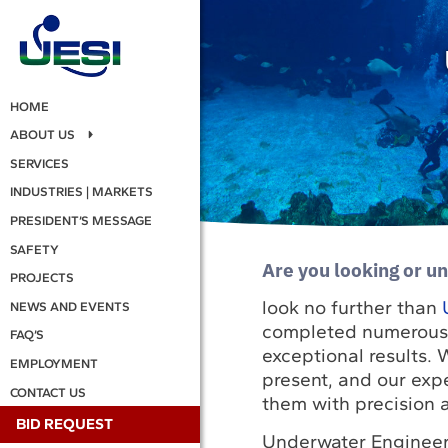
HOME
ABOUT US
SERVICES
INDUSTRIES | MARKETS
PRESIDENT’S MESSAGE
SAFETY
Are you looking or un
PROJECTS
look no further than
NEWS AND EVENTS
completed numerous pr
FAQ’S
exceptional results.
EMPLOYMENT
present, and our exp
CONTACT US
them with precision a
BID REQUEST
Underwater Engineeri