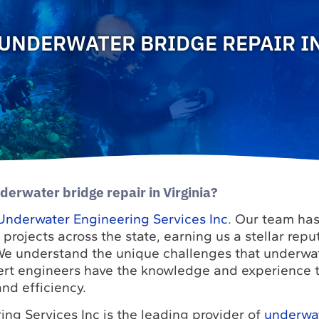
UNDERWATER BRIDGE REPAIR IN
derwater bridge repair in Virginia?
Underwater Engineering Services Inc
. Our team has
ojects across the state, earning us a stellar reput
 We understand the unique challenges that underwat
ert engineers have the knowledge and experience 
nd efficiency.
ng Services Inc is the leading provider of
underwa