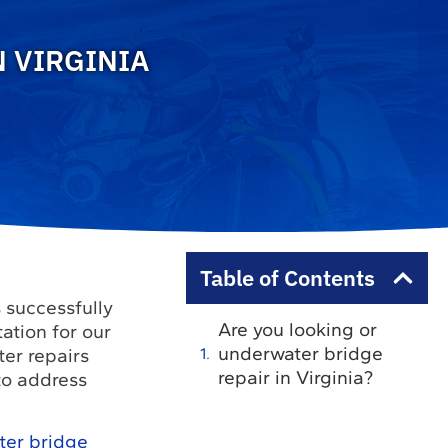
 VIRGINIA
Table of Contents
 successfully
Are you looking or
ation for our
underwater bridge
er repairs
repair in Virginia?
to address
ter bridge