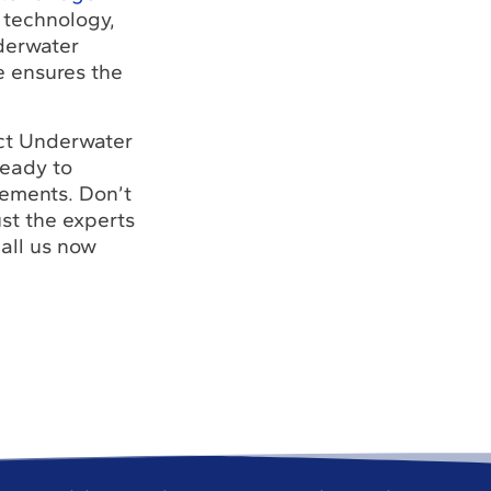
 technology,
nderwater
se ensures the
act Underwater
ready to
rements. Don’t
st the experts
all us now