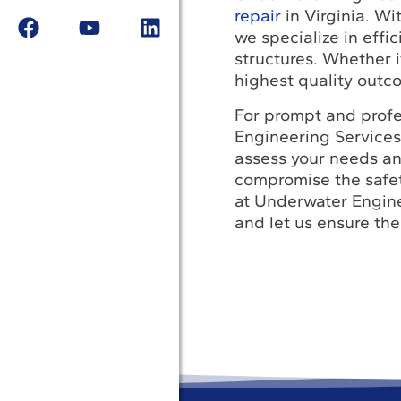
repair
in Virginia. Wi
we specialize in effi
structures. Whether i
highest quality outc
For prompt and profe
Engineering Services
assess your needs and
compromise the safet
at Underwater Enginee
and let us ensure the 