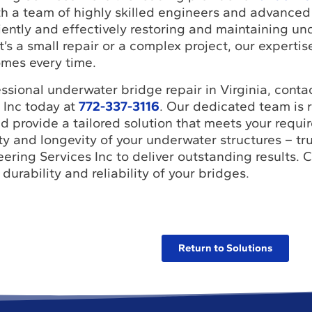
th a team of highly skilled engineers and advanced
ciently and effectively restoring and maintaining u
t’s a small repair or a complex project, our experti
omes every time.
ssional underwater bridge repair in Virginia, cont
 Inc today at
772-337-3116
. Our dedicated team is 
 provide a tailored solution that meets your requi
y and longevity of your underwater structures – tru
ring Services Inc to deliver outstanding results. C
durability and reliability of your bridges.
Return to Solutions