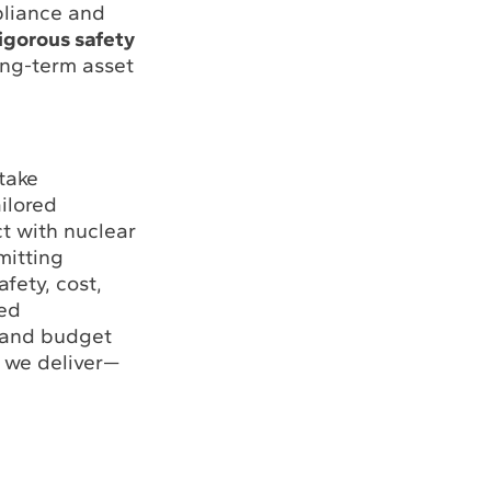
pliance and
igorous safety
ong-term asset
take
ailored
t with nuclear
mitting
fety, cost,
led
y and budget
 we deliver—