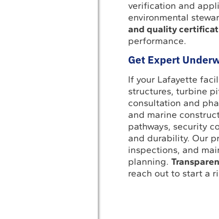
verification and app
environmental stewa
and quality certifica
performance.
Get Expert Underw
If your Lafayette fac
structures, turbine p
consultation and pha
and marine constructi
pathways, security co
and durability. Our p
inspections, and mai
planning.
Transparen
reach out to start a 