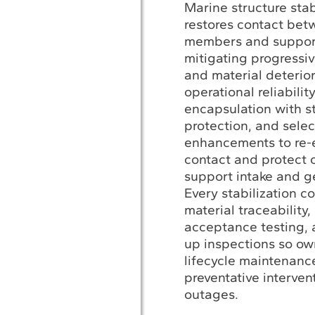
Marine structure stab
restores contact be
members and support
mitigating progressiv
and material deterior
operational reliabili
encapsulation with st
protection, and selec
enhancements to re-e
contact and protect c
support intake and g
Every stabilization c
material traceability,
acceptance testing, 
up inspections so o
lifecycle maintenanc
preventative interven
outages.