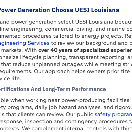
ower Generation Choose UESI Louisiana
 and power generation select UESI Louisiana beca
line engineering, commercial diving, and marine c
mented procedures tailored to energy projects. Ref
gineering Services
to review our background and p
 markets. With
over 40 years of specialized experie
hasize lifecycle planning, transparent reporting, a
 that reduce unplanned outages while meeting stric
quirements. Our approach helps owners prioritize 
ice life.
ertifications And Long-Term Performance
able when working near power-producing facilities:
ety programs, daily job hazard analyses, and rigor
 that clients can review. Our public
safety progra
response, inspection and contingency procedures ta
ontexts. We complement internal controls with thir