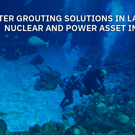
ER GROUTING SOLUTIONS IN L
NUCLEAR AND POWER ASSET I