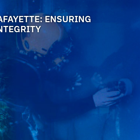
AFAYETTE: ENSURING
NTEGRITY