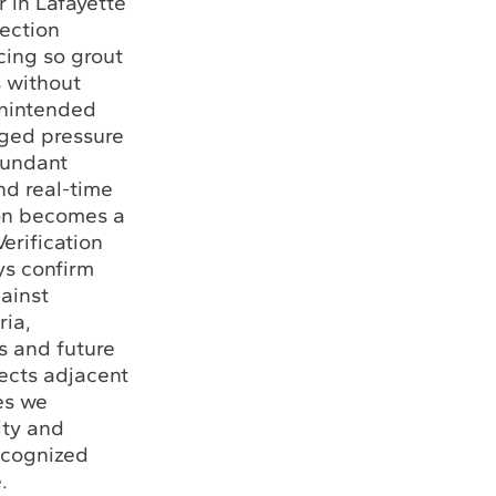
 in Lafayette
jection
cing so grout
s without
unintended
aged pressure
dundant
nd real-time
ion becomes a
Verification
ys confirm
ainst
ria,
s and future
jects adjacent
ies we
ity and
ecognized
e
.