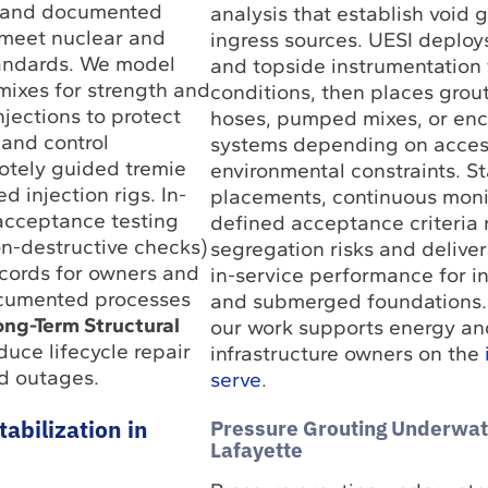
s and documented
analysis that establish void
 meet nuclear and
ingress sources. UESI deploy
andards. We model
and topside instrumentation 
 mixes for strength and
conditions, then places grou
njections to protect
hoses, pumped mixes, or enc
and control
systems depending on acces
otely guided tremie
environmental constraints. S
 injection rigs. In-
placements, continuous moni
 acceptance testing
defined acceptance criteria
on-destructive checks)
segregation risks and delive
cords for owners and
in-service performance for in
ocumented processes
and submerged foundations.
ong-Term Structural
our work supports energy an
uce lifecycle repair
infrastructure owners on the
d outages.
serve
.
Pressure Grouting Underwat
abilization in
Lafayette