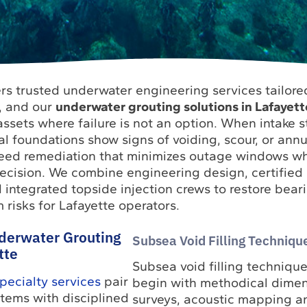
rs trusted underwater engineering services tailored 
e, and our
underwater grouting solutions in Lafayett
ssets where failure is not an option. When intake s
tal foundations show signs of voiding, scour, or annu
eed remediation that minimizes outage windows wh
cision. We combine engineering design, certified
 integrated topside injection crews to restore bear
risks for Lafayette operators.
derwater Grouting
Subsea Void Filling Technique
tte
Subsea void filling technique
ecialty services
pair
begin with methodical dimen
tems with disciplined
surveys, acoustic mapping a