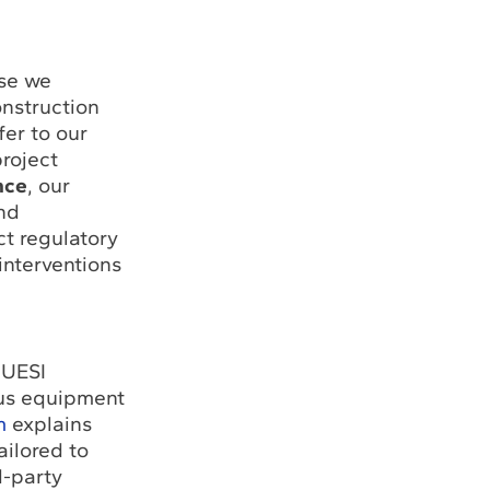
use we
onstruction
er to our
roject
nce
, our
nd
t regulatory
interventions
 UESI
ous equipment
m
explains
ilored to
d-party