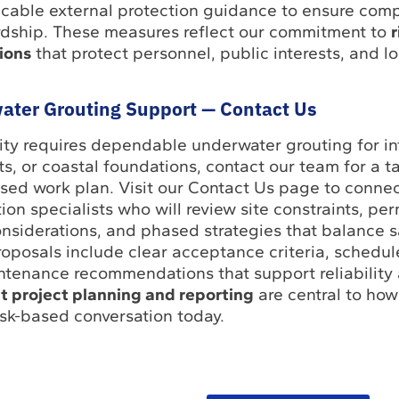
licable external protection guidance to ensure com
rdship. These measures reflect our commitment to
r
tions
that protect personnel, public interests, and l
ater Grouting Support — Contact Us
ility requires dependable underwater grouting for in
its, or coastal foundations, contact our team for a t
sed work plan. Visit our Contact Us page to connec
on specialists who will review site constraints, per
nsiderations, and phased strategies that balance sa
roposals include clear acceptance criteria, schedu
ntenance recommendations that support reliabilit
t project planning and reporting
are central to how
risk-based conversation today.