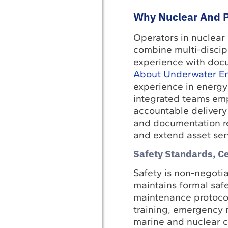
Why Nuclear And P
Operators in nuclear
combine multi-discip
experience with docu
About Underwater En
experience in energy
integrated teams emp
accountable delivery
and documentation re
and extend asset serv
Safety Standards, C
Safety is non-negoti
maintains formal saf
maintenance protocols
training, emergency 
marine and nuclear c