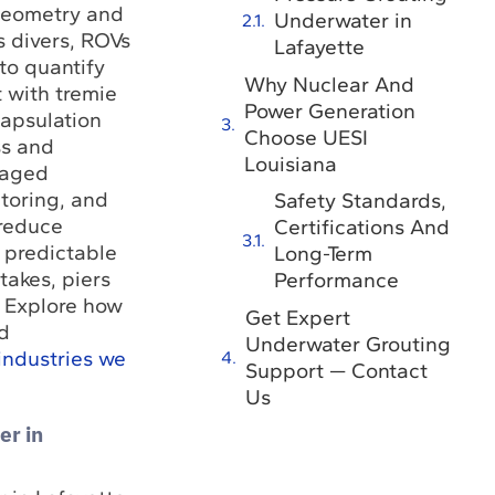
 geometry and
Underwater in
s divers, ROVs
Lafayette
to quantify
Why Nuclear And
t with tremie
Power Generation
apsulation
Choose UESI
s and
Louisiana
taged
toring, and
Safety Standards,
 reduce
Certifications And
r predictable
Long-Term
takes, piers
Performance
 Explore how
Get Expert
d
Underwater Grouting
industries we
Support — Contact
Us
er in