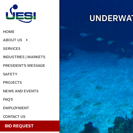
UNDERWAT
HOME
ABOUT US
SERVICES
INDUSTRIES | MARKETS
PRESIDENT’S MESSAGE
SAFETY
PROJECTS
NEWS AND EVENTS
FAQ’S
EMPLOYMENT
CONTACT US
BID REQUEST