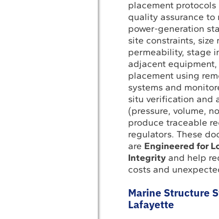
placement protocol
quality assurance to
power-generation st
site constraints, size
permeability, stage i
adjacent equipment, 
placement using rem
systems and monitored
situ verification and
(pressure, volume, n
produce traceable re
regulators. These d
are
Engineered for L
Integrity
and help red
costs and unexpecte
Marine Structure St
Lafayette