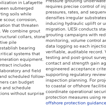
Pressure grouting underwater
ilization in Lafayette
requires precise control of in
tween submerged
pressures, rates, and sequen
ing soils while
densifies irregular substrate
e scour, corrosion,
inducing hydraulic uplift or 
ation that threaten
migration. UESI conducts st
ty. We combine grout
grouting campaigns with re
ructural collars, stone
monitoring, volume control a
tive pile
data logging so each inject
stablish bearing
verifiable, auditable record. 
ritical systems that
testing and post-grout surve
eneration equipment.
contact and strength gain ag
ontract includes
engineered acceptance crite
 laboratory and field
supporting regulatory review
and scheduled follow-
inspection planning. For pro
wners can budget
to coastal or offshore facilit
e and schedule
coordinate operational secur
tions without surprise
protection measures using r
offshore protection guidanc