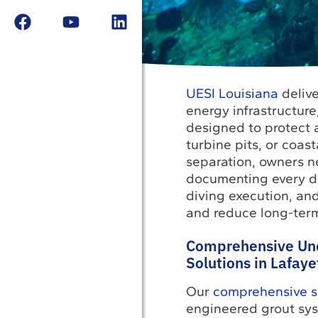
UESI Louisiana
delive
energy infrastructur
designed to protect a
turbine pits, or coas
separation, owners n
documenting every de
diving execution, and
and reduce long-term 
Comprehensive Un
Solutions in Lafaye
Our
comprehensive sp
engineered grout sys