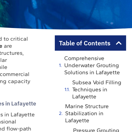
to critical
Table of Contents
e
are
tructures,
Comprehensive
lar
Underwater Grouting
ile
Solutions in Lafayette
 commercial
ing capacity
Subsea Void Filling
Techniques in
Lafayette
s in Lafayette
Marine Structure
Stabilization in
s in Lafayette
Lafayette
sional
nd flow-path
Pressure Grouting