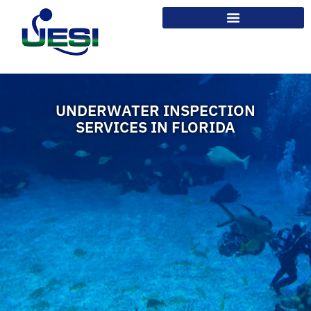
UNDERWATER INSPECTION
SERVICES IN FLORIDA