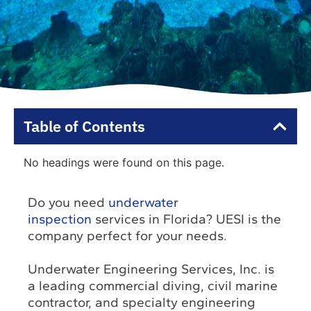
Table of Contents
No headings were found on this page.
Do you need
underwater
inspection
services in Florida? UESI is the
company perfect for your needs.
Underwater Engineering Services, Inc. is
a leading commercial diving, civil marine
contractor, and specialty engineering