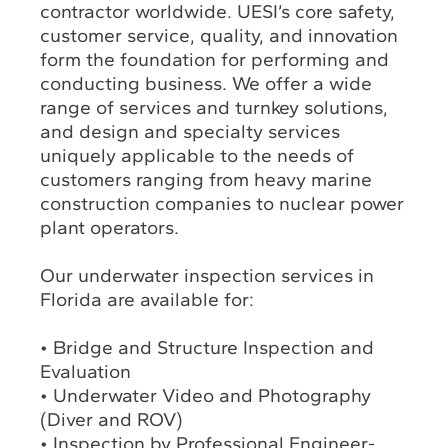
contractor worldwide. UESI’s core safety,
customer service, quality, and innovation
form the foundation for performing and
conducting business. We offer a wide
range of services and turnkey solutions,
and design and specialty services
uniquely applicable to the needs of
customers ranging from heavy marine
construction companies to nuclear power
plant operators.
Our underwater inspection services in
Florida are available for:
• Bridge and Structure Inspection and
Evaluation
• Underwater Video and Photography
(Diver and ROV)
• Inspection by Professional Engineer-