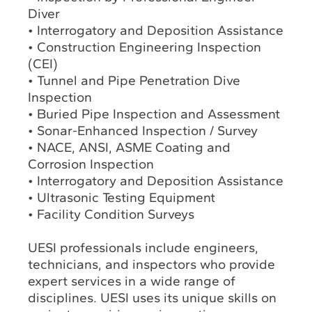
Diver
• Interrogatory and Deposition Assistance
• Construction Engineering Inspection
(CEI)
• Tunnel and Pipe Penetration Dive
Inspection
• Buried Pipe Inspection and Assessment
• Sonar-Enhanced Inspection / Survey
• NACE, ANSI, ASME Coating and
Corrosion Inspection
• Interrogatory and Deposition Assistance
• Ultrasonic Testing Equipment
• Facility Condition Surveys
UESI professionals include engineers,
technicians, and inspectors who provide
expert services in a wide range of
disciplines. UESI uses its unique skills on