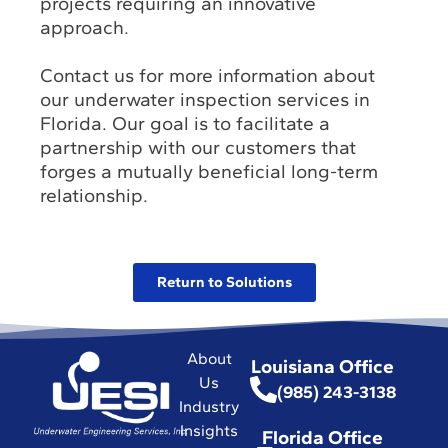
projects requiring an innovative
approach.
Contact us for more information about
our underwater inspection services in
Florida. Our goal is to facilitate a
partnership with our customers that
forges a mutually beneficial long-term
relationship.
Return to Solutions
About
Louisiana Office
Us
(985) 243-3138
Industry
Insights
Florida Office