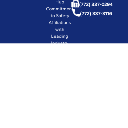
Hub
(772) 337-0294
Commitment
(772) 337-3116
to Safety
Affiliations
with
Leading
Industry
Associations
in the World
Certifications
and Licenses
Solutions
© 2026 UESI
Underwater
Engineering Services, Inc.
All Rights Reserved.