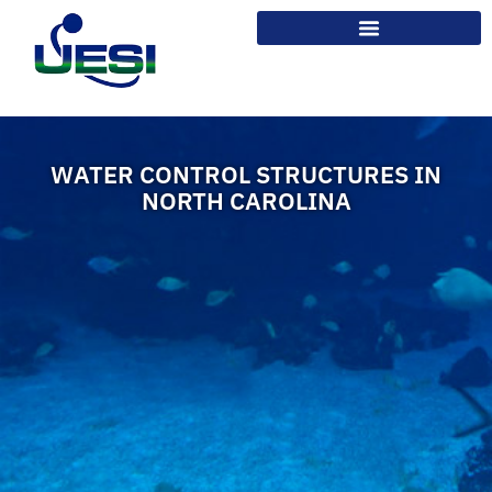
WATER CONTROL STRUCTURES IN
NORTH CAROLINA