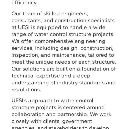
efficiency.
Our team of skilled engineers,
consultants, and construction specialists
at UESI is equipped to handle a wide
range of water control structure projects.
We offer comprehensive engineering
services, including design, construction,
inspection, and maintenance, tailored to
meet the unique needs of each structure.
Our solutions are built on a foundation of
technical expertise and a deep
understanding of industry standards and
regulations.
UESI’s approach to water control
structure projects is centered around
collaboration and partnership. We work
closely with clients, government
agencies, and stakeholders to develop