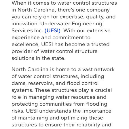
When it comes to water control structures
in North Carolina, there’s one company
you can rely on for expertise, quality, and
innovation: Underwater Engineering
Services Inc.
(UESI)
. With our extensive
experience and commitment to
excellence, UESI has become a trusted
provider of water control structure
solutions in the state.
North Carolina is home to a vast network
of water control structures, including
dams, reservoirs, and flood control
systems. These structures play a crucial
role in managing water resources and
protecting communities from flooding
risks. UESI understands the importance
of maintaining and optimizing these
structures to ensure their reliability and