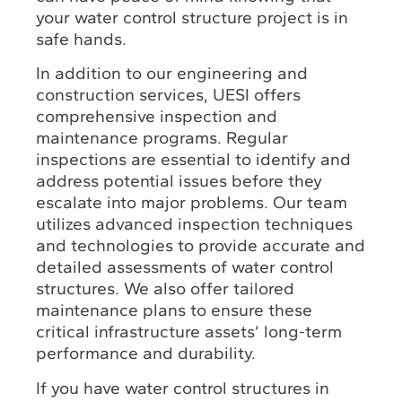
your water control structure project is in
safe hands.
In addition to our engineering and
construction services, UESI offers
comprehensive inspection and
maintenance programs. Regular
inspections are essential to identify and
address potential issues before they
escalate into major problems. Our team
utilizes advanced inspection techniques
and technologies to provide accurate and
detailed assessments of water control
structures. We also offer tailored
maintenance plans to ensure these
critical infrastructure assets’ long-term
performance and durability.
If you have water control structures in