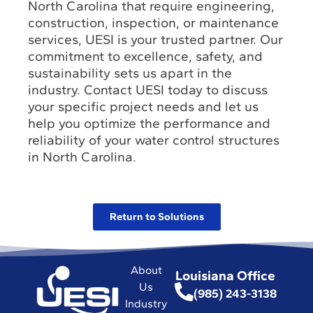
North Carolina that require engineering,
construction, inspection, or maintenance
services, UESI is your trusted partner. Our
commitment to excellence, safety, and
sustainability sets us apart in the
industry. Contact UESI today to discuss
your specific project needs and let us
help you optimize the performance and
reliability of your water control structures
in North Carolina.
Return to Solutions
About
Louisiana Office
Us
(985) 243-3138
Industry