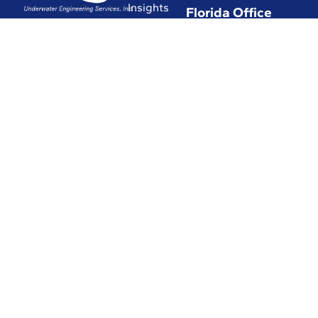
Insights
Florida Office
Hub
(772) 337-0294
Commitment
(772) 337-3116
to Safety
Affiliations
with
Leading
Industry
Associations
in the World
Certifications
and Licenses
Solutions
© 2026 UESI
Underwater
Engineering Services, Inc.
All Rights Reserved.