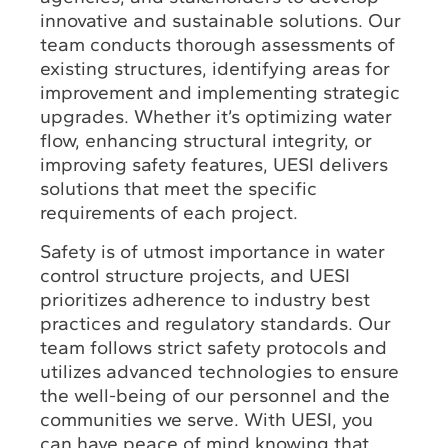
innovative and sustainable solutions. Our
team conducts thorough assessments of
existing structures, identifying areas for
improvement and implementing strategic
upgrades. Whether it’s optimizing water
flow, enhancing structural integrity, or
improving safety features, UESI delivers
solutions that meet the specific
requirements of each project.
Safety is of utmost importance in water
control structure projects, and UESI
prioritizes adherence to industry best
practices and regulatory standards. Our
team follows strict safety protocols and
utilizes advanced technologies to ensure
the well-being of our personnel and the
communities we serve. With UESI, you
can have peace of mind knowing that