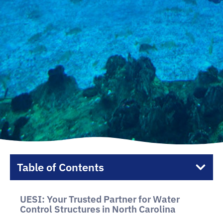
Table of Contents
UESI: Your Trusted Partner for Water
Control Structures in North Carolina