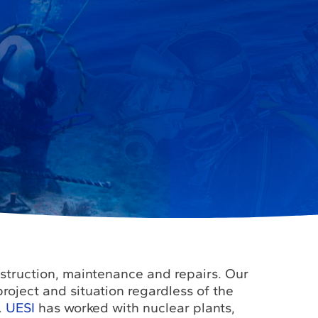
nstruction, maintenance and repairs. Our
roject and situation regardless of the
.
UESI
has worked with nuclear plants,