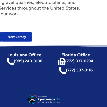
 gravel quarries, electric plants, and
Services throughout the United States.
 our work.
New Jersey
Louisiana Office
Florida Office
(985) 243-3138
(772) 337-0294
(772) 337-3116