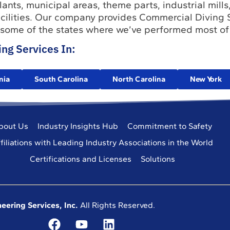
ants, municipal areas, theme parts, industrial mills,
facilities. Our company provides Commercial Diving 
 some of the states where we’ve performed most of
ng Services In:
nia
South Carolina
North Carolina
New York
bout Us
Industry Insights Hub
Commitment to Safety
filiations with Leading Industry Associations in the World
Certifications and Licenses
Solutions
eering Services, Inc.
All Rights Reserved.