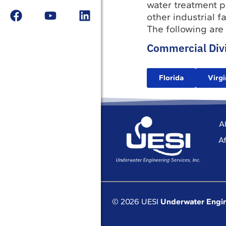
water treatment pl
other industrial 
The following are
Commercial Divi
Florida
Virgi
A
Af
© 2026 UESI
Underwater Engin