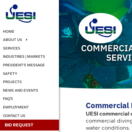
HOME
ABOUT US
COMMERCIA
SERVICES
SERV
INDUSTRIES | MARKETS
PRESIDENT’S MESSAGE
SAFETY
PROJECTS
NEWS AND EVENTS
FAQ’S
Commercial D
EMPLOYMENT
UESI commercial d
CONTACT US
commercial diving
BID REQUEST
water conditions.