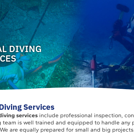
L DIVING
ICES
iving Services
iving services
include professional inspection, co
 team is well trained and equipped to handle any p
 We are equally prepared for small and big projects