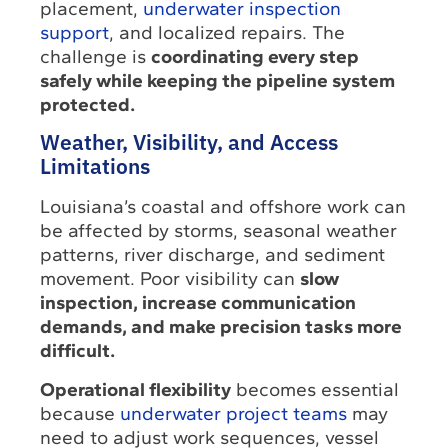
placement,
underwater inspection
support
, and localized repairs. The
challenge is
coordinating every step
safely while keeping the pipeline system
protected.
Weather, Visibility, and Access
Limitations
Louisiana’s coastal and offshore work can
be affected by storms, seasonal weather
patterns, river discharge, and sediment
movement. Poor visibility can
slow
inspection, increase communication
demands, and make precision tasks more
difficult.
Operational flexibility
becomes essential
because
underwater project teams
may
need to adjust work sequences, vessel