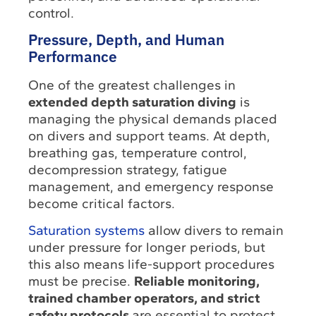
control.
Pressure, Depth, and Human
Performance
One of the greatest challenges in
extended depth saturation diving
is
managing the physical demands placed
on divers and support teams. At depth,
breathing gas, temperature control,
decompression strategy, fatigue
management, and emergency response
become critical factors.
Saturation systems
allow divers to remain
under pressure for longer periods, but
this also means life-support procedures
must be precise.
Reliable monitoring,
trained chamber operators, and strict
safety protocols
are essential to protect