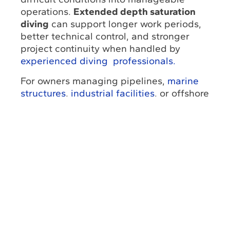
operations.
Extended depth saturation
diving
can support longer work periods,
better technical control, and stronger
project continuity when handled by
experienced diving professionals.
For owners managing pipelines,
marine
structures
,
industrial facilities
, or offshore
assets, partnering with an
underwater
engineering provider
such as UESI can
help
improve safety, reduce downtime
,
and move the project toward
a successful
completion.
Don’t let all these challenges overwhelm
you,
contact us
to get a free quote and
start counting on the best professional
assistance for every underwater
operation. Moreover, you can also reach