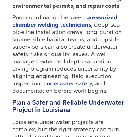
environmental permits, and repair costs.
Poor coordination between
pressurized
chamber welding technicians
, deep-sea
pipeline installation crews, long-duration
submersible habitat teams, and topside
supervisors can also create underwater
safety risks or quality issues. A well-
managed extended depth saturation
diving program reduces uncertainty by
aligning engineering, field execution,
inspection,
underwater safety
, and
documentation before work begins.
Plan a Safer and Reliable Underwater
Project in Louisiana
Louisiana underwater projects are
complex, but the right strategy can turn
difficult conditions into manageable