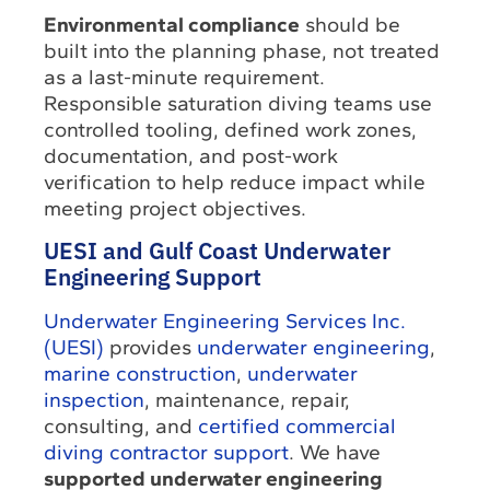
Environmental compliance
should be
built into the planning phase, not treated
as a last-minute requirement.
Responsible saturation diving teams use
controlled tooling, defined work zones,
documentation, and post-work
verification to help reduce impact while
meeting project objectives.
UESI and Gulf Coast Underwater
Engineering Support
Underwater Engineering Services Inc.
(UESI)
provides
underwater engineering
,
marine construction
,
underwater
inspection
, maintenance, repair,
consulting, and
certified commercial
diving contractor support
. We have
supported underwater engineering