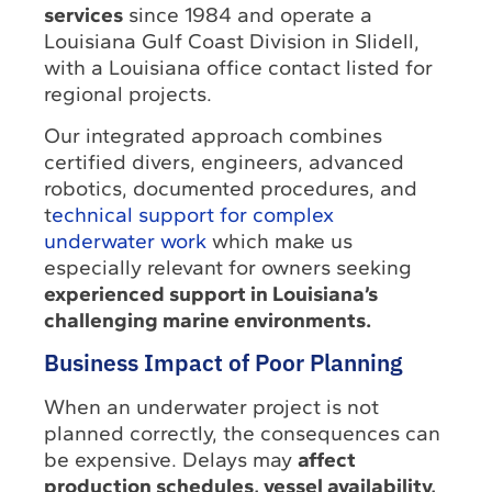
services
since 1984 and operate a
Louisiana Gulf Coast Division in Slidell,
with a Louisiana office contact listed for
regional projects.
Our integrated approach combines
certified divers, engineers, advanced
robotics, documented procedures, and
t
echnical support for complex
underwater work
which make us
especially relevant for owners seeking
experienced support in Louisiana’s
challenging marine environments.
Business Impact of Poor Planning
When an underwater project is not
planned correctly, the consequences can
be expensive. Delays may
affect
production schedules, vessel availability,