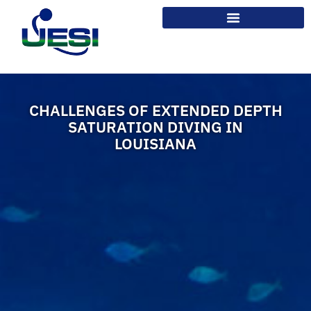
CHALLENGES OF EXTENDED DEPTH
SATURATION DIVING IN
LOUISIANA