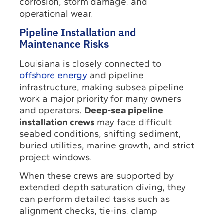
corrosion, storm damage, and
operational wear.
Pipeline Installation and
Maintenance Risks
Louisiana is closely connected to
offshore energy
and pipeline
infrastructure, making subsea pipeline
work a major priority for many owners
and operators.
Deep-sea pipeline
installation crews
may face difficult
seabed conditions, shifting sediment,
buried utilities, marine growth, and strict
project windows.
When these crews are supported by
extended depth saturation diving, they
can perform detailed tasks such as
alignment checks, tie-ins, clamp