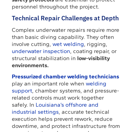
personnel throughout the project.
Technical Repair Challenges at Depth
Complex underwater repairs require more
than basic diving capability. They often
involve cutting,
wet welding
, rigging,
underwater inspection
, coating repair, or
structural stabilization in
low-visibility
environments.
Pressurized chamber welding technicians
play an important role when
welding
support
, chamber systems, and pressure-
related controls must work together
safely. In
Louisiana’s offshore and
industrial settings
, accurate technical
execution helps prevent rework, reduce
downtime, and protect infrastructure from