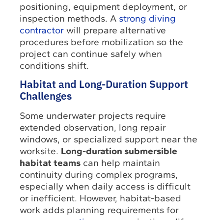
positioning, equipment deployment, or
inspection methods. A
strong diving
contractor
will prepare alternative
procedures before mobilization so the
project can continue safely when
conditions shift.
Habitat and Long-Duration Support
Challenges
Some underwater projects require
extended observation, long repair
windows, or specialized support near the
worksite.
Long-duration submersible
habitat teams
can help maintain
continuity during complex programs,
especially when daily access is difficult
or inefficient. However, habitat-based
work adds planning requirements for