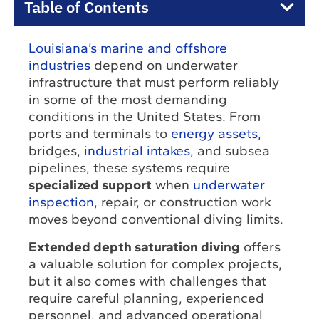
Table of Contents
Louisiana’s marine and offshore
industries
depend on underwater
infrastructure that must perform reliably
in some of the most demanding
conditions in the United States. From
ports and terminals to
energy assets
,
bridges,
industrial intakes
, and subsea
pipelines, these systems require
specialized support
when
underwater
inspection
, repair, or construction work
moves beyond conventional diving limits.
Extended depth saturation diving
offers
a valuable solution for complex projects,
but it also comes with challenges that
require careful planning, experienced
personnel, and advanced operational