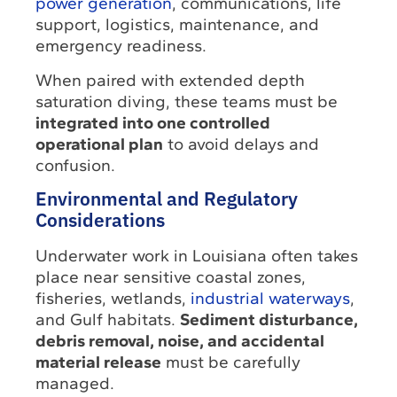
power generation
, communications, life
support, logistics, maintenance, and
emergency readiness.
When paired with extended depth
saturation diving, these teams must be
integrated into one controlled
operational plan
to avoid delays and
confusion.
Environmental and Regulatory
Considerations
Underwater work in Louisiana often takes
place near sensitive coastal zones,
fisheries, wetlands,
industrial waterways
,
and Gulf habitats.
Sediment disturbance,
debris removal, noise, and accidental
material release
must be carefully
managed.