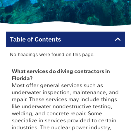
Table of Contents
No headings were found on this page.
What services do diving contractors in
Florida?
Most offer general services such as
underwater inspection, maintenance, and
repair. These services may include things
like underwater nondestructive testing,
welding, and concrete repair. Some
specialize in services provided to certain
industries. The nuclear power industry,