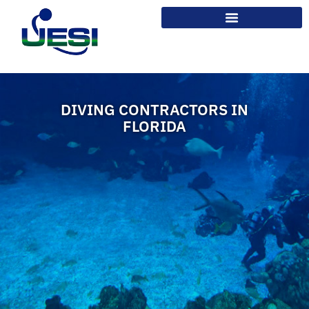
DIVING CONTRACTORS IN
FLORIDA