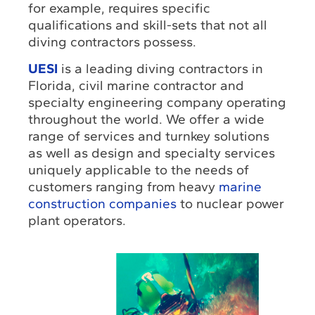
for example, requires specific
qualifications and skill-sets that not all
diving contractors possess.
UESI
is a leading diving contractors in
Florida, civil marine contractor and
specialty engineering company operating
throughout the world. We offer a wide
range of services and turnkey solutions
as well as design and specialty services
uniquely applicable to the needs of
customers ranging from heavy
marine
construction companies
to nuclear power
plant operators.