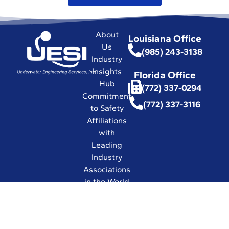
About
Louisiana Office
Us
(985) 243-3138
Industry
Insights
Florida Office
Hub
(772) 337-0294
Commitment
(772) 337-3116
to Safety
Affiliations
with
Leading
Industry
Associations
in the World
Certifications
and Licenses
Solutions