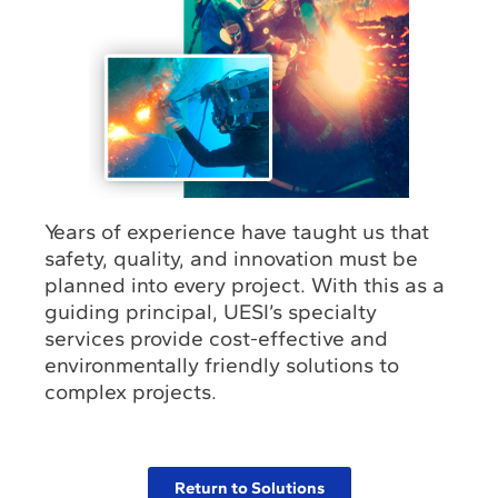
Years of experience have taught us that
safety, quality, and innovation must be
planned into every project. With this as a
guiding principal, UESI’s specialty
services provide cost-effective and
environmentally friendly solutions to
complex projects.
Return to Solutions