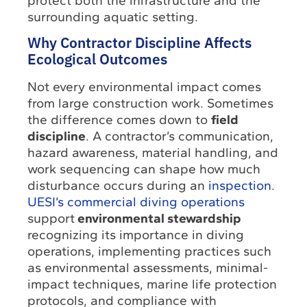
protect both the infrastructure and the
surrounding aquatic setting.
Why Contractor Discipline Affects
Ecological Outcomes
Not every environmental impact comes
from large construction work. Sometimes
the difference comes down to
field
discipline
. A contractor’s communication,
hazard awareness, material handling, and
work sequencing can shape how much
disturbance occurs during an
inspection
.
UESI’s commercial diving operations
support
environmental stewardship
recognizing its importance in diving
operations, implementing practices such
as environmental assessments, minimal-
impact techniques, marine life protection
protocols, and compliance with