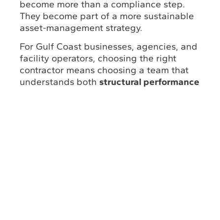
become more than a compliance step.
They become part of a more sustainable
asset-management strategy.
For Gulf Coast businesses, agencies, and
facility operators, choosing the right
contractor means choosing a team that
understands both
structural performance
and environmental responsibility
.
Underwater Engineering Services Inc. |
UESI Louisiana
is one company
positioned around that kind of integrated
support, with Gulf Coast inspection
technology,
engineering involvement
, and
commercial diving capabilities
designed
to help clients
protect critical
infrastructure while operating more
responsibly.