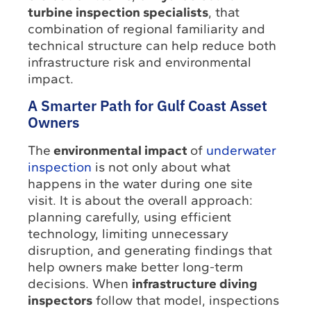
turbine inspection specialists
, that
combination of regional familiarity and
technical structure can help reduce both
infrastructure risk and environmental
impact.
A Smarter Path for Gulf Coast Asset
Owners
The
environmental impact
of
underwater
inspection
is not only about what
happens in the water during one site
visit. It is about the overall approach:
planning carefully, using efficient
technology, limiting unnecessary
disruption, and generating findings that
help owners make better long-term
decisions. When
infrastructure diving
inspectors
follow that model, inspections