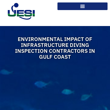
ENVIRONMENTAL IMPACT OF
INFRASTRUCTURE DIVING
INSPECTION CONTRACTORS IN
GULF COAST