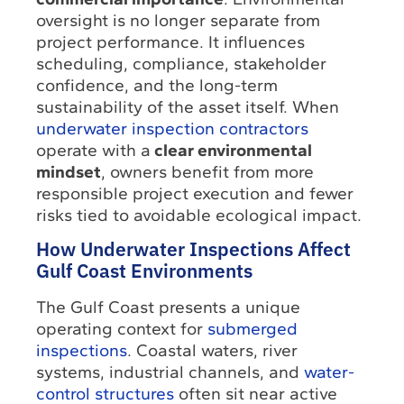
oversight is no longer separate from
project performance. It influences
scheduling, compliance, stakeholder
confidence, and the long-term
sustainability of the asset itself. When
underwater inspection contractors
operate with a
clear environmental
mindset
, owners benefit from more
responsible project execution and fewer
risks tied to avoidable ecological impact.
How Underwater Inspections Affect
Gulf Coast Environments
The Gulf Coast presents a unique
operating context for
submerged
inspections
. Coastal waters, river
systems, industrial channels, and
water-
control structures
often sit near active