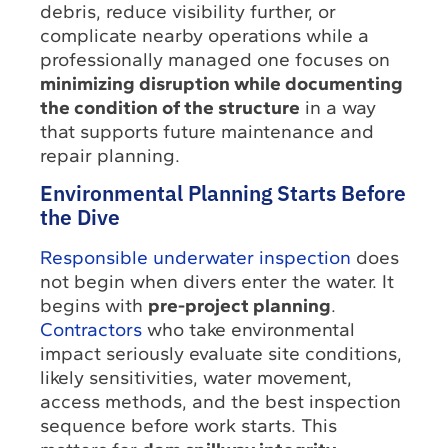
debris, reduce visibility further, or
complicate nearby operations while a
professionally managed one focuses on
minimizing disruption while documenting
the condition of the structure
in a way
that supports future maintenance and
repair planning.
Environmental Planning Starts Before
the Dive
Responsible underwater inspection
does
not begin when divers enter the water. It
begins with
pre-project planning
.
Contractors
who take environmental
impact seriously evaluate site conditions,
likely sensitivities, water movement,
access methods, and the best inspection
sequence before work starts. This