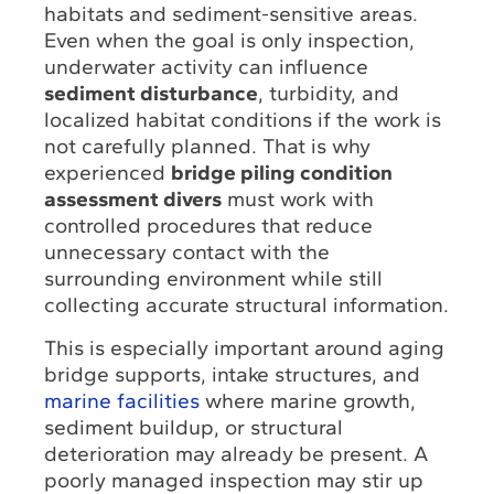
habitats and sediment-sensitive areas.
Even when the goal is only inspection,
underwater activity can influence
sediment disturbance
, turbidity, and
localized habitat conditions if the work is
not carefully planned. That is why
experienced
bridge piling condition
assessment divers
must work with
controlled procedures that reduce
unnecessary contact with the
surrounding environment while still
collecting accurate structural information.
This is especially important around aging
bridge supports, intake structures, and
marine facilities
where marine growth,
sediment buildup, or structural
deterioration may already be present. A
poorly managed inspection may stir up