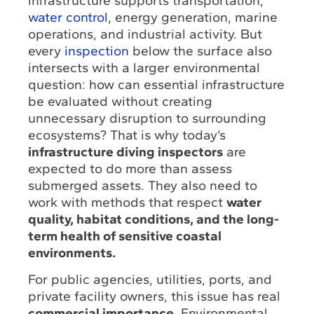
infrastructure supports transportation,
water control
, energy generation, marine
operations, and industrial activity. But
every
inspection
below the surface also
intersects with a larger environmental
question: how can essential infrastructure
be evaluated without creating
unnecessary disruption to surrounding
ecosystems? That is why today’s
infrastructure diving inspectors
are
expected to do more than assess
submerged assets. They also need to
work with methods that respect
water
quality, habitat conditions, and the long-
term health of sensitive coastal
environments.
For public agencies, utilities, ports, and
private facility owners, this issue has real
commercial importance
. Environmental