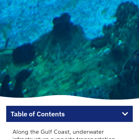
Table of Contents
Along the Gulf Coast, underwater