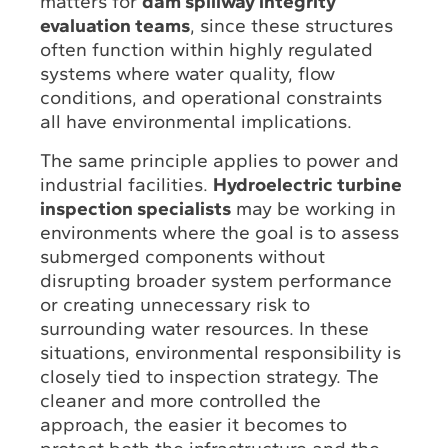
matters for
dam spillway integrity
evaluation teams
, since these structures
often function within highly regulated
systems where water quality, flow
conditions, and operational constraints
all have environmental implications.
The same principle applies to power and
industrial facilities.
Hydroelectric turbine
inspection specialists
may be working in
environments where the goal is to assess
submerged components without
disrupting broader system performance
or creating unnecessary risk to
surrounding water resources. In these
situations, environmental responsibility is
closely tied to inspection strategy. The
cleaner and more controlled the
approach, the easier it becomes to