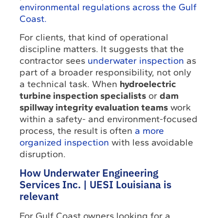
environmental regulations across the Gulf
Coast.
For clients, that kind of operational
discipline matters. It suggests that the
contractor sees
underwater inspection
as
part of a broader responsibility, not only
a technical task. When
hydroelectric
turbine inspection specialists
or
dam
spillway integrity evaluation teams
work
within a safety- and environment-focused
process, the result is often
a more
organized inspection
with less avoidable
disruption.
How Underwater Engineering
Services Inc. | UESI Louisiana is
relevant
For Gulf Coast owners looking for a