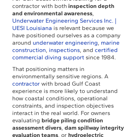
contractor with both
inspection depth
and environmental awareness
,
Underwater Engineering Services Inc. |
UESI Louisiana
is relevant because we
have positioned ourselves as a company
around
underwater engineering
,
marine
construction
,
inspections
, and
certified
commercial diving support
since 1984.
That positioning matters in
environmentally sensitive regions. A
contractor
with broad Gulf Coast
experience is more likely to understand
how coastal conditions, operational
constraints, and inspection objectives
interact in the real world. For owners
evaluating
bridge piling condition
assessment divers
,
dam spillway integrity
evaluation teams
, or
hydroelectric