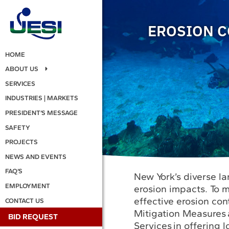
EROSION C
HOME
ABOUT US
SERVICES
INDUSTRIES | MARKETS
PRESIDENT’S MESSAGE
SAFETY
PROJECTS
NEWS AND EVENTS
FAQ’S
New York’s diverse la
EMPLOYMENT
erosion impacts. To m
effective erosion cont
CONTACT US
Mitigation Measures 
BID REQUEST
Services in offering l