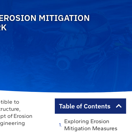
 EROSION MITIGATION
RK
tible to
Table of Contents
tructure,
ept of Erosion
Exploring Erosion
ngineering
Mitigation Measures