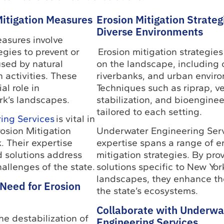
Mitigation Measures
Erosion Mitigation Strateg
Diverse Environments
asures involve
gies to prevent or
Erosion mitigation strategie
used by natural
on the landscape, including 
activities. These
riverbanks, and urban envir
al role in
Techniques such as riprap, v
k’s landscapes.
stabilization, and bioenginee
tailored to each setting.
ing Services
is vital in
rosion Mitigation
Underwater Engineering Serv
. Their expertise
expertise spans a range of e
d solutions address
mitigation strategies. By pro
allenges of the state.
solutions specific to New Yor
landscapes, they enhance the
Need for Erosion
the state’s ecosystems.
Collaborate with Underwa
he destabilization of
Engineering Services