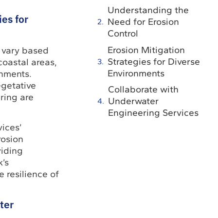
Understanding the
ies for
Need for Erosion
Control
Erosion Mitigation
s vary based
Strategies for Diverse
coastal areas,
Environments
onments.
egetative
Collaborate with
ring are
Underwater
Engineering Services
ices’
rosion
viding
k’s
 resilience of
ter