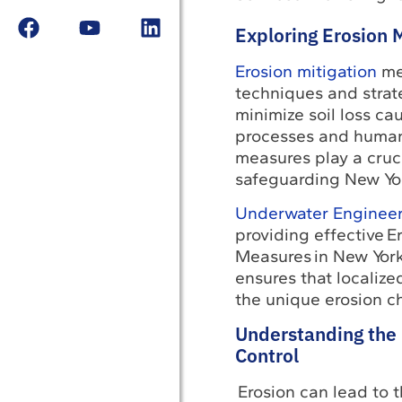
Exploring Erosion 
Erosion mitigation
me
techniques and strate
minimize soil loss ca
processes and human 
measures play a cruci
safeguarding New Yor
Underwater Engineer
providing effective E
Measures in New York
ensures that localize
the unique erosion ch
Understanding the 
Control
Erosion can lead to t