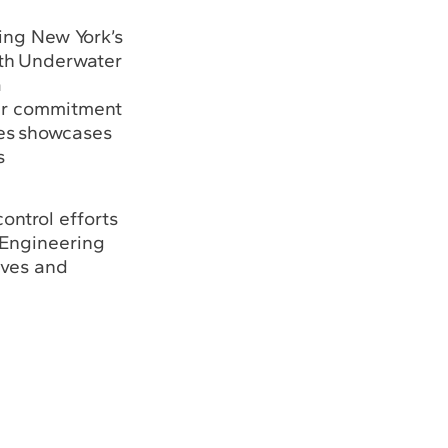
ing New York’s
ith Underwater
a
ir commitment
res showcases
s
ontrol efforts
 Engineering
tives and