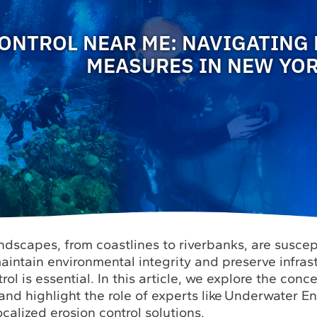
ONTROL NEAR ME: NAVIGATING
MEASURES IN NEW YO
ndscapes, from coastlines to riverbanks, are suscep
aintain environmental integrity and preserve infras
rol is essential. In this article, we explore the conc
and highlight the role of experts like Underwater E
ocalized erosion control solutions.