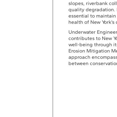
slopes, riverbank col
quality degradation. 
essential to maintain
health of New York’s 
Underwater Engineeri
contributes to New Y
well-being through i
Erosion Mitigation M
approach encompass
between conservatio