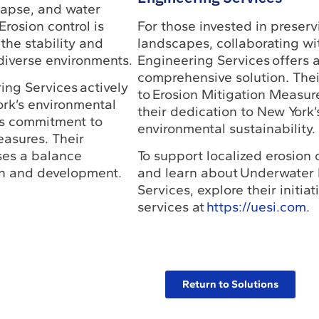
lapse, and water
Erosion control is
For those invested in preserv
 the stability and
landscapes, collaborating w
diverse environments.
Engineering Services offers 
comprehensive solution. The
ng Services actively
to Erosion Mitigation Measu
ork’s environmental
their dedication to New York’
ts commitment to
environmental sustainability.
easures. Their
es a balance
To support localized erosion c
n and development.
and learn about Underwater
Services, explore their initia
services at
https://uesi.com
.
Return to Solutions