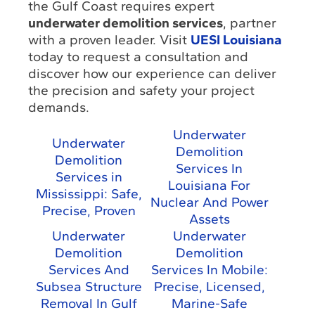
the Gulf Coast requires expert
underwater demolition services
, partner
with a proven leader. Visit
UESI Louisiana
today to request a consultation and
discover how our experience can deliver
the precision and safety your project
demands.
Underwater
Underwater
Demolition
Demolition
Services In
Services in
Louisiana For
Mississippi: Safe,
Nuclear And Power
Precise, Proven
Assets
Underwater
Underwater
Demolition
Demolition
Services And
Services In Mobile:
Subsea Structure
Precise, Licensed,
Removal In Gulf
Marine-Safe