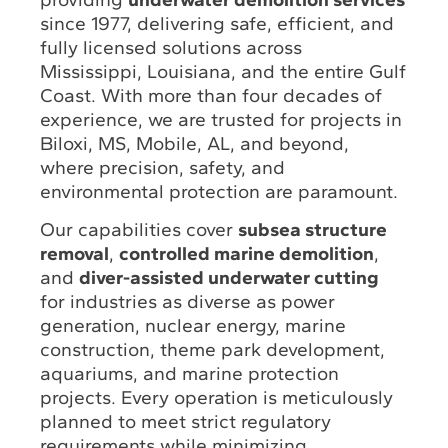
since 1977, delivering safe, efficient, and
fully licensed solutions across
Mississippi, Louisiana, and the entire Gulf
Coast. With more than four decades of
experience, we are trusted for projects in
Biloxi, MS, Mobile, AL, and beyond,
where precision, safety, and
environmental protection are paramount.
Our capabilities cover
subsea structure
removal
,
controlled marine demolition
,
and
diver-assisted underwater cutting
for industries as diverse as power
generation, nuclear energy, marine
construction, theme park development,
aquariums, and marine protection
projects. Every operation is meticulously
planned to meet strict regulatory
requirements while minimizing