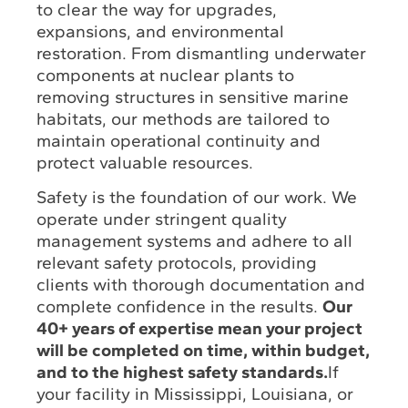
to clear the way for upgrades,
expansions, and environmental
restoration. From dismantling underwater
components at nuclear plants to
removing structures in sensitive marine
habitats, our methods are tailored to
maintain operational continuity and
protect valuable resources.
Safety is the foundation of our work. We
operate under stringent quality
management systems and adhere to all
relevant safety protocols, providing
clients with thorough documentation and
complete confidence in the results.
Our
40+ years of expertise mean your project
will be completed on time, within budget,
and to the highest safety standards.
If
your facility in Mississippi, Louisiana, or