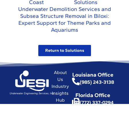
Coast
Solutions
Underwater Demolition Services and
Subsea Structure Removal in Biloxi:
Expert Support for Theme Parks and
Aquariums
Return to Solutions
About
Louisiana Office
Us
(985) 243-3138
Industry
Insights
Florida Office
Hub
(772) 337-0294
Commitment
(772) 337-3116
to Safety
Affiliations
with