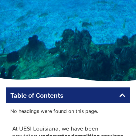
Table of Contents
No headings were found on this page.
At UESI Louisiana, we have been
providing
underwater demolition services