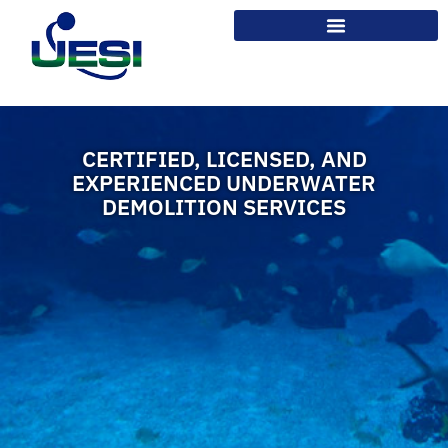
CERTIFIED, LICENSED, AND
EXPERIENCED UNDERWATER
DEMOLITION SERVICES