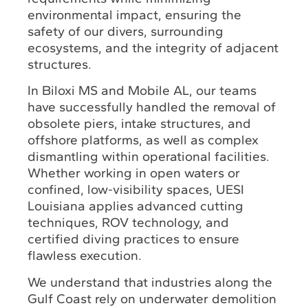
environmental impact, ensuring the
safety of our divers, surrounding
ecosystems, and the integrity of adjacent
structures.
In Biloxi MS and Mobile AL, our teams
have successfully handled the removal of
obsolete piers, intake structures, and
offshore platforms, as well as complex
dismantling within operational facilities.
Whether working in open waters or
confined, low-visibility spaces, UESI
Louisiana applies advanced cutting
techniques, ROV technology, and
certified diving practices to ensure
flawless execution.
We understand that industries along the
Gulf Coast rely on underwater demolition