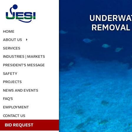
UNDERWAT
REMOVAL 
HOME
ABOUT US
SERVICES
INDUSTRIES | MARKETS
PRESIDENT’S MESSAGE
SAFETY
PROJECTS
NEWS AND EVENTS
FAQ’S
EMPLOYMENT
CONTACT US
BID REQUEST