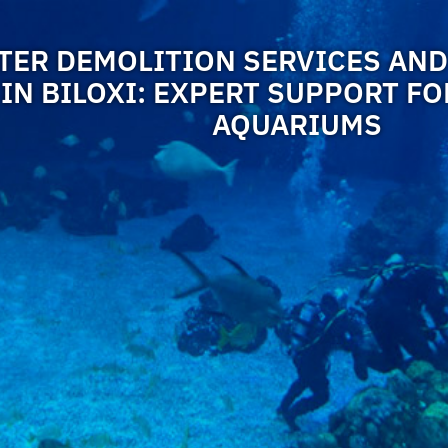
ER DEMOLITION SERVICES AND
IN BILOXI: EXPERT SUPPORT F
AQUARIUMS