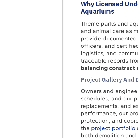
Why Licensed Unde
Aquariums
Theme parks and aqua
and animal care as mu
provide documented c
officers, and certif
logistics, and commu
traceable records fro
balancing constructi
Project Gallery And
Owners and engineers
schedules, and our pr
replacements, and ex
performance, our proj
protection, and coor
the
project portfolio
a
both demolition and r