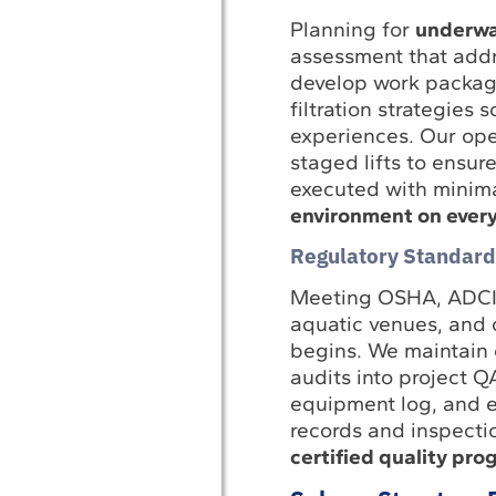
Planning for
underwat
assessment that addre
develop work package
filtration strategies
experiences. Our ope
staged lifts to ensur
executed with minim
environment on every
Regulatory Standard
Meeting OSHA, ADCI, 
aquatic venues, and 
begins. We maintain 
audits into project 
equipment log, and e
records and inspectio
certified quality pro