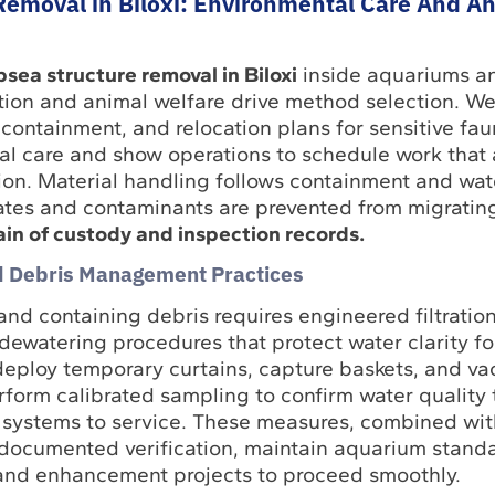
Removal in Biloxi: Environmental Care And A
bsea structure removal in Biloxi
inside aquariums a
ction and animal welfare drive method selection. W
lt containment, and relocation plans for sensitive fa
al care and show operations to schedule work that 
ion. Material handling follows containment and wat
lates and contaminants are prevented from migratin
n of custody and inspection records.
nd Debris Management Practices
 and containing debris requires engineered filtration
ewatering procedures that protect water clarity for
eploy temporary curtains, capture baskets, and va
erform calibrated sampling to confirm water quality 
 systems to service. These measures, combined wit
documented verification, maintain aquarium standa
and enhancement projects to proceed smoothly.