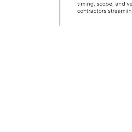
timing, scope, and v
contractors streamli
A
Af
© 2026 UESI
Underwater Engin