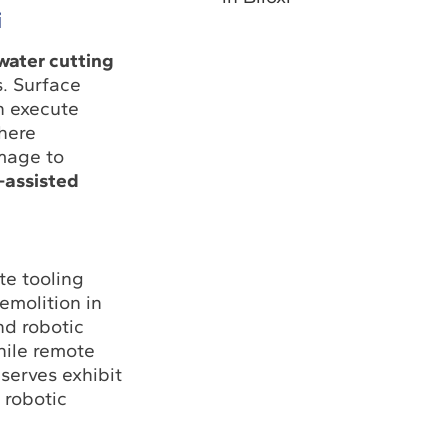
i
water cutting
s. Surface
n execute
here
amage to
-assisted
te tooling
emolition in
nd robotic
hile remote
serves exhibit
 robotic