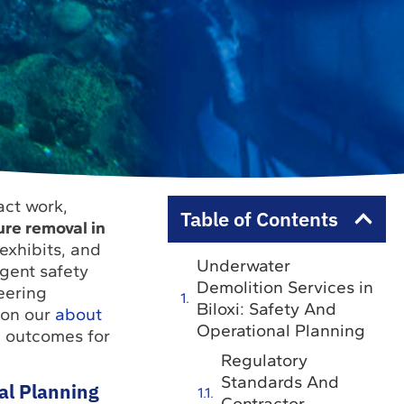
act work,
Table of Contents
ure removal in
 exhibits, and
Underwater
ngent safety
Demolition Services in
eering
Biloxi: Safety And
on our
about
Operational Planning
e outcomes for
Regulatory
Standards And
al Planning
Contractor