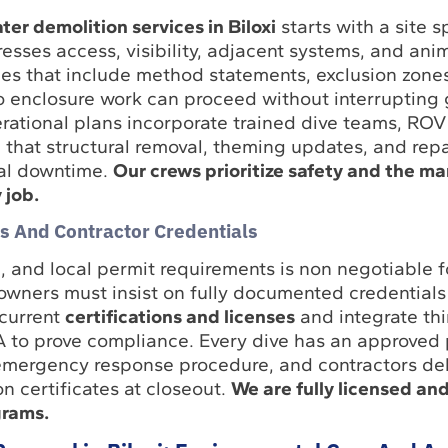
er demolition services in Biloxi
starts with a site s
sses access, visibility, adjacent systems, and ani
s that include method statements, exclusion zone
 so enclosure work can proceed without interrupting
rational plans incorporate trained dive teams, ROV
e that structural removal, theming updates, and repa
al downtime.
Our crews prioritize safety and the ma
 job.
s And Contractor Credentials
and local permit requirements is non negotiable 
owners must insist on fully documented credentials
current
certifications and licenses
and integrate thi
QA to prove compliance. Every dive has an approved 
mergency response procedure, and contractors del
n certificates at closeout.
We are fully licensed and
grams.