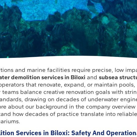
ctions and marine facilities require precise, low imp
er demolition services in Biloxi
and
subsea struct
 operators that renovate, expand, or maintain pools,
 teams balance creative renovation goals with stri
tandards, drawing on decades of underwater engin
ore about our background in the company overview 
tand how decades of practice translate into reliabl
ariums.
ion Services in Biloxi: Safety And Operation