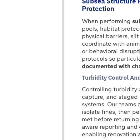
Subsea Structure 
Protection
When performing
su
pools, habitat prote
physical barriers, si
coordinate with anim
or behavioral disrupt
protocols so particu
documented with chai
Turbidity Control A
Controlling turbidity
capture, and staged d
systems. Our teams d
isolate fines, then p
met before returning
aware reporting and 
enabling renovation 