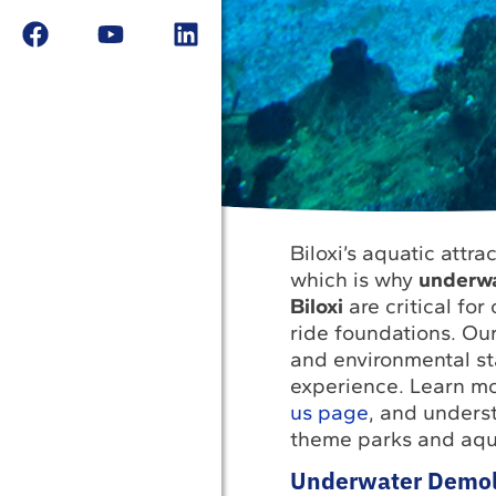
Biloxi’s aquatic attra
which is why
underwat
Biloxi
are critical for
ride foundations. Our
and environmental s
experience. Learn m
us page
, and unders
theme parks and aqu
Underwater Demolit