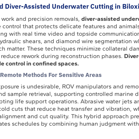
d Diver-Assisted Underwater Cutting in Bilox
 work and precision removals,
diver-assisted under
e control that protects delicate features and animal
ing with real time video and topside communicatio
hydraulic shears, and diamond wire segmentation w
uch matter. These techniques minimize collateral d
 reduce rework during reconstruction phases.
Diver
le control in confined spaces.
 Remote Methods For Sensitive Areas
xposure is undesirable, ROV manipulators and remo
and sample retrieval, supporting controlled marine d
upting life support operations. Abrasive water jets a
old cuts that reduce heat transfer and vibration, w
alignment and cut quality. This hybrid approach pre
rates schedules by combining human judgment with