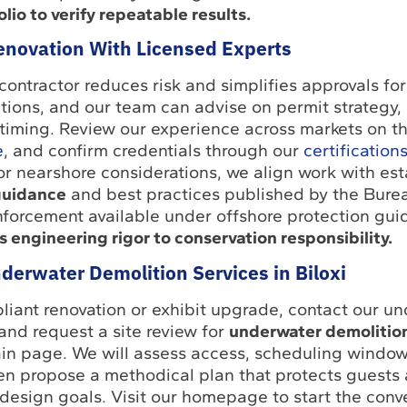
lio to verify repeatable results.
Renovation With Licensed Experts
contractor reduces risk and simplifies approvals fo
actions, and our team can advise on permit strategy,
 timing. Review our experience across markets on t
e
, and confirm credentials through our
certification
 or nearshore considerations, we align work with es
guidance
and best practices published by the Burea
forcement available under offshore protection gu
s engineering rigor to conservation responsibility.
derwater Demolition Services in Biloxi
liant renovation or exhibit upgrade, contact our u
and request a site review for
underwater demolition
in page. We will assess access, scheduling window
hen propose a methodical plan that protects guests
 design goals. Visit our homepage to start the conv