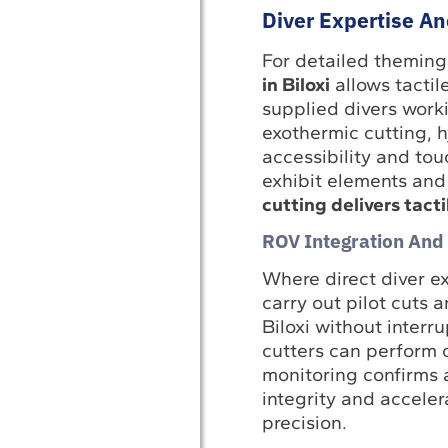
Diver Expertise An
For detailed theming
in Biloxi
allows tactil
supplied divers work
exothermic cutting, 
accessibility and to
exhibit elements and
cutting delivers tacti
ROV Integration And
Where direct diver e
carry out pilot cuts 
Biloxi without interr
cutters can perform c
monitoring confirms 
integrity and accele
precision.