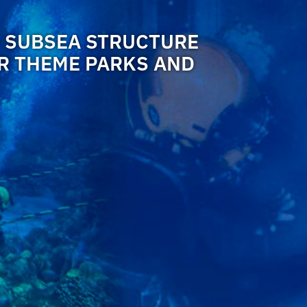
 SUBSEA STRUCTURE
OR THEME PARKS AND