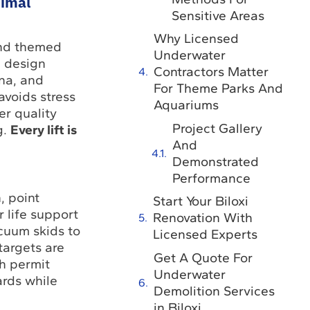
nimal
Sensitive Areas
Why Licensed
nd themed
Underwater
e design
Contractors Matter
una, and
For Theme Parks And
avoids stress
Aquariums
er quality
Project Gallery
g.
Every lift is
And
Demonstrated
Performance
, point
Start Your Biloxi
 life support
Renovation With
cuum skids to
Licensed Experts
targets are
Get A Quote For
h permit
Underwater
rds while
Demolition Services
in Biloxi