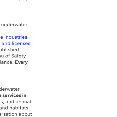
r underwater
he
industries
s and licenses
tablished
u of Safety
idance.
Every
nderwater
 services in
s, and animal
 and habitats
ersation about