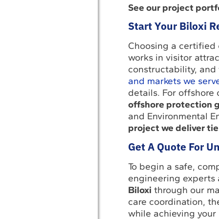
See our project portfo
Start Your Biloxi 
Choosing a certified 
works in visitor attr
constructability, and
and markets we serv
details. For offshore
offshore protection 
and Environmental En
project we deliver tie
Get A Quote For Un
To begin a safe, comp
engineering experts 
Biloxi
through our ma
care coordination, t
while achieving your