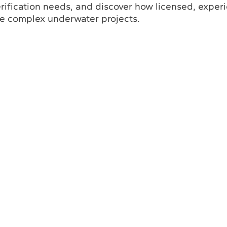
erification needs, and discover how licensed, exper
ne complex underwater projects.
Return to Solutions
bout Us
Industry Insights Hub
Commitment to Safety
filiations with Leading Industry Associations in the World
Certifications and Licenses
Solutions
Partners and Referrals
eering Services, Inc.
All Rights Reserved.