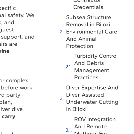
Credentials
pecific
mal safety. We
Subsea Structure
s, and
Removal in Biloxi:
 guest
Environmental Care
 support, and
And Animal
irs are
Protection
rine
Turbidity Control
And Debris
Management
Practices
for complex
Diver Expertise And
 before work
Diver-Assisted
rd party
Underwater Cutting
plan,
in Biloxi
iver dive
 carry
ROV Integration
And Remote
Methods For