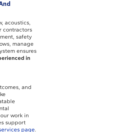
 And
, acoustics,
r contractors
ment, safety
ndows, manage
system ensures
perienced in
utcomes, and
ake
atable
ntal
our work in
es support
services page
.