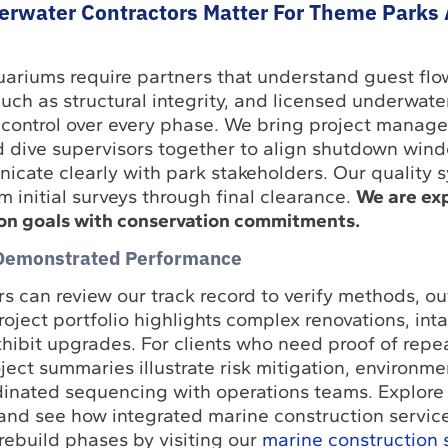
rwater Contractors Matter For Theme Parks
riums require partners that understand guest flow
ch as structural integrity, and licensed underwate
ontrol over every phase. We bring project manage
ied dive supervisors together to align shutdown wi
nicate clearly with park stakeholders. Our quality 
m initial surveys through final clearance.
We are ex
on goals with conservation commitments.
 Demonstrated Performance
 can review our track record to verify methods, o
oject portfolio highlights complex renovations, int
hibit upgrades. For clients who need proof of repe
ect summaries illustrate risk mitigation, environme
dinated sequencing with operations teams. Explore 
nd see how integrated marine construction servic
ebuild phases by visiting our
marine construction 