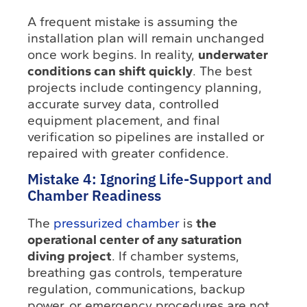
A frequent mistake is assuming the
installation plan will remain unchanged
once work begins. In reality,
underwater
conditions can shift quickly
. The best
projects include contingency planning,
accurate survey data, controlled
equipment placement, and final
verification so pipelines are installed or
repaired with greater confidence.
Mistake 4: Ignoring Life-Support and
Chamber Readiness
The
pressurized chamber
is
the
operational center of any saturation
diving project
. If chamber systems,
breathing gas controls, temperature
regulation, communications, backup
power, or emergency procedures are not