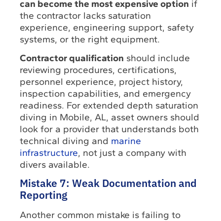
can become the most expensive option
if
the contractor lacks saturation
experience, engineering support, safety
systems, or the right equipment.
Contractor qualification
should include
reviewing procedures, certifications,
personnel experience, project history,
inspection capabilities, and emergency
readiness. For extended depth saturation
diving in Mobile, AL, asset owners should
look for a provider that understands both
technical diving and
marine
infrastructure
, not just a company with
divers available.
Mistake 7: Weak Documentation and
Reporting
Another common mistake is failing to