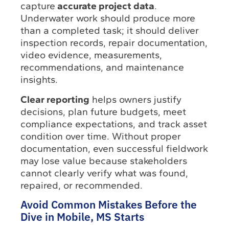
capture
accurate project data
.
Underwater work should produce more
than a completed task; it should deliver
inspection records, repair documentation,
video evidence, measurements,
recommendations, and maintenance
insights.
Clear reporting
helps owners justify
decisions, plan future budgets, meet
compliance expectations, and track asset
condition over time. Without proper
documentation, even successful fieldwork
may lose value because stakeholders
cannot clearly verify what was found,
repaired, or recommended.
Avoid Common Mistakes Before the
Dive in Mobile, MS Starts