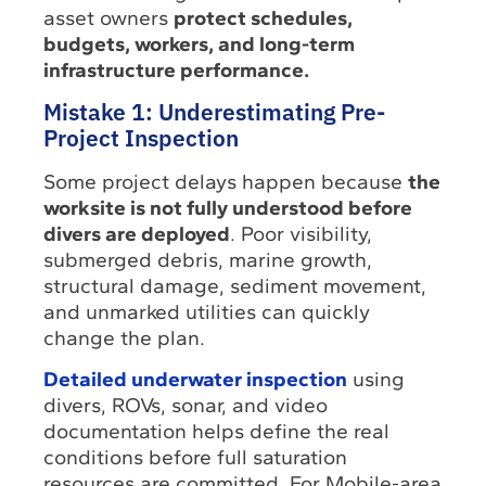
asset owners
protect schedules,
budgets, workers, and long-term
infrastructure performance.
Mistake 1: Underestimating Pre-
Project Inspection
Some project delays happen because
the
worksite is not fully understood before
divers are deployed
. Poor visibility,
submerged debris, marine growth,
structural damage, sediment movement,
and unmarked utilities can quickly
change the plan.
Detailed underwater inspection
using
divers, ROVs, sonar, and video
documentation helps define the real
conditions before full saturation
resources are committed. For Mobile-area