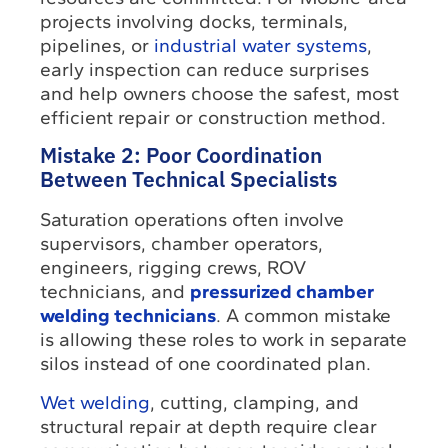
projects involving docks, terminals,
pipelines, or
industrial water systems
,
early inspection can reduce surprises
and help owners choose the safest, most
efficient repair or construction method.
Mistake 2: Poor Coordination
Between Technical Specialists
Saturation operations often involve
supervisors, chamber operators,
engineers, rigging crews, ROV
technicians, and
pressurized chamber
welding technicians
. A common mistake
is allowing these roles to work in separate
silos instead of one coordinated plan.
Wet welding
, cutting, clamping, and
structural repair at depth require clear