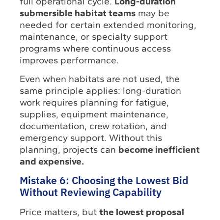
full operational cycle.
Long-duration
submersible habitat teams
may be
needed for certain extended monitoring,
maintenance, or specialty support
programs where continuous access
improves performance.
Even when habitats are not used, the
same principle applies: long-duration
work requires planning for fatigue,
supplies, equipment maintenance,
documentation, crew rotation, and
emergency support. Without this
planning, projects can
become inefficient
and expensive.
Mistake 6: Choosing the Lowest Bid
Without Reviewing Capability
Price matters, but
the lowest proposal