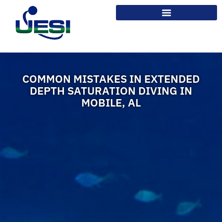
COMMON MISTAKES IN EXTENDED
DEPTH SATURATION DIVING IN
MOBILE, AL