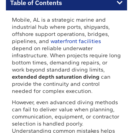
Table of Contents
Mobile, AL is a strategic marine and
industrial hub where ports, shipyards,
offshore support operations, bridges,
pipelines, and
waterfront facilities
depend on reliable underwater
infrastructure. When projects require long
bottom times, demanding repairs, or
work beyond standard diving limits,
extended depth saturation diving
can
provide the continuity and control
needed for complex execution.
However, even advanced diving methods
can fail to deliver value when planning,
communication, equipment, or contractor
selection is handled poorly.
Understanding common mistakes helps