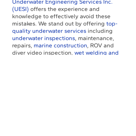
Underwater Engineering Services Inc.
(UESI)
offers the experience and
knowledge to effectively avoid these
mistakes. We stand out by offering
top-
quality underwater services
including
underwater inspections
, maintenance,
repairs,
marine construction
, ROV and
diver video inspection,
wet welding and
cutting
, coating repair and emergency
call-out support. Our
integrated
approach
is crucial to reduce uncertainty
and coordinate complex underwater
scopes more effectively.
Start identifying and avoiding all these
common mistakes with the best
professional assistance.
Contact us
to
get a free quote and further information
about our services. Moreover, you can