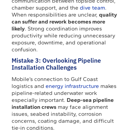
communication between topside control,
chamber support, and the
dive team
.
When responsibilities are unclear,
quality
can suffer and rework becomes more
likely
. Strong coordination improves
productivity while reducing unnecessary
exposure, downtime, and operational
confusion.
Mistake 3: Overlooking Pipeline
Installation Challenges
Mobile’s connection to Gulf Coast
logistics and
energy infrastructure
makes
pipeline-related underwater work
especially important.
Deep-sea pipeline
installation crews
may face alignment
issues, seabed instability, corrosion
concerns, coating damage, and difficult
tie-in conditions.