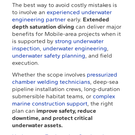
The best way to avoid costly mistakes is
to involve an
experienced underwater
engineering partner
early.
Extended
depth saturation diving
can deliver major
benefits for Mobile-area projects when it
is supported by
strong underwater
inspection
,
underwater engineering
,
underwater safety planning
, and field
execution.
Whether the scope involves
pressurized
chamber welding technicians
, deep-sea
pipeline installation crews, long-duration
submersible habitat teams, or
complex
marine construction support
, the right
plan can
improve safety, reduce
downtime, and protect critical
underwater assets.