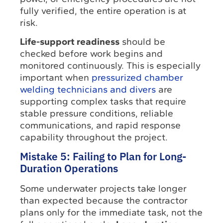
fully verified, the entire operation is at
risk.
Life-support readiness
should be
checked before work begins and
monitored continuously. This is especially
important when
pressurized chamber
welding technicians and divers
are
supporting complex tasks that require
stable pressure conditions, reliable
communications, and rapid response
capability throughout the project.
Mistake 5: Failing to Plan for Long-
Duration Operations
Some underwater projects take longer
than expected because the contractor
plans only for the immediate task, not the