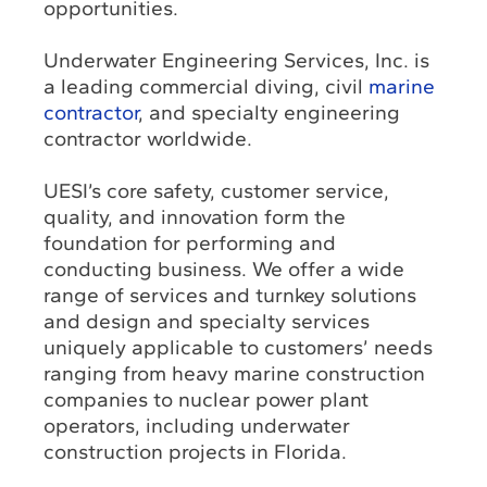
opportunities.
Underwater Engineering Services, Inc. is
a leading commercial diving, civil
marine
contractor
, and specialty engineering
contractor worldwide.
UESI’s core safety, customer service,
quality, and innovation form the
foundation for performing and
conducting business. We offer a wide
range of services and turnkey solutions
and design and specialty services
uniquely applicable to customers’ needs
ranging from heavy marine construction
companies to nuclear power plant
operators, including underwater
construction projects in Florida.