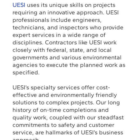
UESI
uses its unique skills on projects
requiring an innovative approach. UESI
professionals include engineers,
technicians, and inspectors who provide
expert services in a wide range of
disciplines. Contractors like UESI work
closely with federal, state, and local
governments and various environmental
agencies to execute the planned work as
specified.
UESI’s specialty services offer cost-
effective and environmentally friendly
solutions to complex projects. Our long
history of on-time completions and
quality work, coupled with our steadfast
commitments to safety and customer
service, are hallmarks of UESI’s business
approach.