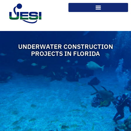
UNDERWATER CONSTRUCTION
PROJECTS IN FLORIDA