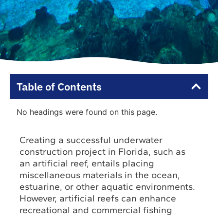
Table of Contents
No headings were found on this page.
Creating a successful underwater
construction project in Florida, such as
an artificial reef, entails placing
miscellaneous materials in the ocean,
estuarine, or other aquatic environments.
However, artificial reefs can enhance
recreational and commercial fishing