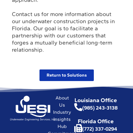
Contact us for more information about
our underwater construction projects in
Florida. Our goal is to facilitate a
partnership with our customers that
forges a mutually beneficial long-term
relationship.
Return to Solutions
About
Louisiana Office
Us
(985) 243-3138
Industry
Insights
Florida Office
Hub
(772) 337-0294