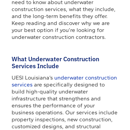
need to know about underwater
construction services, what they include,
and the long-term benefits they offer.
Keep reading and discover why we are
your best option if you’re looking for
underwater construction contractors.
What Underwater Construction
Services Include
UESI Louisiana’s
underwater construction
services
are specifically designed to
build high-quality underwater
infrastructure that strengthens and
ensures the performance of your
business operations. Our services include
property inspections, new construction,
customized designs, and structural