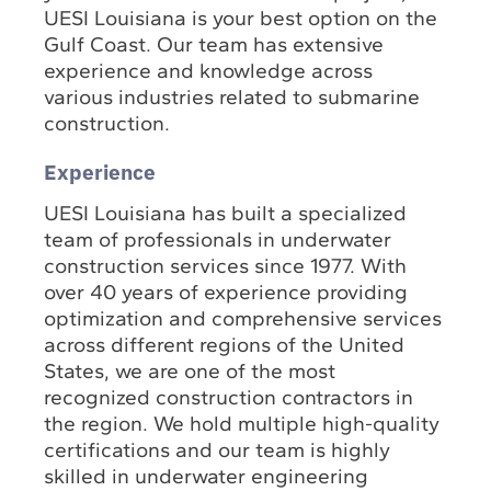
UESI Louisiana is your best option on the
Gulf Coast. Our team has extensive
experience and knowledge across
various industries related to submarine
construction.
Experience
UESI Louisiana has built a specialized
team of professionals in underwater
construction services since 1977. With
over 40 years of experience providing
optimization and comprehensive services
across different regions of the United
States, we are one of the most
recognized construction contractors in
the region. We hold multiple high-quality
certifications and our team is highly
skilled in underwater engineering