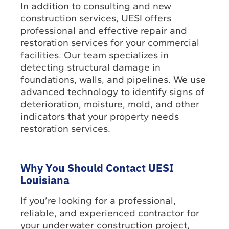
In addition to consulting and new
construction services, UESI offers
professional and effective repair and
restoration services for your commercial
facilities. Our team specializes in
detecting structural damage in
foundations, walls, and pipelines. We use
advanced technology to identify signs of
deterioration, moisture, mold, and other
indicators that your property needs
restoration services.
Why You Should Contact UESI
Louisiana
If you’re looking for a professional,
reliable, and experienced contractor for
your underwater construction project,