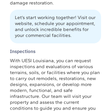
damage restoration.
Let’s start working together! Visit our
website, schedule your appointment,
and unlock incredible benefits for
your commercial facilities.
Inspections
With UESI Louisiana, you can request
inspections and evaluations of various
terrains, soils, or facilities where you plan
to carry out remodels, restorations, new
designs, expansions, or develop more
modern, functional, and safe
infrastructure. Our team will visit your
property and assess the current
conditions to guide you and ensure you