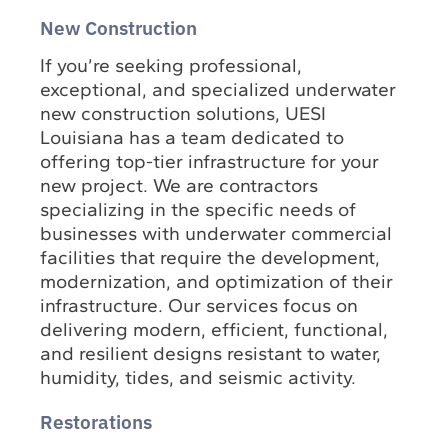
New Construction
If you’re seeking professional,
exceptional, and specialized underwater
new construction solutions, UESI
Louisiana has a team dedicated to
offering top-tier infrastructure for your
new project. We are contractors
specializing in the specific needs of
businesses with underwater commercial
facilities that require the development,
modernization, and optimization of their
infrastructure. Our services focus on
delivering modern, efficient, functional,
and resilient designs resistant to water,
humidity, tides, and seismic activity.
Restorations