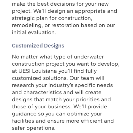
make the best decisions for your new
project. We’ll design an appropriate and
strategic plan for construction,
remodeling, or restoration based on our
initial evaluation.
Customized Designs
No matter what type of underwater
construction project you want to develop,
at UESI Louisiana you’ll find fully
customized solutions. Our team will
research your industry’s specific needs
and characteristics and will create
designs that match your priorities and
those of your business. We’ll provide
guidance so you can optimize your
facilities and ensure more efficient and
safer operations.