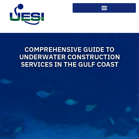
COMPREHENSIVE GUIDE TO
UNDERWATER CONSTRUCTION
SERVICES IN THE GULF COAST