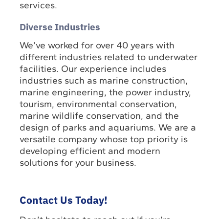
services.
Diverse Industries
We’ve worked for over 40 years with
different industries related to underwater
facilities. Our experience includes
industries such as marine construction,
marine engineering, the power industry,
tourism, environmental conservation,
marine wildlife conservation, and the
design of parks and aquariums. We are a
versatile company whose top priority is
developing efficient and modern
solutions for your business.
Contact Us Today!