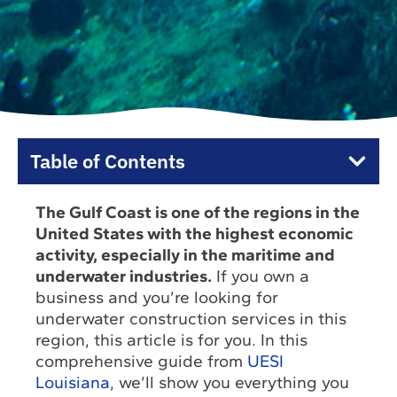
Table of Contents
The Gulf Coast is one of the regions in the
United States with the highest economic
activity, especially in the maritime and
underwater industries.
If you own a
business and you’re looking for
underwater construction services in this
region, this article is for you. In this
comprehensive guide from
UESI
Louisiana
, we’ll show you everything you