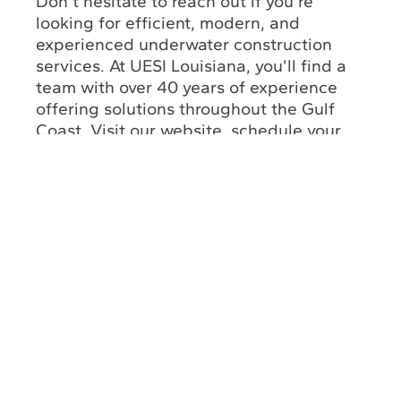
Don’t hesitate to reach out if you’re
looking for efficient, modern, and
experienced underwater construction
services. At UESI Louisiana, you’ll find a
team with over 40 years of experience
offering solutions throughout the Gulf
Coast. Visit our website, schedule your
appointment, and unlock incredible
benefits for your commercial facilities.
Return to Solutions
About
Louisiana Office
Us
(985) 243-3138
Industry
Insights
Florida Office