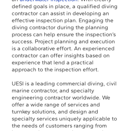
defined goals in place, a qualified diving
contractor can assist in developing an
effective inspection plan. Engaging the
diving contractor during the planning
process can help ensure the inspection’s
success. Project planning and execution
is a collaborative effort. An experienced
contractor can offer insights based on
experience that lend a practical
approach to the inspection effort.
UESI is a leading commercial diving, civil
marine contractor, and specialty
engineering contractor worldwide. We
offer a wide range of services and
turnkey solutions, and design and
specialty services uniquely applicable to
the needs of customers ranging from