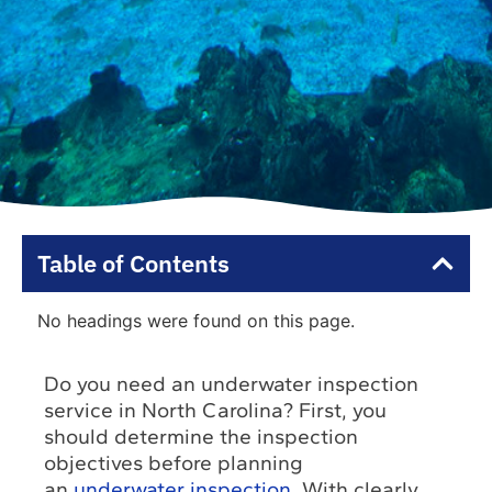
Table of Contents
No headings were found on this page.
Do you need an underwater inspection
service in North Carolina? First, you
should determine the inspection
objectives before planning
an
underwater inspection
. With clearly