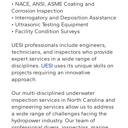
• NACE, ANSI, ASME Coating and
Corrosion Inspection
• Interrogatory and Deposition Assistance
• Ultrasonic Testing Equipment
• Facility Condition Surveys
UESI professionals include engineers,
technicians, and inspectors who provide
expert services in a wide range of
disciplines.
UESI
uses its unique skills on
projects requiring an innovative
approach.
Our multi-disciplined underwater
inspection services in North Carolina and
engineering services allow us to address
a wide range of challenges facing the
hydropower industry. Our team of
professional divers, inspectors, marine