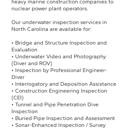
heavy marine construction companies to
nuclear power plant operators.
Our underwater inspection services in
North Carolina are available for:
• Bridge and Structure Inspection and
Evaluation
• Underwater Video and Photography
(Diver and ROV)
• Inspection by Professional Engineer-
Diver
• Interrogatory and Deposition Assistance
• Construction Engineering Inspection
(CEI)
• Tunnel and Pipe Penetration Dive
Inspection
• Buried Pipe Inspection and Assessment
• Sonar-Enhanced Inspection / Survey