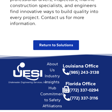
construction specialists, and engineers
find innovative ways to build quality into
every project. Contact us for more
information.
Return to Solutions
About
Louisiana Office
Us
(985) 243-3138
Industry
Insights
Florida Office
Hub
(772) 337-0294
Commitment
(772) 337-3116
to Safety
Affiliations
with