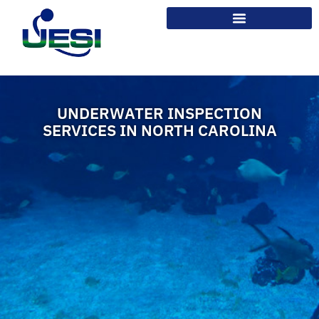
UNDERWATER INSPECTION
SERVICES IN NORTH CAROLINA