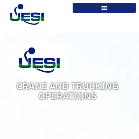
CRANE AND TRUCKING
OPERATIONS