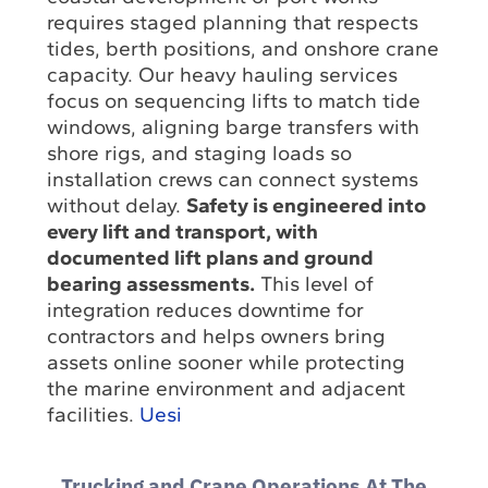
requires staged planning that respects
tides, berth positions, and onshore crane
capacity. Our heavy hauling services
focus on sequencing lifts to match tide
windows, aligning barge transfers with
shore rigs, and staging loads so
installation crews can connect systems
without delay.
Safety is engineered into
every lift and transport, with
documented lift plans and ground
bearing assessments.
This level of
integration reduces downtime for
contractors and helps owners bring
assets online sooner while protecting
the marine environment and adjacent
facilities.
Uesi
Trucking and Crane Operations At The