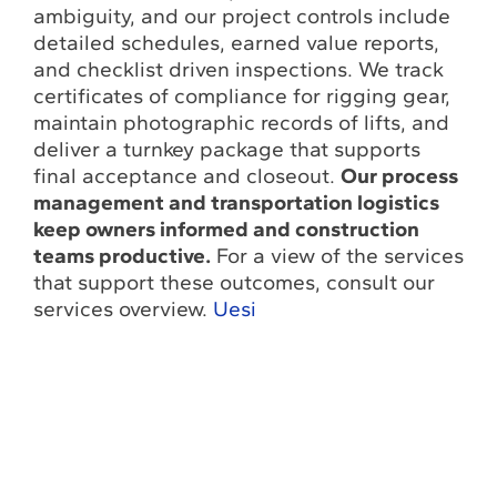
ambiguity, and our project controls include
detailed schedules, earned value reports,
and checklist driven inspections. We track
certificates of compliance for rigging gear,
maintain photographic records of lifts, and
deliver a turnkey package that supports
final acceptance and closeout.
Our process
management and transportation logistics
keep owners informed and construction
teams productive.
For a view of the services
that support these outcomes, consult our
services overview.
Uesi
Contact Us To
Plan Your
Next Heavy