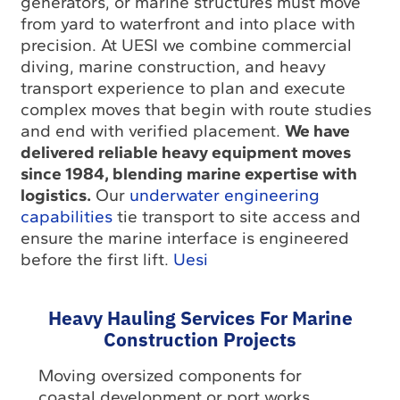
generators, or marine structures must move
from yard to waterfront and into place with
precision. At UESI we combine commercial
diving, marine construction, and heavy
transport experience to plan and execute
complex moves that begin with route studies
and end with verified placement.
We have
delivered reliable heavy equipment moves
since 1984, blending marine expertise with
logistics.
Our
underwater engineering
capabilities
tie transport to site access and
ensure the marine interface is engineered
before the first lift.
Uesi
Heavy Hauling Services For Marine
Construction Projects
Moving oversized components for
coastal development or port works