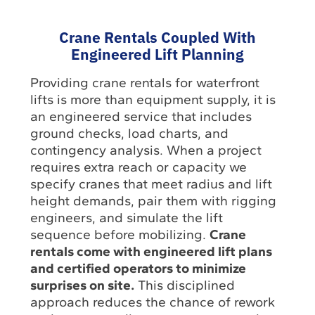
Crane Rentals Coupled With
Engineered Lift Planning
Providing crane rentals for waterfront
lifts is more than equipment supply, it is
an engineered service that includes
ground checks, load charts, and
contingency analysis. When a project
requires extra reach or capacity we
specify cranes that meet radius and lift
height demands, pair them with rigging
engineers, and simulate the lift
sequence before mobilizing.
Crane
rentals come with engineered lift plans
and certified operators to minimize
surprises on site.
This disciplined
approach reduces the chance of rework