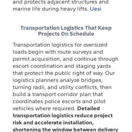
and protects adjacent structures and
marine life during heavy lifts.
Uesi
Transportation Logistics That Keep
Projects On Schedule
Transportation logistics for oversized
loads begin with route surveys and
permit acquisition, and continue through
escort coordination and staging yards
that protect the public right of way. Our
logistics planners analyze bridges,
turning radii, and utility conflicts, then
build a transport corridor plan that
coordinates police escorts and pilot
vehicles where required.
Detailed
transportation logistics reduce project
risk and accelerate installation,
shortening the window between delivery