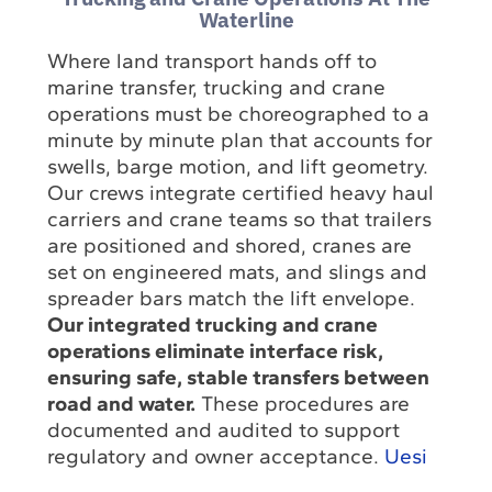
Waterline
Where land transport hands off to
marine transfer, trucking and crane
operations must be choreographed to a
minute by minute plan that accounts for
swells, barge motion, and lift geometry.
Our crews integrate certified heavy haul
carriers and crane teams so that trailers
are positioned and shored, cranes are
set on engineered mats, and slings and
spreader bars match the lift envelope.
Our integrated trucking and crane
operations eliminate interface risk,
ensuring safe, stable transfers between
road and water.
These procedures are
documented and audited to support
regulatory and owner acceptance.
Uesi