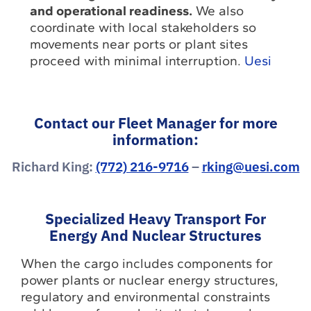
and operational readiness.
We also
coordinate with local stakeholders so
movements near ports or plant sites
proceed with minimal interruption.
Uesi
Contact our Fleet Manager for more
information:
Richard King:
(772) 216-9716
–
rking@uesi.com
Specialized Heavy Transport For
Energy And Nuclear Structures
When the cargo includes components for
power plants or nuclear energy structures,
regulatory and environmental constraints