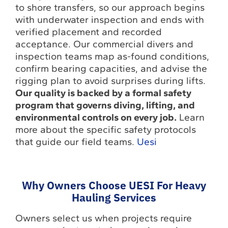
to shore transfers, so our approach begins
with underwater inspection and ends with
verified placement and recorded
acceptance. Our commercial divers and
inspection teams map as-found conditions,
confirm bearing capacities, and advise the
rigging plan to avoid surprises during lifts.
Our quality is backed by a formal safety
program that governs diving, lifting, and
environmental controls on every job.
Learn
more about the specific safety protocols
that guide our field teams.
Uesi
Why Owners Choose UESI For Heavy
Hauling Services
Owners select us when projects require