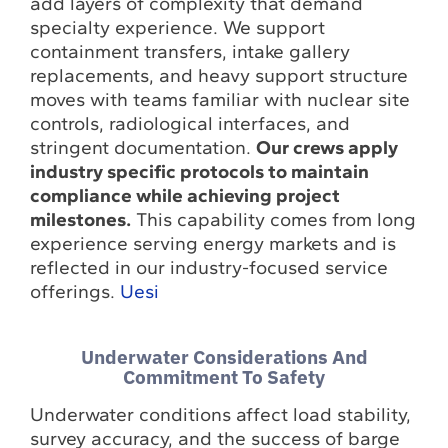
add layers of complexity that demand
specialty experience. We support
containment transfers, intake gallery
replacements, and heavy support structure
moves with teams familiar with nuclear site
controls, radiological interfaces, and
stringent documentation.
Our crews apply
industry specific protocols to maintain
compliance while achieving project
milestones.
This capability comes from long
experience serving energy markets and is
reflected in our industry-focused service
offerings.
Uesi
Underwater Considerations And
Commitment To Safety
Underwater conditions affect load stability,
survey accuracy, and the success of barge