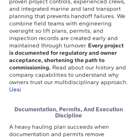
proven project controls, experienced crews,
and integrated marine and land transport
planning that prevents handoff failures. We
combine field teams with engineering
oversight so lift plans, permits, and
inspection records are created early and
maintained through turnover.
Every project
is documented for regulatory and owner
acceptance, shortening the path to
commissioning.
Read about our history and
company capabilities to understand why
owners trust our multidisciplinary approach.
Uesi
Documentation, Permits, And Execution
Discipline
A heavy hauling plan succeeds when
documentation and permits remove