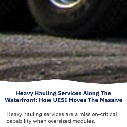
Heavy Hauling Services Along The
Waterfront: How UESI Moves The Massive
Heavy hauling services are a mission-critical
capability when oversized modules,