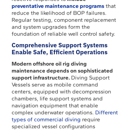
preventative maintenance programs
that
reduce the likelihood of BOP failures.
Regular testing, component replacement
and system upgrades form the
foundation of reliable well control safety.
Comprehensive Support Systems
Enable Safe, Efficient Operations
Modern offshore oil rig diving
maintenance depends on sophisticated
support infrastructure.
Diving Support
Vessels serve as mobile command
centers, equipped with decompression
chambers, life support systems and
navigation equipment that enable
complex underwater operations.
Different
types of commercial diving
require
specialized vessel configurations