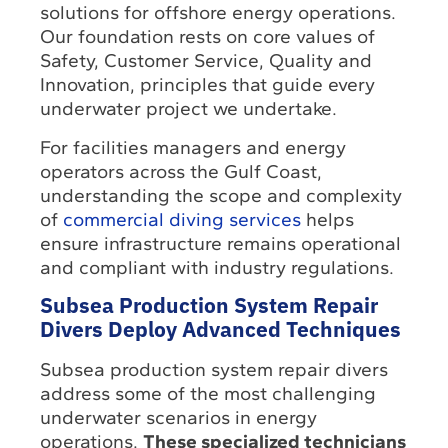
solutions for offshore energy operations.
Our foundation rests on core values of
Safety, Customer Service, Quality and
Innovation, principles that guide every
underwater project we undertake.
For facilities managers and energy
operators across the Gulf Coast,
understanding the scope and complexity
of
commercial diving services
helps
ensure infrastructure remains operational
and compliant with industry regulations.
Subsea Production System Repair
Divers Deploy Advanced Techniques
Subsea production system repair divers
address some of the most challenging
underwater scenarios in energy
operations.
These specialized technicians