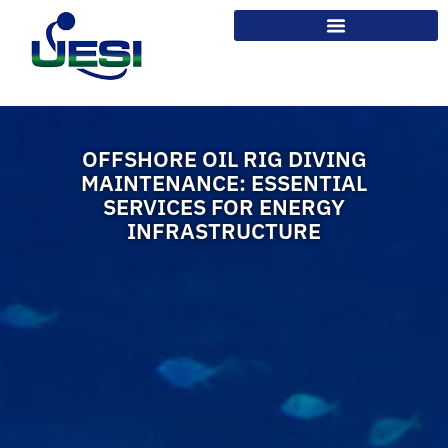
OFFSHORE OIL RIG DIVING
MAINTENANCE: ESSENTIAL
SERVICES FOR ENERGY
INFRASTRUCTURE