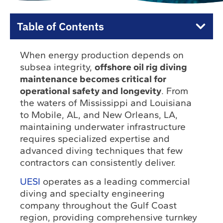
Table of Contents
When energy production depends on
subsea integrity,
offshore oil rig diving
maintenance becomes critical for
operational safety and longevity
. From
the waters of Mississippi and Louisiana
to Mobile, AL, and New Orleans, LA,
maintaining underwater infrastructure
requires specialized expertise and
advanced diving techniques that few
contractors can consistently deliver.
UESI
operates as a leading commercial
diving and specialty engineering
company throughout the Gulf Coast
region, providing comprehensive turnkey