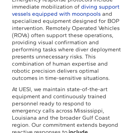
immediate mobilization of
diving support
vessels equipped with moonpools
and
specialized equipment designed for BOP
intervention. Remotely Operated Vehicles
(ROVs) often support these operations,
providing visual confirmation and
performing tasks where diver deployment
presents unnecessary risks. This
combination of human expertise and
robotic precision delivers optimal
outcomes in time-sensitive situations.
At UESI, we maintain state-of-the-art
equipment and continuously trained
personnel ready to respond to
emergency calls across Mississippi,
Louisiana and the broader Gulf Coast
region. Our commitment extends beyond
reactive responses to
include