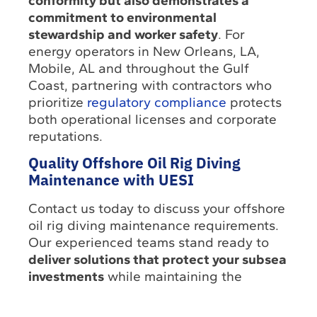
conformity but also demonstrates a
commitment to environmental
stewardship and worker safety
. For
energy operators in New Orleans, LA,
Mobile, AL and throughout the Gulf
Coast, partnering with contractors who
prioritize
regulatory compliance
protects
both operational licenses and corporate
reputations.
Quality Offshore Oil Rig Diving
Maintenance with UESI
Contact us today to discuss your offshore
oil rig diving maintenance requirements.
Our experienced teams stand ready to
deliver solutions that protect your subsea
investments
while maintaining the
highest safety standards.