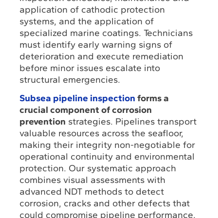
application of cathodic protection
systems, and the application of
specialized marine coatings. Technicians
must identify early warning signs of
deterioration and execute remediation
before minor issues escalate into
structural emergencies.
Subsea pipeline inspection
forms a
crucial component of corrosion
prevention
strategies. Pipelines transport
valuable resources across the seafloor,
making their integrity non-negotiable for
operational continuity and environmental
protection. Our systematic approach
combines visual assessments with
advanced NDT methods to detect
corrosion, cracks and other defects that
could compromise pipeline performance.