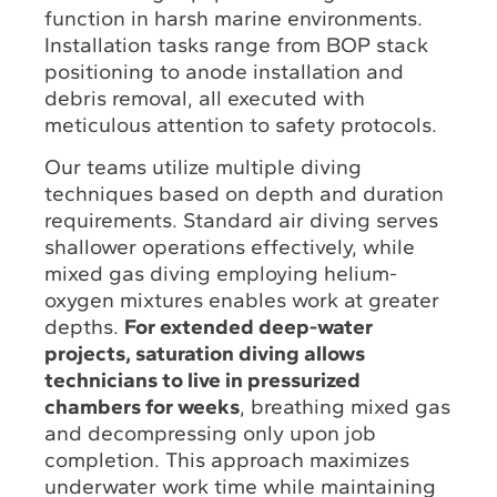
function in harsh marine environments.
Installation tasks range from BOP stack
positioning to anode installation and
debris removal, all executed with
meticulous attention to safety protocols.
Our teams utilize multiple diving
techniques based on depth and duration
requirements. Standard air diving serves
shallower operations effectively, while
mixed gas diving employing helium-
oxygen mixtures enables work at greater
depths.
For extended deep-water
projects, saturation diving allows
technicians to live in pressurized
chambers for weeks
, breathing mixed gas
and decompressing only upon job
completion. This approach maximizes
underwater work time while maintaining