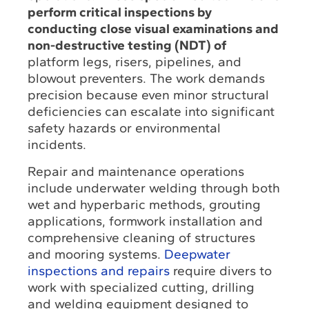
perform critical inspections by
conducting close visual examinations and
non-destructive testing (NDT) of
platform legs, risers, pipelines, and
blowout preventers. The work demands
precision because even minor structural
deficiencies can escalate into significant
safety hazards or environmental
incidents.
Repair and maintenance operations
include underwater welding through both
wet and hyperbaric methods, grouting
applications, formwork installation and
comprehensive cleaning of structures
and mooring systems.
Deepwater
inspections and repairs
require divers to
work with specialized cutting, drilling
and welding equipment designed to