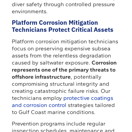
diver safety through controlled pressure
environments.
Platform Corrosion Mitigation
Technicians Protect Critical Assets
Platform corrosion mitigation technicians
focus on preserving expensive subsea
assets from the relentless degradation
caused by saltwater exposure.
Corrosion
represents one of the primary threats to
offshore infrastructure
, potentially
compromising structural integrity and
creating catastrophic failure risks. Our
technicians employ
protective coatings
and corrosion control
strategies tailored
to Gulf Coast marine conditions.
Prevention programs include regular
inspection schedules, maintenance and