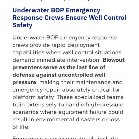
Underwater BOP Emergency
Response Crews Ensure Well Control
Safety
Underwater BOP emergency response
crews provide rapid deployment
capabilities when well control situations
demand immediate intervention.
Blowout
preventers serve as the last line of
defense against uncontrolled well
pressure
, making their maintenance and
emergency repair absolutely critical for
platform safety. These specialized teams
train extensively to handle high-pressure
scenarios where equipment failure could
result in environmental disasters or loss
of life.
Emergency response protocols include