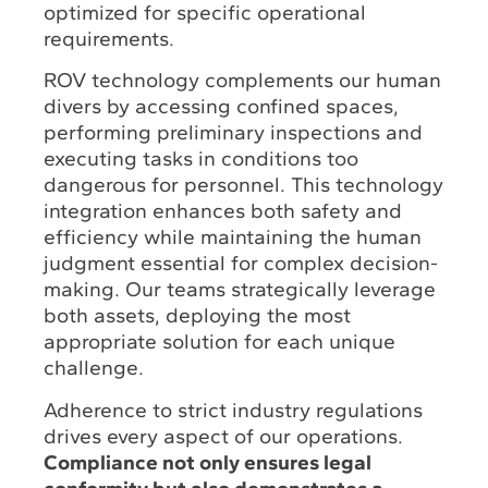
optimized for specific operational
requirements.
ROV technology complements our human
divers by accessing confined spaces,
performing preliminary inspections and
executing tasks in conditions too
dangerous for personnel. This technology
integration enhances both safety and
efficiency while maintaining the human
judgment essential for complex decision-
making. Our teams strategically leverage
both assets, deploying the most
appropriate solution for each unique
challenge.
Adherence to strict industry regulations
drives every aspect of our operations.
Compliance not only ensures legal